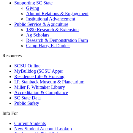
Supporting SC State
Giving
Alumni Relations & Engagement
Institutional Advancement
Public Service & Agriculture
1890 Research & Extension
Ag Scholars
Research & Demonstration Farm
Camp Harry E. Daniels
Resources
SCSU Online
MyBulldog (SCSU Apps)
Residence Life & Housing
I.P. Stanback Museum & Planetarium
Miller F. Whittaker Library
Accreditation & Compliance
SC State Data
Public Safety
Info For
Current Students
New Student Account Lookup