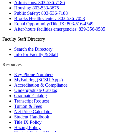
Admissions: 803-536-7186
Housing: 803-533-3675
Public Safety: 803-536-7188
Brooks Health Center: 803-536-7053
Equal Opportunity/Title IX: 803-516-4549
After-hours facilities emergencies: 839-356-0585
Faculty Staff Directory
Search the Directory
Info for Faculty & Staff
Resources
Key Phone Numbers
MyBulldog (SCSU Apps)
Accreditation & Compliance
Undergraduate Catalog
Graduate Catalog
Transcript Request
Tuition & Fees
Net Price Calculator
Student Handbook
Title IX Policy
Hazing Policy