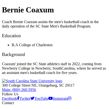
Bernie Coaxum
Coach Bernie Coaxum assists the men's basketball coach in the
daily operation of the SC State Men's Basketball Program.
Education
B.A College of Charleston
Background
Coaxum' joined the SC State athletics staff in 2022, coming from
Newberry College in Newberry, SouthCarolina, where he served as
an assistant men's basketball coach for five years.
300 College Street NE, Orangeburg, SC 29117
Main: (800) 260-5956
Follow Us
Facebook
Twitter
YouTube
Instagram
Contact