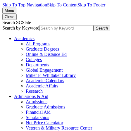
Skip To Top Navigation
Skip To Content
Skip To Footer
Menu
Close
Search SCState
Search by Keyword
Search
Academics
All Programs
Graduate Degrees
Online & Distance Ed
Colleges
Departments
Global Engagement
Miller F. Whittaker Library
Academic Calendars
Academic Affairs
Research
Admissions & Aid
Admissions
Graduate Admissions
Financial Aid
Scholarships
Net Price Calculator
Veteran & Military Resource Center