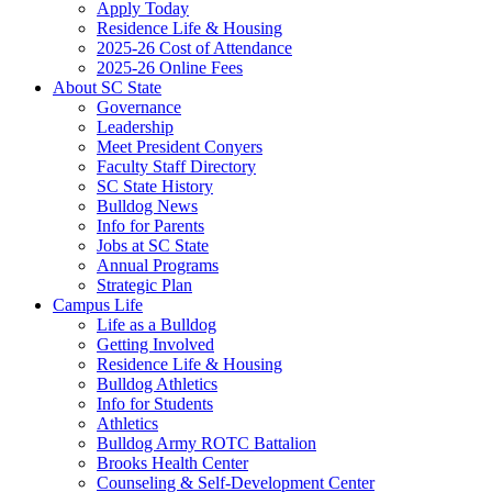
Apply Today
Residence Life & Housing
2025-26 Cost of Attendance
2025-26 Online Fees
About SC State
Governance
Leadership
Meet President Conyers
Faculty Staff Directory
SC State History
Bulldog News
Info for Parents
Jobs at SC State
Annual Programs
Strategic Plan
Campus Life
Life as a Bulldog
Getting Involved
Residence Life & Housing
Bulldog Athletics
Info for Students
Athletics
Bulldog Army ROTC Battalion
Brooks Health Center
Counseling & Self-Development Center