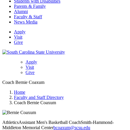
Students with Disabilities
Parents & Family
Alumni
Faculty & Staff
News Media
Apply
Visit
Give
Apply
Visit
Give
Coach Bernie Coaxum
Home
Faculty and Staff Directory
Coach Bernie Coaxum
Athletics
Assistant Men's Basketball Coach
Smith-Hammond-
Middleton Memorial Center
bcoaxum@scsu.edu