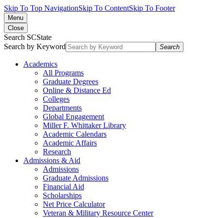
Skip To Top Navigation
Skip To Content
Skip To Footer
Menu
Close
Search SCState
Search by Keyword
Search
Academics
All Programs
Graduate Degrees
Online & Distance Ed
Colleges
Departments
Global Engagement
Miller F. Whittaker Library
Academic Calendars
Academic Affairs
Research
Admissions & Aid
Admissions
Graduate Admissions
Financial Aid
Scholarships
Net Price Calculator
Veteran & Military Resource Center