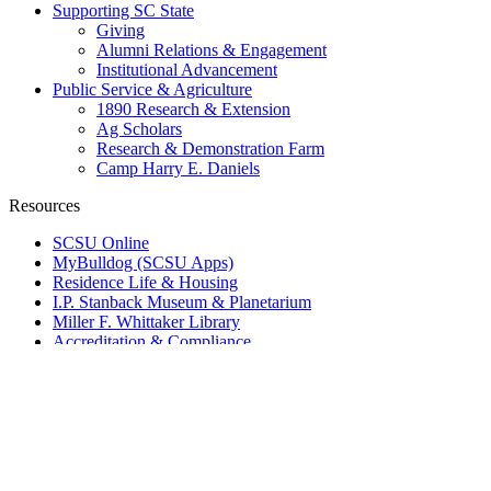
Supporting SC State
Giving
Alumni Relations & Engagement
Institutional Advancement
Public Service & Agriculture
1890 Research & Extension
Ag Scholars
Research & Demonstration Farm
Camp Harry E. Daniels
Resources
SCSU Online
MyBulldog (SCSU Apps)
Residence Life & Housing
I.P. Stanback Museum & Planetarium
Miller F. Whittaker Library
Accreditation & Compliance
SC State Data
Public Safety
Info For
Current Students
New Student Account Lookup