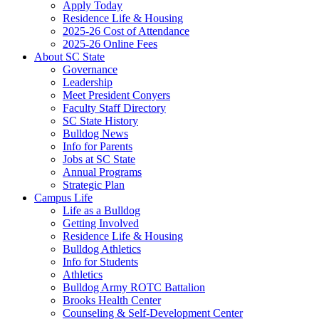
Apply Today
Residence Life & Housing
2025-26 Cost of Attendance
2025-26 Online Fees
About SC State
Governance
Leadership
Meet President Conyers
Faculty Staff Directory
SC State History
Bulldog News
Info for Parents
Jobs at SC State
Annual Programs
Strategic Plan
Campus Life
Life as a Bulldog
Getting Involved
Residence Life & Housing
Bulldog Athletics
Info for Students
Athletics
Bulldog Army ROTC Battalion
Brooks Health Center
Counseling & Self-Development Center