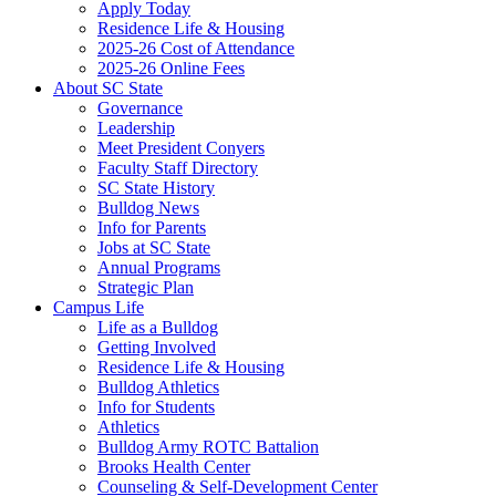
Apply Today
Residence Life & Housing
2025-26 Cost of Attendance
2025-26 Online Fees
About SC State
Governance
Leadership
Meet President Conyers
Faculty Staff Directory
SC State History
Bulldog News
Info for Parents
Jobs at SC State
Annual Programs
Strategic Plan
Campus Life
Life as a Bulldog
Getting Involved
Residence Life & Housing
Bulldog Athletics
Info for Students
Athletics
Bulldog Army ROTC Battalion
Brooks Health Center
Counseling & Self-Development Center