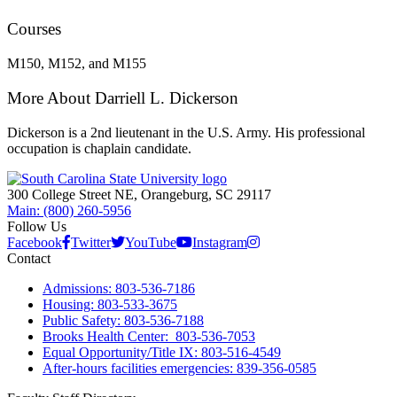
Courses
M150, M152, and M155
More About Darriell L. Dickerson
Dickerson is a 2nd lieutenant in the U.S. Army. His professional
occupation is chaplain candidate.
300 College Street NE, Orangeburg, SC 29117
Main: (800) 260-5956
Follow Us
Facebook
Twitter
YouTube
Instagram
Contact
Admissions: 803-536-7186
Housing: 803-533-3675
Public Safety: 803-536-7188
Brooks Health Center: 803-536-7053
Equal Opportunity/Title IX: 803-516-4549
After-hours facilities emergencies: 839-356-0585