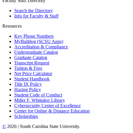
Faculty Staff Directory
Search the Directory
Info for Faculty & Staff
Resources
Key Phone Numbers
MyBulldog (SCSU Apps)
Accreditation & Compliance
Undergraduate Catalog
Graduate Catalog
Transcript Request
Tuition & Fees
Net Price Calculator
Student Handbook
Title IX Policy
Hazing Policy
Student Code of Conduct
Miller F. Whittaker Library
Cybersecurity Center of Excellence
Center for Online & Distance Education
Scholarships
©
2026 | South Carolina State University.