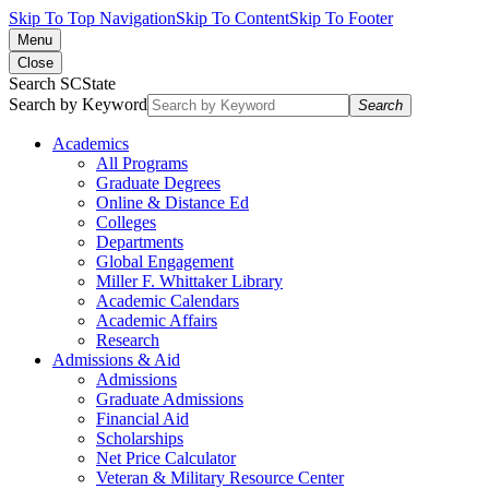
Skip To Top Navigation
Skip To Content
Skip To Footer
Menu
Close
Search SCState
Search by Keyword
Search
Academics
All Programs
Graduate Degrees
Online & Distance Ed
Colleges
Departments
Global Engagement
Miller F. Whittaker Library
Academic Calendars
Academic Affairs
Research
Admissions & Aid
Admissions
Graduate Admissions
Financial Aid
Scholarships
Net Price Calculator
Veteran & Military Resource Center