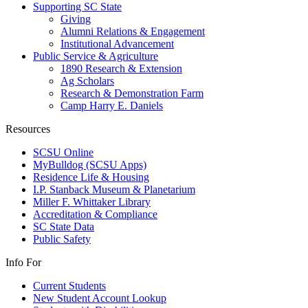
Supporting SC State
Giving
Alumni Relations & Engagement
Institutional Advancement
Public Service & Agriculture
1890 Research & Extension
Ag Scholars
Research & Demonstration Farm
Camp Harry E. Daniels
Resources
SCSU Online
MyBulldog (SCSU Apps)
Residence Life & Housing
I.P. Stanback Museum & Planetarium
Miller F. Whittaker Library
Accreditation & Compliance
SC State Data
Public Safety
Info For
Current Students
New Student Account Lookup