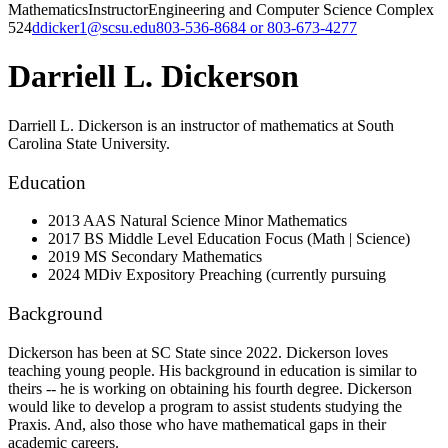
Mathematics
Instructor
Engineering and Computer Science Complex
524
ddicker1@scsu.edu
803-536-8684 or 803-673-4277
Darriell L. Dickerson
Darriell L. Dickerson is an instructor of mathematics at South
Carolina State University.
Education
2013 AAS Natural Science Minor Mathematics
2017 BS Middle Level Education Focus (Math | Science)
2019 MS Secondary Mathematics
2024 MDiv Expository Preaching (currently pursuing
Background
Dickerson has been at SC State since 2022. Dickerson loves
teaching young people. His background in education is similar to
theirs -- he is working on obtaining his fourth degree. Dickerson
would like to develop a program to assist students studying the
Praxis. And, also those who have mathematical gaps in their
academic careers.