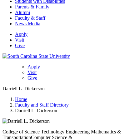
Students with Disabilities
Parents & Family
Alumni
Faculty & Staff
News Media
Apply
Visit
Give
Apply
Visit
Give
Darriell L. Dickerson
Home
Faculty and Staff Directory
Darriell L. Dickerson
College of Science Technology Engineering Mathematics &
Transportation
Computer Science &