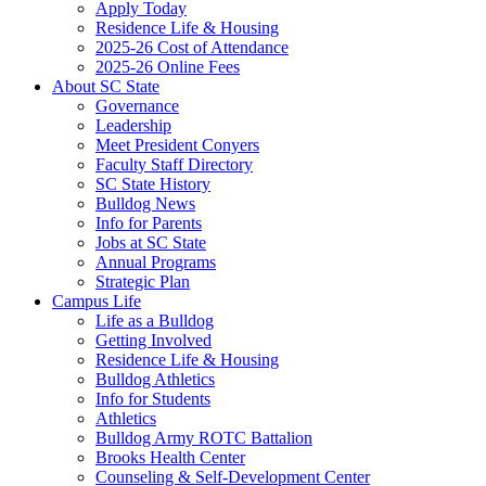
Apply Today
Residence Life & Housing
2025-26 Cost of Attendance
2025-26 Online Fees
About SC State
Governance
Leadership
Meet President Conyers
Faculty Staff Directory
SC State History
Bulldog News
Info for Parents
Jobs at SC State
Annual Programs
Strategic Plan
Campus Life
Life as a Bulldog
Getting Involved
Residence Life & Housing
Bulldog Athletics
Info for Students
Athletics
Bulldog Army ROTC Battalion
Brooks Health Center
Counseling & Self-Development Center