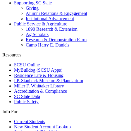
Supporting SC State
Giving
Alumni Relations & Engagement
Institutional Advancement
Public Service & Agriculture
1890 Research & Extension
Ag Scholars
Research & Demonstration Farm
Camp Harry E. Daniels
Resources
SCSU Online
MyBulldog (SCSU Apps)
Residence Life & Housing
I.P. Stanback Museum & Planetarium
Miller F. Whittaker Library
Accreditation & Compliance
SC State Data
Public Safety
Info For
Current Students
New Student Account Lookup