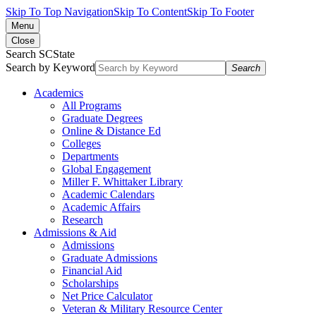
Skip To Top Navigation
Skip To Content
Skip To Footer
Menu
Close
Search SCState
Search by Keyword
Search
Academics
All Programs
Graduate Degrees
Online & Distance Ed
Colleges
Departments
Global Engagement
Miller F. Whittaker Library
Academic Calendars
Academic Affairs
Research
Admissions & Aid
Admissions
Graduate Admissions
Financial Aid
Scholarships
Net Price Calculator
Veteran & Military Resource Center