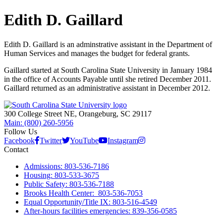
Edith D. Gaillard
Edith D. Gaillard is an adminstrative assistant in the Department of
Human Services and manages the budget for federal grants.
Gaillard started at South Carolina State University in January 1984
in the office of Accounts Payable until she retired December 2011.
Gaillard returned as an administrative assistant in December 2012.
300 College Street NE, Orangeburg, SC 29117
Main: (800) 260-5956
Follow Us
Facebook
Twitter
YouTube
Instagram
Contact
Admissions: 803-536-7186
Housing: 803-533-3675
Public Safety: 803-536-7188
Brooks Health Center: 803-536-7053
Equal Opportunity/Title IX: 803-516-4549
After-hours facilities emergencies: 839-356-0585