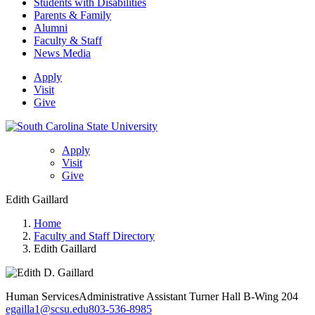
Students with Disabilities
Parents & Family
Alumni
Faculty & Staff
News Media
Apply
Visit
Give
Apply
Visit
Give
Edith Gaillard
Home
Faculty and Staff Directory
Edith Gaillard
Human Services
Administrative Assistant
Turner Hall B-Wing 204
egailla1@scsu.edu
803-536-8985