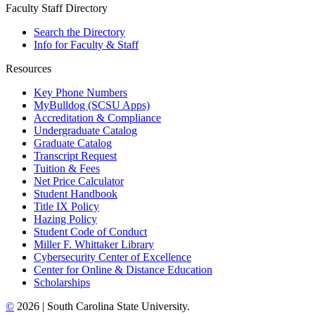
Faculty Staff Directory
Search the Directory
Info for Faculty & Staff
Resources
Key Phone Numbers
MyBulldog (SCSU Apps)
Accreditation & Compliance
Undergraduate Catalog
Graduate Catalog
Transcript Request
Tuition & Fees
Net Price Calculator
Student Handbook
Title IX Policy
Hazing Policy
Student Code of Conduct
Miller F. Whittaker Library
Cybersecurity Center of Excellence
Center for Online & Distance Education
Scholarships
©
2026 | South Carolina State University.