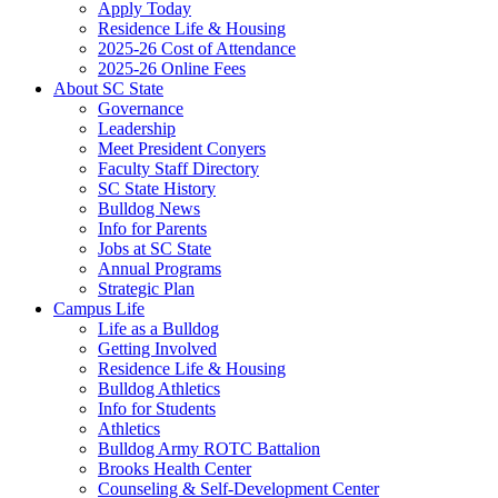
Apply Today
Residence Life & Housing
2025-26 Cost of Attendance
2025-26 Online Fees
About SC State
Governance
Leadership
Meet President Conyers
Faculty Staff Directory
SC State History
Bulldog News
Info for Parents
Jobs at SC State
Annual Programs
Strategic Plan
Campus Life
Life as a Bulldog
Getting Involved
Residence Life & Housing
Bulldog Athletics
Info for Students
Athletics
Bulldog Army ROTC Battalion
Brooks Health Center
Counseling & Self-Development Center