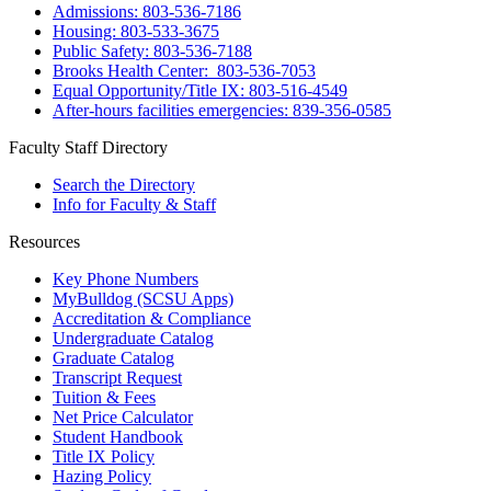
Admissions: 803-536-7186
Housing: 803-533-3675
Public Safety: 803-536-7188
Brooks Health Center: 803-536-7053
Equal Opportunity/Title IX: 803-516-4549
After-hours facilities emergencies: 839-356-0585
Faculty Staff Directory
Search the Directory
Info for Faculty & Staff
Resources
Key Phone Numbers
MyBulldog (SCSU Apps)
Accreditation & Compliance
Undergraduate Catalog
Graduate Catalog
Transcript Request
Tuition & Fees
Net Price Calculator
Student Handbook
Title IX Policy
Hazing Policy