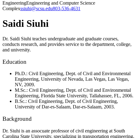
Engineering
Engineering and Computer Science
Complex
ssiuhi@scsu.edu
803-536-4631
Saidi Siuhi
Dr. Saidi Siuhi teaches undergraduate and graduate courses,
conducts research, and provides service to the department, college,
and university.
Education
Ph.D.: Civil Engineering, Dept. of Civil and Environmental
Engineering, University of Nevada, Las Vegas, Las Vegas,
NV, 2009.
M.Sc.: Civil Engineering, Dept. of Civil and Environmental
Engineering, Florida State University, Tallahassee, FL, 2006.
B.Sc.: Civil Engineering, Dept. of Civil Engineering,
University of Dar-es-Salaam, Dar-es-Salaam, 2003.
Background
Dr. Siuhi is an assocuate professor of civil engineering at South
Carolina State University, specializing in transportation engineering.