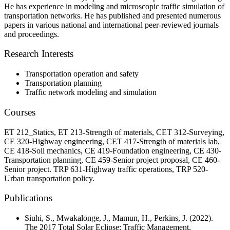
He has experience in modeling and microscopic traffic simulation of
transportation networks. He has published and presented numerous
papers in various national and international peer-reviewed journals
and proceedings.
Research Interests
Transportation operation and safety
Transportation planning
Traffic network modeling and simulation
Courses
ET 212_Statics, ET 213-Strength of materials, CET 312-Surveying,
CE 320-Highway engineering, CET 417-Strength of materials lab,
CE 418-Soil mechanics, CE 419-Foundation engineering, CE 430-
Transportation planning, CE 459-Senior project proposal, CE 460-
Senior project. TRP 631-Highway traffic operations, TRP 520-
Urban transportation policy.
Publications
Siuhi, S., Mwakalonge, J., Mamun, H., Perkins, J. (2022).
The 2017 Total Solar Eclipse: Traffic Management,