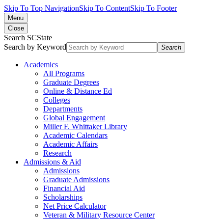
Skip To Top Navigation
Skip To Content
Skip To Footer
Menu
Close
Search SCState
Search by Keyword
Search
Academics
All Programs
Graduate Degrees
Online & Distance Ed
Colleges
Departments
Global Engagement
Miller F. Whittaker Library
Academic Calendars
Academic Affairs
Research
Admissions & Aid
Admissions
Graduate Admissions
Financial Aid
Scholarships
Net Price Calculator
Veteran & Military Resource Center