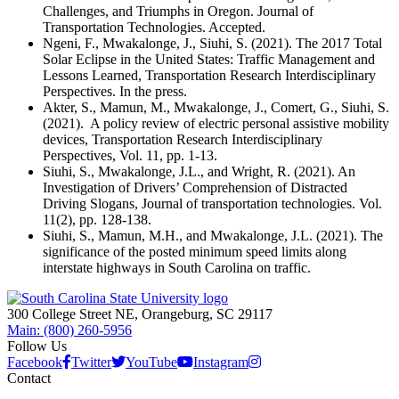
Challenges, and Triumphs in Oregon. Journal of
Transportation Technologies. Accepted.
Ngeni, F., Mwakalonge, J., Siuhi, S. (2021). The 2017 Total
Solar Eclipse in the United States: Traffic Management and
Lessons Learned, Transportation Research Interdisciplinary
Perspectives. In the press.
Akter, S., Mamun, M., Mwakalonge, J., Comert, G., Siuhi, S.
(2021). A policy review of electric personal assistive mobility
devices, Transportation Research Interdisciplinary
Perspectives, Vol. 11, pp. 1-13.
Siuhi, S., Mwakalonge, J.L., and Wright, R. (2021). An
Investigation of Drivers’ Comprehension of Distracted
Driving Slogans, Journal of transportation technologies. Vol.
11(2), pp. 128-138.
Siuhi, S., Mamun, M.H., and Mwakalonge, J.L. (2021). The
significance of the posted minimum speed limits along
interstate highways in South Carolina on traffic.
300 College Street NE, Orangeburg, SC 29117
Main: (800) 260-5956
Follow Us
Facebook
Twitter
YouTube
Instagram
Contact