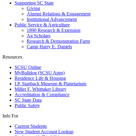
Supporting SC State
Giving
Alumni Relations & Engagement
Institutional Advancement
Public Service & Agriculture
1890 Research & Extension
Ag Scholars
Research & Demonstration Farm
Camp Harry E. Daniels
Resources
SCSU Online
MyBulldog (SCSU Apps)
Residence Life & Housing
I.P. Stanback Museum & Planetarium
Miller F. Whittaker Library
Accreditation & Compliance
SC State Data
Public Safety
Info For
Current Students
New Student Account Lookup