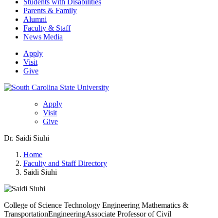
Students with Disabilities
Parents & Family
Alumni
Faculty & Staff
News Media
Apply
Visit
Give
Apply
Visit
Give
Dr. Saidi Siuhi
Home
Faculty and Staff Directory
Saidi Siuhi
College of Science Technology Engineering Mathematics &
Transportation
Engineering
Associate Professor of Civil