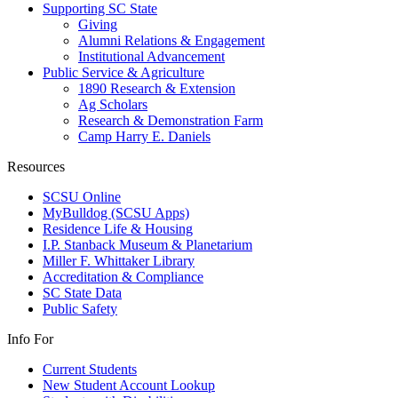
Supporting SC State
Giving
Alumni Relations & Engagement
Institutional Advancement
Public Service & Agriculture
1890 Research & Extension
Ag Scholars
Research & Demonstration Farm
Camp Harry E. Daniels
Resources
SCSU Online
MyBulldog (SCSU Apps)
Residence Life & Housing
I.P. Stanback Museum & Planetarium
Miller F. Whittaker Library
Accreditation & Compliance
SC State Data
Public Safety
Info For
Current Students
New Student Account Lookup