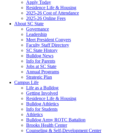
Apply Today
Residence Life & Housing
2025-26 Cost of Attendance
2025-26 Online Fees
About SC State
Governance
Leadership
Meet President Conyers
Faculty Staff Directory
SC State History
Bulldog News
Info for Parents
Jobs at SC State
Annual Programs
Strategic Plan
Campus Life
Life as a Bulldog
Getting Involved
Residence Life & Housing
Bulldog Athletics
Info for Students
Athletics
Bulldog Army ROTC Battalion
Brooks Health Center
Counseling & Self-Development Center