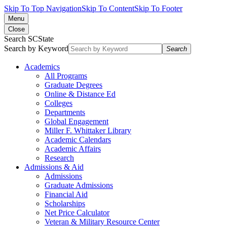
Skip To Top Navigation
Skip To Content
Skip To Footer
Menu
Close
Search SCState
Search by Keyword
Search
Academics
All Programs
Graduate Degrees
Online & Distance Ed
Colleges
Departments
Global Engagement
Miller F. Whittaker Library
Academic Calendars
Academic Affairs
Research
Admissions & Aid
Admissions
Graduate Admissions
Financial Aid
Scholarships
Net Price Calculator
Veteran & Military Resource Center