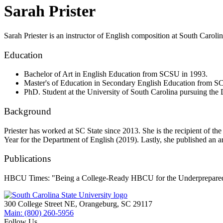
Sarah Prister
Sarah Priester is an instructor of English composition at South Carolina
Education
Bachelor of Art in English Education from SCSU in 1993.
Master's of Education in Secondary English Education from 
PhD. Student at the University of South Carolina pursuing the 
Background
Priester has worked at SC State since 2013. She is the recipient of t
Year for the Department of English (2019). Lastly, she published a
Publications
HBCU Times: "Being a College-Ready HBCU for the Underprepared
300 College Street NE, Orangeburg, SC 29117
Main: (800) 260-5956
Follow Us