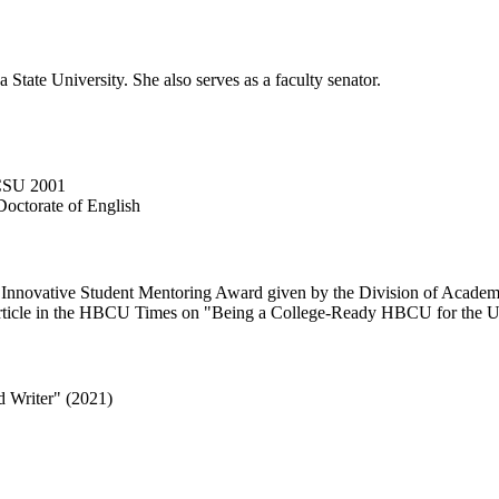
 State University. She also serves as a faculty senator.
SCSU 2001
Doctorate of English
he Innovative Student Mentoring Award given by the Division of Academi
n article in the HBCU Times on "Being a College-Ready HBCU for the U
 Writer" (2021)