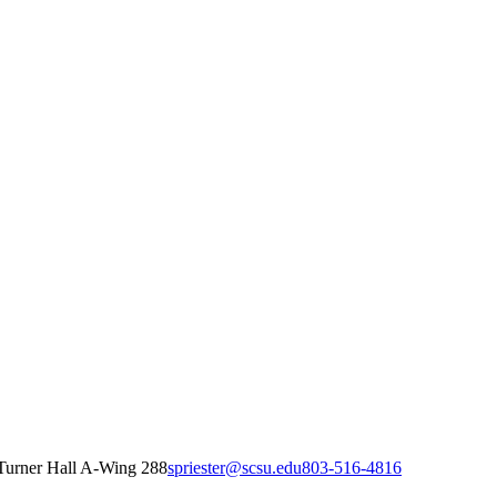
Turner Hall A-Wing 288
spriester@scsu.edu
803-516-4816