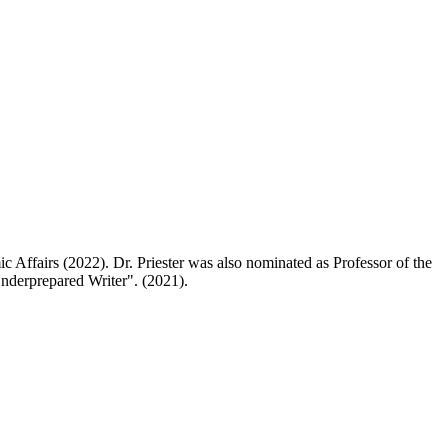
c Affairs (2022). Dr. Priester was also nominated as Professor of the
nderprepared Writer". (2021).