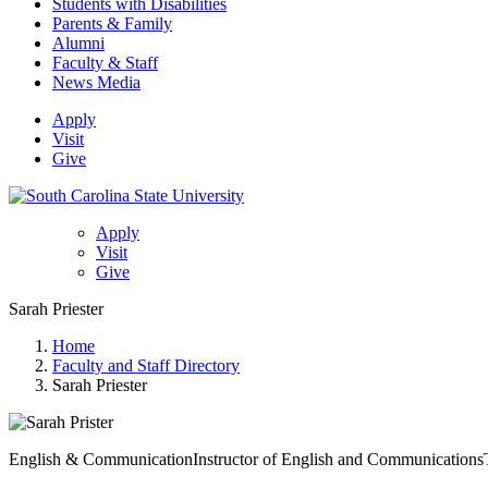
Students with Disabilities
Parents & Family
Alumni
Faculty & Staff
News Media
Apply
Visit
Give
Apply
Visit
Give
Sarah Priester
Home
Faculty and Staff Directory
Sarah Priester
English & Communication
Instructor of English and Communications