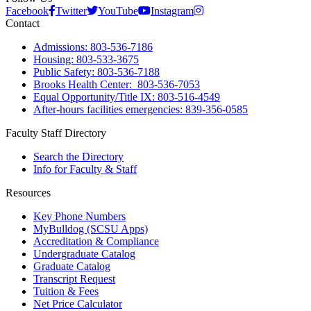
Facebook
Twitter
YouTube
Instagram
Contact
Admissions: 803-536-7186
Housing: 803-533-3675
Public Safety: 803-536-7188
Brooks Health Center: 803-536-7053
Equal Opportunity/Title IX: 803-516-4549
After-hours facilities emergencies: 839-356-0585
Faculty Staff Directory
Search the Directory
Info for Faculty & Staff
Resources
Key Phone Numbers
MyBulldog (SCSU Apps)
Accreditation & Compliance
Undergraduate Catalog
Graduate Catalog
Transcript Request
Tuition & Fees
Net Price Calculator