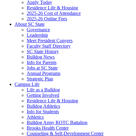
Apply Today
Residence Life & Housing
2025-26 Cost of Attendance
2025-26 Online Fees
About SC State
Governance
Leadership
Meet President Conyers
Faculty Staff Directory
SC State History
Bulldog News
Info for Parents
Jobs at SC State
Annual Programs
Strategic Plan
Campus Life
Life as a Bulldog
Getting Involved
Residence Life & Housing
Bulldog Athletics
Info for Students
Athletics
Bulldog Army ROTC Battalion
Brooks Health Center
Counseling & Self-Development Center