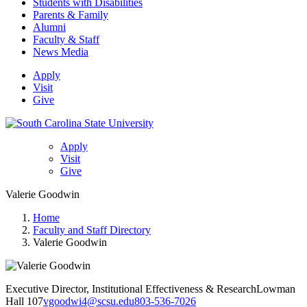
Students with Disabilities
Parents & Family
Alumni
Faculty & Staff
News Media
Apply
Visit
Give
Apply
Visit
Give
Valerie Goodwin
Home
Faculty and Staff Directory
Valerie Goodwin
Executive Director, Institutional Effectiveness & Research
Lowman
Hall 107
vgoodwi4@scsu.edu
803-536-7026