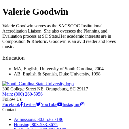
Valerie Goodwin
Valerie Goodwin serves as the SACSCOC Institutional
Accreditation Liaison. She also oversees the Planning and
Evaluation process at SC State.Her academic interests are in
Composition & Rhetoric. Goodwin is an avid reader and loves
music.
Education
MA, English, University of South Carolina, 2004
AB, English & Spanish, Duke University, 1998
300 College Street NE, Orangeburg, SC 29117
Main: (800) 260-5956
Follow Us
Facebook
Twitter
YouTube
Instagram
Contact
Admissions: 803-536-7186
Housing: 803-533-3675