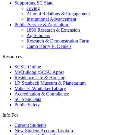
Supporting SC State
Giving
Alumni Relations & Engagement
Institutional Advancement
Public Service & Agriculture
1890 Research & Extension
Ag Scholars
Research & Demonstration Farm
Camp Harry E. Daniels
Resources
SCSU Online
MyBulldog (SCSU Apps)
Residence Life & Housing
I.P. Stanback Museum & Planetarium
Miller F. Whittaker Library
Accreditation & Compliance
SC State Data
Public Safety
Info For
Current Students
New Student Account Lookup