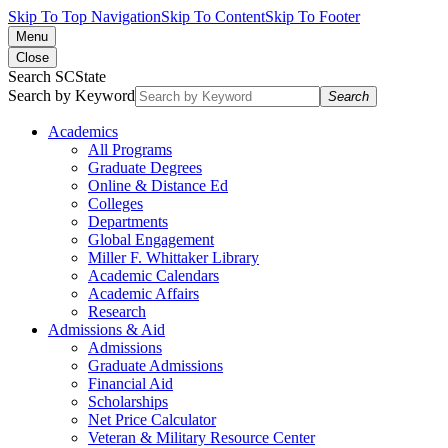
Skip To Top Navigation
Skip To Content
Skip To Footer
Menu
Close
Search SCState
Search by Keyword
Search
Academics
All Programs
Graduate Degrees
Online & Distance Ed
Colleges
Departments
Global Engagement
Miller F. Whittaker Library
Academic Calendars
Academic Affairs
Research
Admissions & Aid
Admissions
Graduate Admissions
Financial Aid
Scholarships
Net Price Calculator
Veteran & Military Resource Center