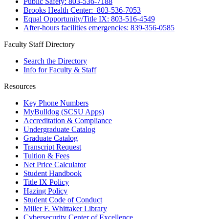
Public Safety: 803-536-7188
Brooks Health Center: 803-536-7053
Equal Opportunity/Title IX: 803-516-4549
After-hours facilities emergencies: 839-356-0585
Faculty Staff Directory
Search the Directory
Info for Faculty & Staff
Resources
Key Phone Numbers
MyBulldog (SCSU Apps)
Accreditation & Compliance
Undergraduate Catalog
Graduate Catalog
Transcript Request
Tuition & Fees
Net Price Calculator
Student Handbook
Title IX Policy
Hazing Policy
Student Code of Conduct
Miller F. Whittaker Library
Cybersecurity Center of Excellence