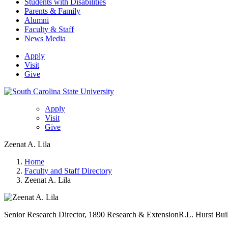
Students with Disabilities
Parents & Family
Alumni
Faculty & Staff
News Media
Apply
Visit
Give
Apply
Visit
Give
Zeenat A. Lila
Home
Faculty and Staff Directory
Zeenat A. Lila
Senior Research Director, 1890 Research & Extension
R.L. Hurst Bui