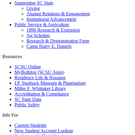
Supporting SC State
Giving
Alumni Relations & Engagement
Institutional Advancement
Public Service & Agriculture
1890 Research & Extension
Ag Scholars
Research & Demonstration Farm
Camp Harry E. Daniels
Resources
SCSU Online
MyBulldog (SCSU Apps)
Residence Life & Housing
I.P. Stanback Museum & Planetarium
Miller F. Whittaker Library
Accreditation & Compliance
SC State Data
Public Safety
Info For
Current Students
New Student Account Lookup