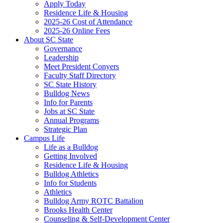
Apply Today
Residence Life & Housing
2025-26 Cost of Attendance
2025-26 Online Fees
About SC State
Governance
Leadership
Meet President Conyers
Faculty Staff Directory
SC State History
Bulldog News
Info for Parents
Jobs at SC State
Annual Programs
Strategic Plan
Campus Life
Life as a Bulldog
Getting Involved
Residence Life & Housing
Bulldog Athletics
Info for Students
Athletics
Bulldog Army ROTC Battalion
Brooks Health Center
Counseling & Self-Development Center