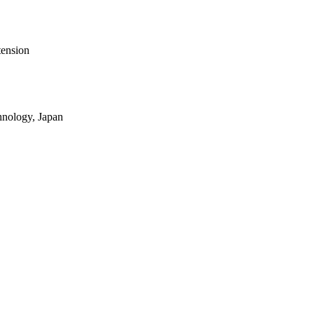
tension
hnology, Japan