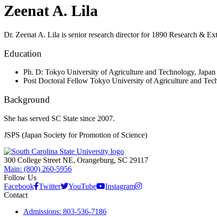
Zeenat A. Lila
Dr. Zeenat A. Lila
is senior research director for 1890 Research & Ex
Education
Ph. D: Tokyo University of Agriculture and Technology, Japan
Post Doctoral Fellow Tokyo University of Agriculture and Tec
Background
She has served SC State since 2007.
JSPS (Japan Society for Promotion of Science)
300 College Street NE, Orangeburg, SC 29117
Main: (800) 260-5956
Follow Us
Facebook
Twitter
YouTube
Instagram
Contact
Admissions: 803-536-7186