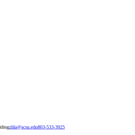
lding
zlila@scsu.edu
803-533-3925