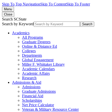
Skip To Top Navigation
Skip To Content
Skip To Footer
Menu
Close
Search SCState
Search by Keyword
Search
Academics
All Programs
Graduate Degrees
Online & Distance Ed
Colleges
Departments
Global Engagement
Miller F. Whittaker Library
Academic Calendars
Academic Affairs
Research
Admissions & Aid
Admissions
Graduate Admissions
Financial Aid
Scholarships
Net Price Calculator
Veteran & Military Resource Center