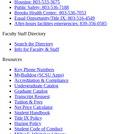
Housing: 803-533-3675
Public Safety: 803-536-7188
Brooks Health Center: 803-536-7053
Equal Opportunity/Title IX: 803-516-4549
After-hours facilities emergencies: 839-356-0585
Faculty Staff Directory
Search the Directory
Info for Faculty & Staff
Resources
Key Phone Numbers
MyBulldog (SCSU Apps)
Accreditation & Compliance
Undergraduate Catalog
Graduate Catalog
Transcript Request
Tuition & Fees
Net Price Calculator
Student Handbook
Title IX Policy
Hazing Policy
Student Code of Conduct