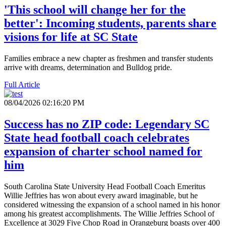
'This school will change her for the
better': Incoming students, parents share
visions for life at SC State
Families embrace a new chapter as freshmen and transfer students
arrive with dreams, determination and Bulldog pride.
Full Article
08/04/2026 02:16:20 PM
Success has no ZIP code: Legendary SC
State head football coach celebrates
expansion of charter school named for
him
South Carolina State University Head Football Coach Emeritus
Willie Jeffries has won about every award imaginable, but he
considered witnessing the expansion of a school named in his honor
among his greatest accomplishments. The Willie Jeffries School of
Excellence at 3029 Five Chop Road in Orangeburg boasts over 400