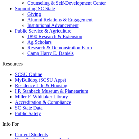
Counseling & Self-Development Center
Supporting SC State
Giving
Alumni Relations & Engagement
Institutional Advancement
Public Service & Agriculture
1890 Research & Extension
Ag Scholars
Research & Demonstration Farm
Camp Harry E. Daniels
Resources
SCSU Online
MyBulldog (SCSU Apps)
Residence Life & Housing
I.P. Stanback Museum & Planetarium
Miller F. Whittaker Library
Accreditation & Compliance
SC State Data
Public Safety
Info For
Current Students