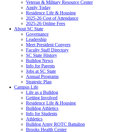
Veteran & Military Resource Center
Apply Today
Residence Life & Housing
2025-26 Cost of Attendance
2025-26 Online Fees
About SC State
Governance
Leadership
Meet President Conyers
Faculty Staff Directory
SC State History
Bulldog News
Info for Parents
Jobs at SC State
Annual Programs
Strategic Plan
Campus Life
Life as a Bulldog
Getting Involved
Residence Life & Housing
Bulldog Athletics
Info for Students
Athletics
Bulldog Army ROTC Battalion
Brooks Health Center