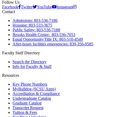
Follow Us
Facebook
Twitter
YouTube
Instagram
Contact
Admissions: 803-536-7186
Housing: 803-533-3675
Public Safety: 803-536-7188
Brooks Health Center: 803-536-7053
Equal Opportunity/Title IX: 803-516-4549
After-hours facilities emergencies: 839-356-0585
Faculty Staff Directory
Search the Directory
Info for Faculty & Staff
Resources
Key Phone Numbers
MyBulldog (SCSU Apps)
Accreditation & Compliance
Undergraduate Catalog
Graduate Catalog
Transcript Request
Tuition & Fees