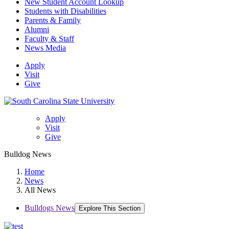
New Student Account Lookup
Students with Disabilities
Parents & Family
Alumni
Faculty & Staff
News Media
Apply
Visit
Give
Apply
Visit
Give
Bulldog News
Home
News
All News
Bulldogs News
Explore This Section