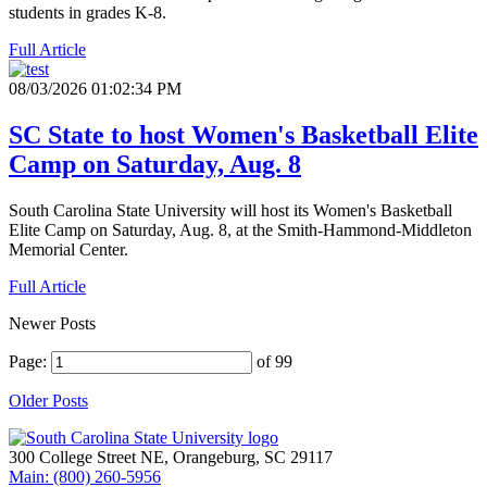
students in grades K-8.
Full Article
08/03/2026 01:02:34 PM
SC State to host Women's Basketball Elite
Camp on Saturday, Aug. 8
South Carolina State University will host its Women's Basketball
Elite Camp on Saturday, Aug. 8, at the Smith-Hammond-Middleton
Memorial Center.
Full Article
Newer Posts
Page:
of 99
Older Posts
300 College Street NE, Orangeburg, SC 29117
Main: (800) 260-5956