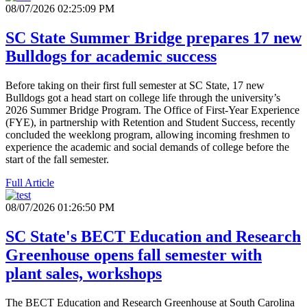
08/07/2026 02:25:09 PM
SC State Summer Bridge prepares 17 new
Bulldogs for academic success
Before taking on their first full semester at SC State, 17 new
Bulldogs got a head start on college life through the university’s
2026 Summer Bridge Program. The Office of First-Year Experience
(FYE), in partnership with Retention and Student Success, recently
concluded the weeklong program, allowing incoming freshmen to
experience the academic and social demands of college before the
start of the fall semester.
Full Article
08/07/2026 01:26:50 PM
SC State's BECT Education and Research
Greenhouse opens fall semester with
plant sales, workshops
The BECT Education and Research Greenhouse at South Carolina