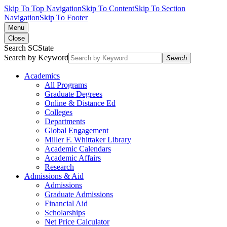
Skip To Top Navigation
Skip To Content
Skip To Section
Navigation
Skip To Footer
Menu
Close
Search SCState
Search by Keyword
Search
Academics
All Programs
Graduate Degrees
Online & Distance Ed
Colleges
Departments
Global Engagement
Miller F. Whittaker Library
Academic Calendars
Academic Affairs
Research
Admissions & Aid
Admissions
Graduate Admissions
Financial Aid
Scholarships
Net Price Calculator