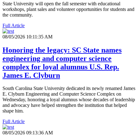
State University will open the fall semester with educational
workshops, plant sales and volunteer opportunities for students and
the community.
Full Article
08/05/2026 10:11:35 AM
Honoring the legacy: SC State names
engineering and computer science
complex for loyal alumnus U.S. Rep.
James E. Clyburn
South Carolina State University dedicated its newly renamed James
E. Clyburn Engineering and Computer Science Complex on
Wednesday, honoring a loyal alumnus whose decades of leadership
and advocacy have helped strengthen the institution that helped
shape him.
Full Article
08/05/2026 09:13:36 AM