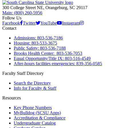
300 College Street NE, Orangeburg, SC 29117
Main: (800) 260-5956
Follow Us
Facebook
Twitter
YouTube
Instagram
Contact
Admissions: 803-536-7186
Housing: 803-533-3675
Public Safety: 803-536-7188
Brooks Health Center: 803-536-7053
Equal Opportunity/Title IX: 803-516-4549
After-hours facilities emergencies: 839-356-0585
Faculty Staff Directory
Search the Directory
Info for Faculty & Staff
Resources
Key Phone Numbers
MyBulldog (SCSU Apps)
Accreditation & Compliance
Undergraduate Catalog