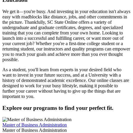
We get it—you're busy. And investing in your education isn't always
easy with roadblocks like distance, jobs, and other commitments in
the picture. Thankfully, SC State Online offers a variety of
undergraduate and graduate certificates, degrees, and specialized
training that you can complete from your own home. Looking to
launch into a successful and fulfilling career, or want more out of
your current job? Whether you're a first-time college student or a
returning student, our instructors and quality programs can empower
you to reach your goals and achieve more than you ever thought
possible.
As a student, you'll learn from experts in your desired field who
want to invest in your future success, and at a University with a
history of demonstrated academic excellence. Our online classes are
designed to work for your busy lifestyle, making it possible to
further your career without having to give up the things that are
important to you.
Explore our programs to find your perfect fit.
Master of Business Administration
Master of Business Administration