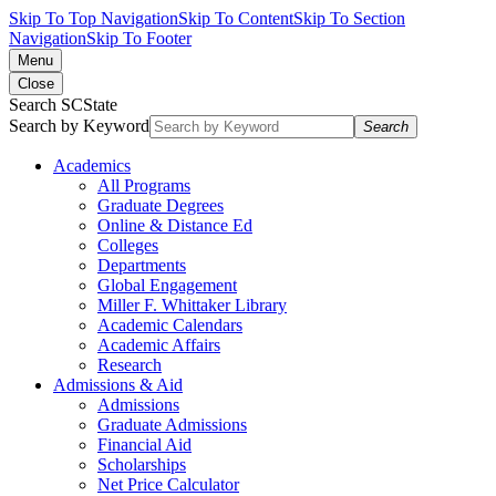
Skip To Top Navigation
Skip To Content
Skip To Section
Navigation
Skip To Footer
Menu
Close
Search SCState
Search by Keyword
Search
Academics
All Programs
Graduate Degrees
Online & Distance Ed
Colleges
Departments
Global Engagement
Miller F. Whittaker Library
Academic Calendars
Academic Affairs
Research
Admissions & Aid
Admissions
Graduate Admissions
Financial Aid
Scholarships
Net Price Calculator