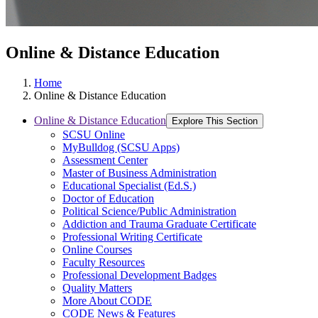
Online & Distance Education
Home
Online & Distance Education
Online & Distance Education
Explore This Section
SCSU Online
MyBulldog (SCSU Apps)
Assessment Center
Master of Business Administration
Educational Specialist (Ed.S.)
Doctor of Education
Political Science/Public Administration
Addiction and Trauma Graduate Certificate
Professional Writing Certificate
Online Courses
Faculty Resources
Professional Development Badges
Quality Matters
More About CODE
CODE News & Features