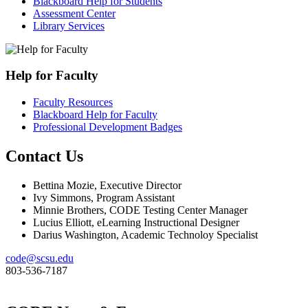
Blackboard Help for Students
Assessment Center
Library Services
Help for Faculty
Faculty Resources
Blackboard Help for Faculty
Professional Development Badges
Contact Us
Bettina Mozie, Executive Director
Ivy Simmons, Program Assistant
Minnie Brothers, CODE Testing Center Manager
Lucius Elliott, eLearning Instructional Designer
Darius Washington, Academic Technoloy Specialist
code@scsu.edu
803-536-7187