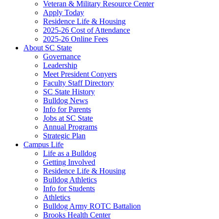
Veteran & Military Resource Center
Apply Today
Residence Life & Housing
2025-26 Cost of Attendance
2025-26 Online Fees
About SC State
Governance
Leadership
Meet President Conyers
Faculty Staff Directory
SC State History
Bulldog News
Info for Parents
Jobs at SC State
Annual Programs
Strategic Plan
Campus Life
Life as a Bulldog
Getting Involved
Residence Life & Housing
Bulldog Athletics
Info for Students
Athletics
Bulldog Army ROTC Battalion
Brooks Health Center