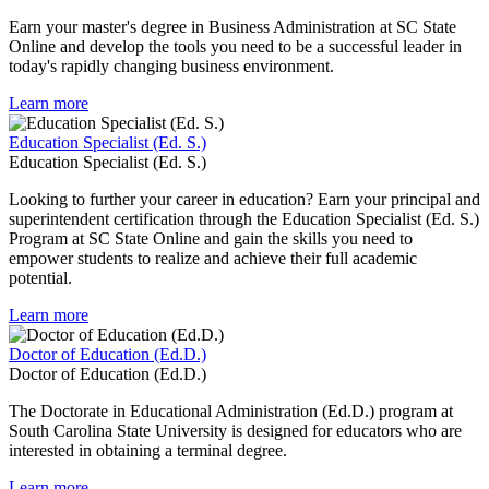
Earn your master's degree in Business Administration at SC State
Online and develop the tools you need to be a successful leader in
today's rapidly changing business environment.
Learn more
Education Specialist (Ed. S.)
Education Specialist (Ed. S.)
Looking to further your career in education? Earn your principal and
superintendent certification through the Education Specialist (Ed. S.)
Program at SC State Online and gain the skills you need to
empower students to realize and achieve their full academic
potential.
Learn more
Doctor of Education (Ed.D.)
Doctor of Education (Ed.D.)
The Doctorate in Educational Administration (Ed.D.) program at
South Carolina State University is designed for educators who are
interested in obtaining a terminal degree.
Learn more