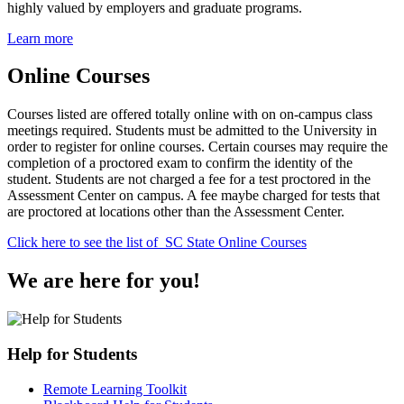
highly valued by employers and graduate programs.
Learn more
Online Courses
Courses listed are offered totally online with on on-campus class
meetings required. Students must be admitted to the University in
order to register for online courses. Certain courses may require the
completion of a proctored exam to confirm the identity of the
student. Students are not charged a fee for a test proctored in the
Assessment Center on campus. A fee maybe charged for tests that
are proctored at locations other than the Assessment Center.
Click here to see the list of SC State Online Courses
We are here for you!
Help for Students
Remote Learning Toolkit