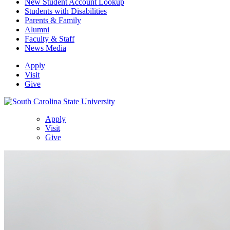
New Student Account Lookup
Students with Disabilities
Parents & Family
Alumni
Faculty & Staff
News Media
Apply
Visit
Give
Apply
Visit
Give