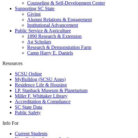
Counseling & Self-Development Center
Supporting SC State
Giving
Alumni Relations & Engagement
Institutional Advancement
Public Service & Agriculture
1890 Research & Extension
Ag Scholars
Research & Demonstration Farm
Camp Harry E. Daniels
Resources
SCSU Online
MyBulldog (SCSU Apps)
Residence Life & Housing
I.P. Stanback Museum & Planetarium
Miller F. Whittaker Library
Accreditation & Compliance
SC State Data
Public Safety
Info For
Current Students