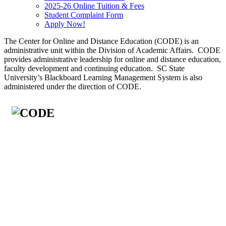
2025-26 Online Tuition & Fees
Student Complaint Form
Apply Now!
The Center for Online and Distance Education (CODE) is an
administrative unit within the Division of Academic Affairs. CODE
provides administrative leadership for online and distance education,
faculty development and continuing education. SC State
University’s Blackboard Learning Management System is also
administered under the direction of CODE.