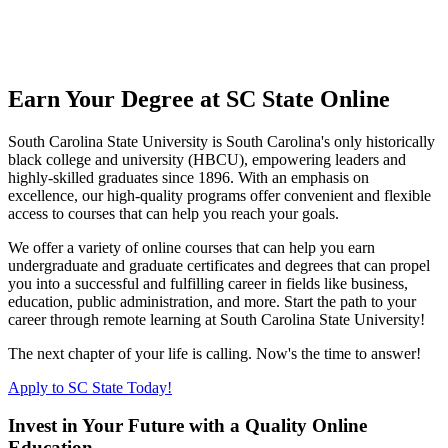
Earn Your Degree at SC State Online
South Carolina State University is South Carolina's only historically
black college and university (HBCU), empowering leaders and
highly-skilled graduates since 1896. With an emphasis on
excellence, our high-quality programs offer convenient and flexible
access to courses that can help you reach your goals.
We offer a variety of online courses that can help you earn
undergraduate and graduate certificates and degrees that can propel
you into a successful and fulfilling career in fields like business,
education, public administration, and more. Start the path to your
career through remote learning at South Carolina State University!
The next chapter of your life is calling. Now's the time to answer!
Apply to SC State Today!
Invest in Your Future with a Quality Online
Education