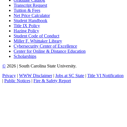
Graduate Catalog
Transcript Request
Tuition & Fees
Net Price Calculator
Student Handbook
Title IX Policy
Hazing Policy
Student Code of Conduct
Miller F. Whittaker Library
Cybersecurity Center of Excellence
Center for Online & Distance Education
Scholarships
©
2026 | South Carolina State University.
Privacy
|
WWW Disclaimer
|
Jobs at SC State
|
Title VI Notification
|
Public Notices
|
Fire & Safety Report