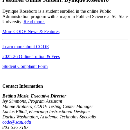
Dynique Roseboro is a student enrolled in the
online Public
Administration program
with a major in Political Science at SC State
University.
Read more.
More CODE News & Features
Learn more about CODE
2025-26 Online Tuition & Fees
Student Complaint Form
Contact Information
Bettina Mozie, Executive Director
Ivy Simmons, Program Assistant
Minnie Brothers, CODE Testing Center Manager
Lucius Elliott, eLearning Instructional Designer
Darius Washington, Academic Technoloy Specialis
code@scsu.edu
803-536-7187