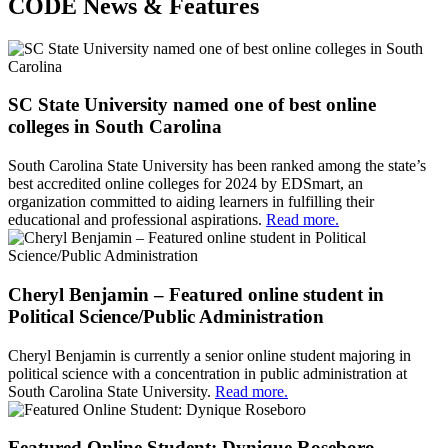
CODE News & Features
SC State University named one of best online
colleges in South Carolina
South Carolina State University has been ranked among the state’s
best accredited online colleges for 2024 by EDSmart, an
organization committed to aiding learners in fulfilling their
educational and professional aspirations.
Read more.
Cheryl Benjamin – Featured online student in
Political Science/Public Administration
Cheryl Benjamin is currently a senior online student majoring in
political science with a concentration in public administration at
South Carolina State University.
Read more.
Featured Online Student: Dynique Roseboro