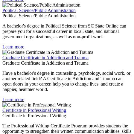
Political Science/Public Administration
Political Science/Public Administration
A bachelor's degree in Political Science from SC State Online can
prepare you for a successful career in local, state, and national
government organizations, as well as non-profit work.
Learn more
Graduate Certificate in Addiction and Trauma
Graduate Certificate in Addiction and Trauma
Have a bachelor's degree in counseling, psychology, social work, or
another related field? A Certificate in Addiction and Trauma can
open doors in your career, help you to change lives, and create a
happier, healthier world.
Learn more
Certificate in Professional Writing
Certificate in Professional Writing
The Professional Writing Certificate Program provides students the
opportunity to strengthen their written communication abilities, skills