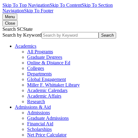
Skip To Top Navigation
Skip To Content
Skip To Section
Navigation
Skip To Footer
Menu
Close
Search SCState
Search by Keyword
Search
Academics
All Programs
Graduate Degrees
Online & Distance Ed
Colleges
Departments
Global Engagement
Miller F. Whittaker Library
Academic Calendars
Academic Affairs
Research
Admissions & Aid
Admissions
Graduate Admissions
Financial Aid
Scholarships
Net Price Calculator