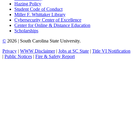
Hazing Policy
Student Code of Conduct
Miller F. Whittaker Library
Cybersecurity Center of Excellence
Center for Online & Distance Education
Scholarships
©
2026 | South Carolina State University.
Privacy
|
WWW Disclaimer
|
Jobs at SC State
|
Title VI Notification
|
Public Notices
|
Fire & Safety Report