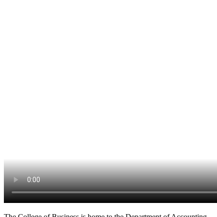
The College of Business is home to the Department of Accounting