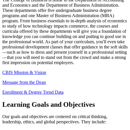
and Economics and the
Department of Business Administration
.
These departments offer five undergraduate business degree
programs and one Master of Business Administration (MBA)
program. From business essentials to in-depth analysis of economics
to study of how technology impacts commerce, the courses and
curricula offered by these departments will give you a foundation of
knowledge you can continue building on and putting to good use in
the professional world. As part of your curriculum, you'll even take
professional development classes that offer guidance in the soft skills
—such as how to dress and present yourself in a professional setting
—that you will need to stand out from the crowd and make a strong
first impression on potential employers.
CBIS Mission & Vision
Message from the Dean
Enrollment & Degree Trend Data
Learning Goals and Objectives
Our goals and objectives are centered on critical thinking,
leadership, ethics, and global perspectives. They include: