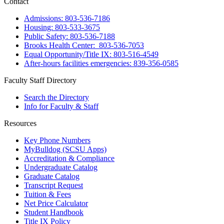
Contact
Admissions: 803-536-7186
Housing: 803-533-3675
Public Safety: 803-536-7188
Brooks Health Center: 803-536-7053
Equal Opportunity/Title IX: 803-516-4549
After-hours facilities emergencies: 839-356-0585
Faculty Staff Directory
Search the Directory
Info for Faculty & Staff
Resources
Key Phone Numbers
MyBulldog (SCSU Apps)
Accreditation & Compliance
Undergraduate Catalog
Graduate Catalog
Transcript Request
Tuition & Fees
Net Price Calculator
Student Handbook
Title IX Policy