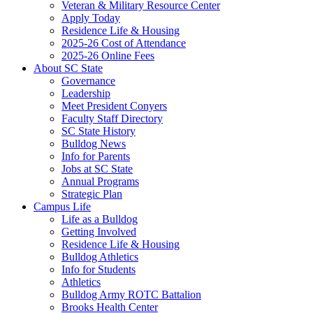
Veteran & Military Resource Center
Apply Today
Residence Life & Housing
2025-26 Cost of Attendance
2025-26 Online Fees
About SC State
Governance
Leadership
Meet President Conyers
Faculty Staff Directory
SC State History
Bulldog News
Info for Parents
Jobs at SC State
Annual Programs
Strategic Plan
Campus Life
Life as a Bulldog
Getting Involved
Residence Life & Housing
Bulldog Athletics
Info for Students
Athletics
Bulldog Army ROTC Battalion
Brooks Health Center