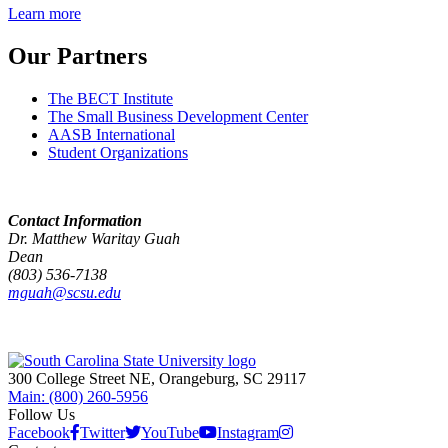
Learn more
Our Partners
The BECT Institute
The Small Business Development Center
AASB International
Student Organizations
Contact Information
Dr. Matthew Waritay Guah
Dean
(803) 536-7138
mguah@scsu.edu
300 College Street NE, Orangeburg, SC 29117
Main: (800) 260-5956
Follow Us
Facebook
Twitter
YouTube
Instagram