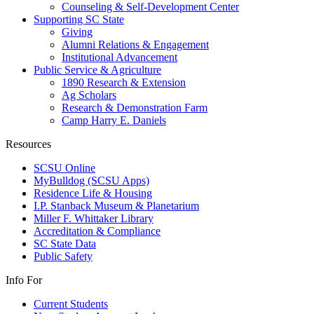
Counseling & Self-Development Center
Supporting SC State
Giving
Alumni Relations & Engagement
Institutional Advancement
Public Service & Agriculture
1890 Research & Extension
Ag Scholars
Research & Demonstration Farm
Camp Harry E. Daniels
Resources
SCSU Online
MyBulldog (SCSU Apps)
Residence Life & Housing
I.P. Stanback Museum & Planetarium
Miller F. Whittaker Library
Accreditation & Compliance
SC State Data
Public Safety
Info For
Current Students