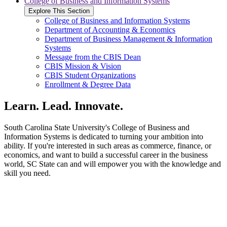
College of Business and Information Systems
Explore This Section
College of Business and Information Systems
Department of Accounting & Economics
Department of Business Management & Information
Systems
Message from the CBIS Dean
CBIS Mission & Vision
CBIS Student Organizations
Enrollment & Degree Data
Learn. Lead. Innovate.
South Carolina State University's College of Business and
Information Systems is dedicated to turning your ambition into
ability. If you're interested in such areas as commerce, finance, or
economics, and want to build a successful career in the business
world, SC State can and will empower you with the knowledge and
skill you need.