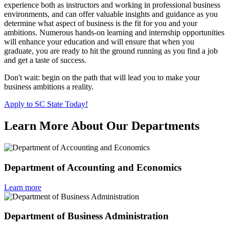
experience both as instructors and working in professional business
environments, and can offer valuable insights and guidance as you
determine what aspect of business is the fit for you and your
ambitions. Numerous hands-on learning and internship opportunities
will enhance your education and will ensure that when you
graduate, you are ready to hit the ground running as you find a job
and get a taste of success.
Don't wait: begin on the path that will lead you to make your
business ambitions a reality.
Apply to SC State Today!
Learn More About Our Departments
Department of Accounting and Economics
Learn more
Department of Business Administration