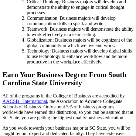
Critical Thinking: Business majors will develop and
demonstrate the ability to engage in critical thought
processes.
Communication: Business majors will develop
communication skills to speak and write.
Teamwork: Business majors will demonstrate the ability
to work effectively in a team setting.
Globalization: Business majors will be cognizant of the
global community in which we live and work.
Technology: Business majors will develop digital skills
to use technology to enhance workflow and be more
productive in the workplace effectively.
Earn Your Business Degree From South
Carolina State University
All of the programs in the College of Business are accredited by
AACSB - International
, the Association to Advance Collegiate
Schools of Business. Only about 5% of business programs
worldwide have earned this distinction, so you can be assured that at
SC State, you are getting the highest quality business education.
As you work towards your business major at SC State, you will be
taught by our expert and dedicated faculty. They have extensive