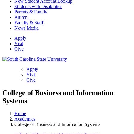
New Student Account Lookup
Students with Disabilities
Parents & Family
Alumni
Faculty & Staff
News Media
Apply
Visit
Give
Apply
Visit
Give
College of Business and Information
Systems
Home
Academics
College of Business and Information Systems