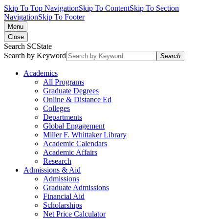
Skip To Top Navigation
Skip To Content
Skip To Section
Navigation
Skip To Footer
Menu
Close
Search SCState
Search by Keyword
Search
Academics
All Programs
Graduate Degrees
Online & Distance Ed
Colleges
Departments
Global Engagement
Miller F. Whittaker Library
Academic Calendars
Academic Affairs
Research
Admissions & Aid
Admissions
Graduate Admissions
Financial Aid
Scholarships
Net Price Calculator