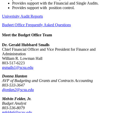
Provides support with the Financial and Single Audits.
Provides support with position control.
Univerisity Audit Reports
Budget Office Frequently Asked Questions
Meet the Budget Office Team
Dr. Gerald Hubbard Smalls
Chief Financial Officer and Vice President for Finance and
Administration
William R. Lowman Hall
803-517-6223
gsmalls1@scsu.edu
Donna Hanton
AVP of Budgeting and Grants and Contracts Accounting
803-533-3647
djordan2@scsu.edu
Melvin Felder, Jr.
Budget Analyst
803-536-8079
mfelde6@scsu.edu