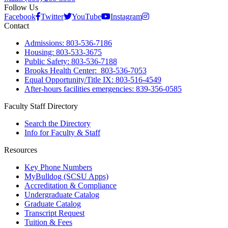
Follow Us
Facebook
Twitter
YouTube
Instagram
Contact
Admissions: 803-536-7186
Housing: 803-533-3675
Public Safety: 803-536-7188
Brooks Health Center: 803-536-7053
Equal Opportunity/Title IX: 803-516-4549
After-hours facilities emergencies: 839-356-0585
Faculty Staff Directory
Search the Directory
Info for Faculty & Staff
Resources
Key Phone Numbers
MyBulldog (SCSU Apps)
Accreditation & Compliance
Undergraduate Catalog
Graduate Catalog
Transcript Request
Tuition & Fees