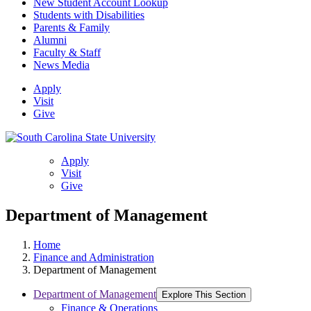
New Student Account Lookup
Students with Disabilities
Parents & Family
Alumni
Faculty & Staff
News Media
Apply
Visit
Give
Apply
Visit
Give
Department of Management
Home
Finance and Administration
Department of Management
Department of Management
Explore This Section
Finance & Operations