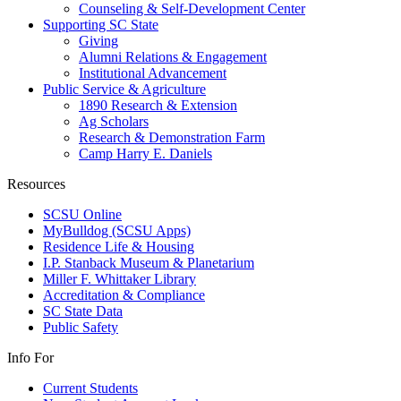
Counseling & Self-Development Center
Supporting SC State
Giving
Alumni Relations & Engagement
Institutional Advancement
Public Service & Agriculture
1890 Research & Extension
Ag Scholars
Research & Demonstration Farm
Camp Harry E. Daniels
Resources
SCSU Online
MyBulldog (SCSU Apps)
Residence Life & Housing
I.P. Stanback Museum & Planetarium
Miller F. Whittaker Library
Accreditation & Compliance
SC State Data
Public Safety
Info For
Current Students