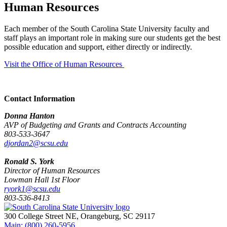
Human Resources
Each member of the South Carolina State University faculty and
staff plays an important role in making sure our students get the best
possible education and support, either directly or indirectly.
Visit the Office of Human Resources
Contact Information
Donna Hanton
AVP of Budgeting and Grants and Contracts Accounting
803-533-3647
djordan2@scsu.edu
Ronald S. York
Director of Human Resources
Lowman Hall 1st Floor
ryork1@scsu.edu
803-536-8413
300 College Street NE, Orangeburg, SC 29117
Main: (800) 260-5956