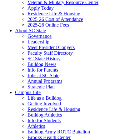
Veteran & Military Resource Center
Apply Today
Residence Life & Housing
2025-26 Cost of Attendance
2025-26 Online Fees
About SC State
Governance
Leadership
Meet President Conyers
Faculty Staff Directory
SC State History
Bulldog News
Info for Parents
Jobs at SC State
Annual Programs
Strategic Plan
Campus Life
Life as a Bulldog
Getting Involved
Residence Life & Housing
Bulldog Athletics
Info for Students
Athletics
Bulldog Army ROTC Battalion
Brooks Health Center