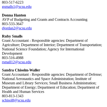
803-517-6223
gsmalls1@scsu.edu
Donna Hanton
AVP of Budgeting and Grants and Contracts Accounting
803-533-3647
djordan2@scsu.edu
Ruby Smalls
Grant Accountant - Responsible agencies: Department of
Agriculture; Department of Interior; Department of Transportation;
National Science Foundation; Agency for International
Development
803-516-4988
rsmall12@scsu.edu
Sandra Chisolm-Waller
Grant Accountant - Responsible agencies: Department of Defense;
National Aeronautics and Space Administration; Institute of
Museum and Library Services; Small Business Administration;
Department of Energy; Department of Education; Department of
Health and Human Services
803-813-1343
schisol8@scsu.edu