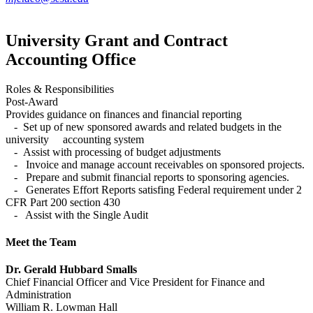
University Grant and Contract
Accounting Office
Roles & Responsibilities
Post-Award
Provides guidance on finances and financial reporting
- Set up of new sponsored awards and related budgets in the
university accounting system
- Assist with processing of budget adjustments
- Invoice and manage account receivables on sponsored projects.
- Prepare and submit financial reports to sponsoring agencies.
- Generates Effort Reports satisfing Federal requirement under 2
CFR Part 200 section 430
- Assist with the Single Audit
Meet the Team
Dr. Gerald Hubbard Smalls
Chief Financial Officer and Vice President for Finance and
Administration
William R. Lowman Hall