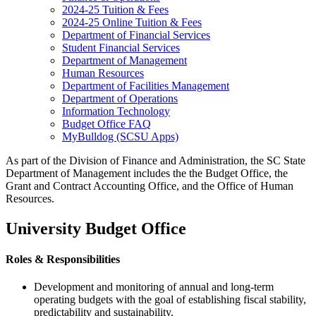
2024-25 Tuition & Fees
2024-25 Online Tuition & Fees
Department of Financial Services
Student Financial Services
Department of Management
Human Resources
Department of Facilities Management
Department of Operations
Information Technology
Budget Office FAQ
MyBulldog (SCSU Apps)
As part of the Division of Finance and Administration, the SC State
Department of Management includes the the Budget Office, the
Grant and Contract Accounting Office, and the Office of Human
Resources.
University Budget Office
Roles & Responsibilities
Development and monitoring of annual and long-term
operating budgets with the goal of establishing fiscal stability,
predictability and sustainability.