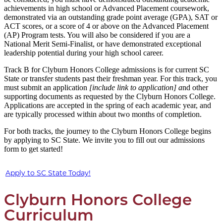
achievements in high school or Advanced Placement coursework,
demonstrated via an outstanding grade point average (GPA), SAT or
ACT scores, or a score of 4 or above on the Advanced Placement
(AP) Program tests. You will also be considered if you are a
National Merit Semi-Finalist, or have demonstrated exceptional
leadership potential during your high school career.
Track B for Clyburn Honors College admissions is for current SC
State or transfer students past their freshman year. For this track, you
must submit an application
[include link to application] a
nd other
supporting documents as requested by the Clyburn Honors College.
Applications are accepted in the spring of each academic year, and
are typically processed within about two months of completion.
For both tracks, the journey to the Clyburn Honors College begins
by applying to SC State. We invite you to fill out our admissions
form to get started!
Apply to SC State Today!
Clyburn Honors College
Curriculum