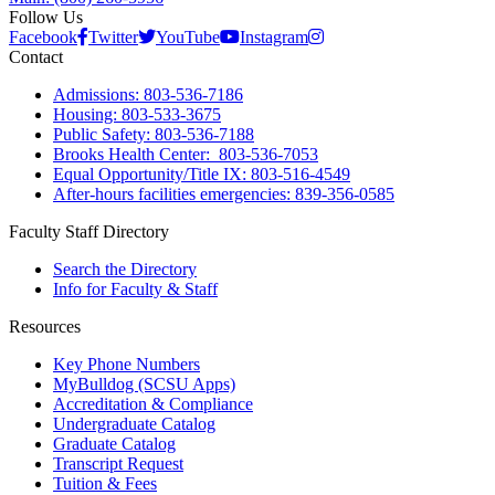
Follow Us
Facebook
Twitter
YouTube
Instagram
Contact
Admissions: 803-536-7186
Housing: 803-533-3675
Public Safety: 803-536-7188
Brooks Health Center: 803-536-7053
Equal Opportunity/Title IX: 803-516-4549
After-hours facilities emergencies: 839-356-0585
Faculty Staff Directory
Search the Directory
Info for Faculty & Staff
Resources
Key Phone Numbers
MyBulldog (SCSU Apps)
Accreditation & Compliance
Undergraduate Catalog
Graduate Catalog
Transcript Request
Tuition & Fees