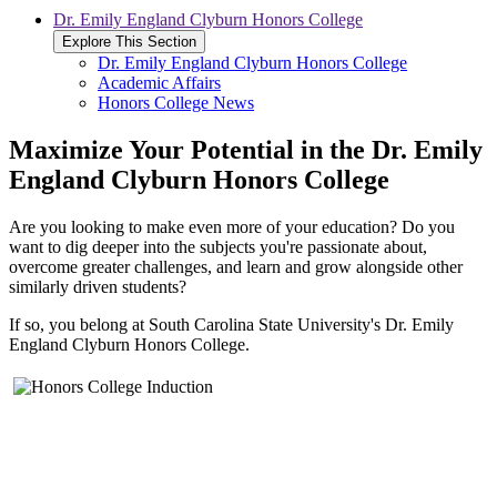
Dr. Emily England Clyburn Honors College
Explore This Section
Dr. Emily England Clyburn Honors College
Academic Affairs
Honors College News
Maximize Your Potential in the Dr. Emily
England Clyburn Honors College
Are you looking to make even more of your education? Do you
want to dig deeper into the subjects you're passionate about,
overcome greater challenges, and learn and grow alongside other
similarly driven students?
If so, you belong at South Carolina State University's Dr. Emily
England Clyburn Honors College.