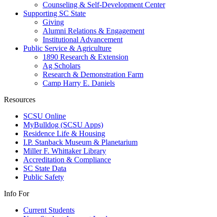
Counseling & Self-Development Center
Supporting SC State
Giving
Alumni Relations & Engagement
Institutional Advancement
Public Service & Agriculture
1890 Research & Extension
Ag Scholars
Research & Demonstration Farm
Camp Harry E. Daniels
Resources
SCSU Online
MyBulldog (SCSU Apps)
Residence Life & Housing
I.P. Stanback Museum & Planetarium
Miller F. Whittaker Library
Accreditation & Compliance
SC State Data
Public Safety
Info For
Current Students