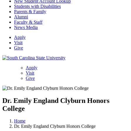
New Student Account Lookup
Students with Disabilities
Parents & Family
Alumni
Faculty & Staff
News Media
Apply
Visit
Give
Apply
Visit
Give
Dr. Emily England Clyburn Honors
College
Home
Dr. Emily England Clyburn Honors College