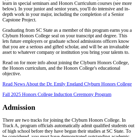
learn in special seminars and Honors Curriculum courses (see more
below). In your junior and senior years, you'll do intensive and in-
depth work in your major, including the completion of a Senior
Capstone Project.
Graduating from SC State as a member of this program earns you a
Clyburn Honors College seal on your transcript and degree. This
lets future employers or graduate school admissions officers know
that you are a serious and gifted scholar, and will be an invaluable
asset to whatever company or institution you bring your talents to.
Read on for more info about joining the Clyburn Honors College,
the Honors curriculum, and the Honors College's educational
objective.
Read News About the Dr. Emily England Clyburn Honors College
Fall 2025 Honors College Induction Ceremony Program
Admission
There are two tracks for joining the Clyburn Honors College. In
Track A, program officials automatically admit qualified students out
of high school before they have begun their studies at SC State. To
be considered, you must have demonstrated outstanding academic