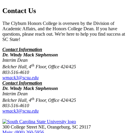
Contact Us
The Clyburn Honors College is overseen by the Division of
Academic Affairs, and the Honors College Dean. If you have
questions, please reach out. We're here to help you find success at
SC State!
Contact Information
Dr. Windy Mack Stephenson
Interim Dean
th
Belcher Hall, 4
Floor, Office 424/425
803-516-4610
wmack3@scsu.edu
Contact Information
Dr. Windy Mack Stephenson
Interim Dean
th
Belcher Hall, 4
Floor, Office 424/425
803-516-4610
wmack3@scsu.edu
300 College Street NE, Orangeburg, SC 29117
Main: (800) 260-5956