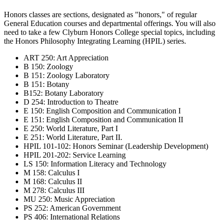
Honors classes are sections, designated as "honors," of regular
General Education courses and departmental offerings. You will also
need to take a few Clyburn Honors College special topics, including
the Honors Philosophy Integrating Learning (HPIL) series.
ART 250: Art Appreciation
B 150: Zoology
B 151: Zoology Laboratory
B 151: Botany
B152: Botany Laboratory
D 254: Introduction to Theatre
E 150: English Composition and Communication I
E 151: English Composition and Communication II
E 250: World Literature, Part I
E 251: World Literature, Part II.
HPIL 101-102: Honors Seminar (Leadership Development)
HPIL 201-202: Service Learning
LS 150: Information Literacy and Technology
M 158: Calculus I
M 168: Calculus II
M 278: Calculus III
MU 250: Music Appreciation
PS 252: American Government
PS 406: International Relations