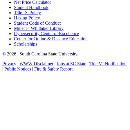
Net Price Calculator
Student Handbook
Title IX Policy
Hazing Policy
Student Code of Conduct
Miller F. Whittaker Library
Cybersecurity Center of Excellence
Center for Online & Distance Education
Scholarships
©
2026 | South Carolina State University.
Privacy
|
WWW Disclaimer
|
Jobs at SC State
|
Title VI Notification
|
Public Notices
|
Fire & Safety Report