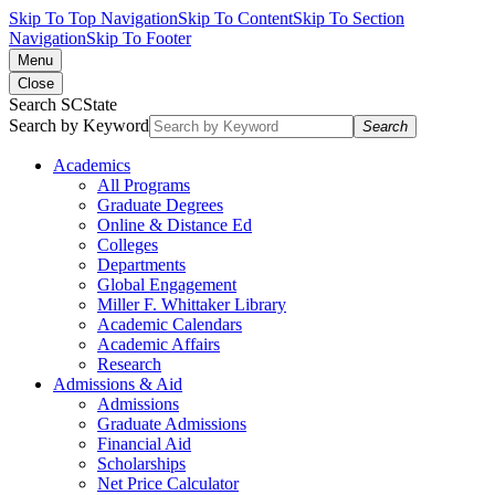
Skip To Top Navigation
Skip To Content
Skip To Section
Navigation
Skip To Footer
Menu
Close
Search SCState
Search by Keyword
Search
Academics
All Programs
Graduate Degrees
Online & Distance Ed
Colleges
Departments
Global Engagement
Miller F. Whittaker Library
Academic Calendars
Academic Affairs
Research
Admissions & Aid
Admissions
Graduate Admissions
Financial Aid
Scholarships
Net Price Calculator