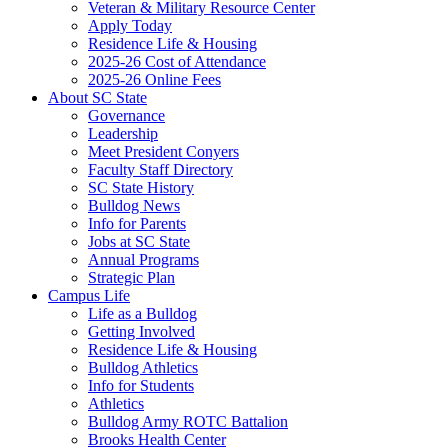
Veteran & Military Resource Center
Apply Today
Residence Life & Housing
2025-26 Cost of Attendance
2025-26 Online Fees
About SC State
Governance
Leadership
Meet President Conyers
Faculty Staff Directory
SC State History
Bulldog News
Info for Parents
Jobs at SC State
Annual Programs
Strategic Plan
Campus Life
Life as a Bulldog
Getting Involved
Residence Life & Housing
Bulldog Athletics
Info for Students
Athletics
Bulldog Army ROTC Battalion
Brooks Health Center