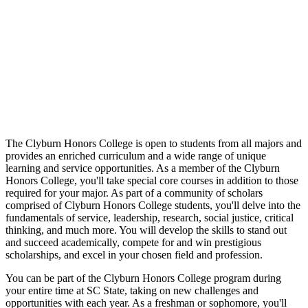
The Clyburn Honors College is open to students from all majors and
provides an enriched curriculum and a wide range of unique
learning and service opportunities. As a member of the Clyburn
Honors College, you'll take special core courses in addition to those
required for your major. As part of a community of scholars
comprised of Clyburn Honors College students, you'll delve into the
fundamentals of service, leadership, research, social justice, critical
thinking, and much more. You will develop the skills to stand out
and succeed academically, compete for and win prestigious
scholarships, and excel in your chosen field and profession.
You can be part of the Clyburn Honors College program during
your entire time at SC State, taking on new challenges and
opportunities with each year. As a freshman or sophomore, you'll