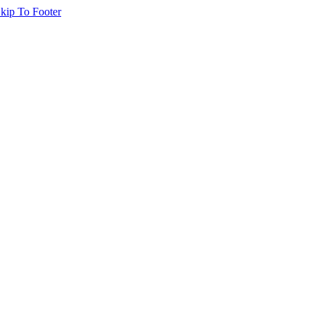
kip To Footer