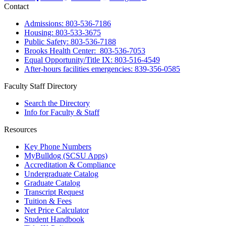
Contact
Admissions: 803-536-7186
Housing: 803-533-3675
Public Safety: 803-536-7188
Brooks Health Center: 803-536-7053
Equal Opportunity/Title IX: 803-516-4549
After-hours facilities emergencies: 839-356-0585
Faculty Staff Directory
Search the Directory
Info for Faculty & Staff
Resources
Key Phone Numbers
MyBulldog (SCSU Apps)
Accreditation & Compliance
Undergraduate Catalog
Graduate Catalog
Transcript Request
Tuition & Fees
Net Price Calculator
Student Handbook