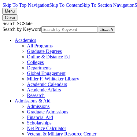
Skip To Top Navigation
Skip To Content
Skip To Section Navigation
S
Menu
Close
Search SCState
Search by Keyword
Search
Academics
All Programs
Graduate Degrees
Online & Distance Ed
Colleges
Departments
Global Engagement
Miller F. Whittaker Library
Academic Calendars
Academic Affairs
Research
Admissions & Aid
Admissions
Graduate Admissions
Financial Aid
Scholarships
Net Price Calculator
Veteran & Military Resource Center