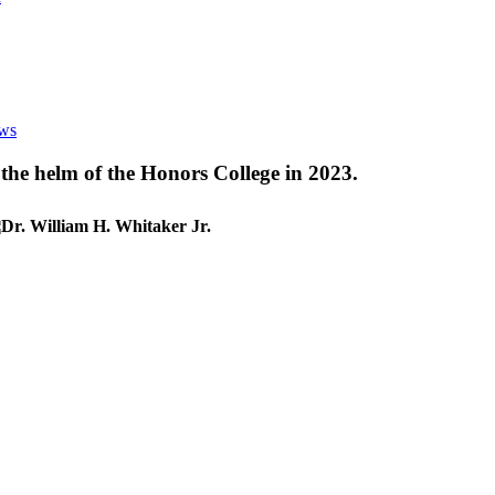
ews
 the helm of the Honors College in 2023.