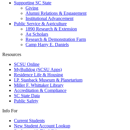
Supporting SC State
Giving
Alumni Relations & Engagement
Institutional Advancement
Public Service & Agriculture
1890 Research & Extension
Ag Scholars
Research & Demonstration Farm
Camp Harry E. Daniels
Resources
SCSU Online
MyBulldog (SCSU Apps)
Residence Life & Housing
I.P. Stanback Museum & Planetarium
Miller F. Whittaker Library
Accreditation & Compliance
SC State Data
Public Safety
Info For
Current Students
New Student Account Lookup