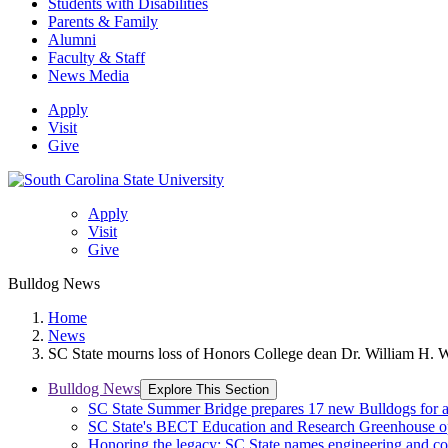
Students with Disabilities
Parents & Family
Alumni
Faculty & Staff
News Media
Apply
Visit
Give
Apply
Visit
Give
Bulldog News
Home
News
SC State mourns loss of Honors College dean Dr. William H. W
Bulldog News
Explore This Section
SC State Summer Bridge prepares 17 new Bulldogs for 
SC State's BECT Education and Research Greenhouse ope
Honoring the legacy: SC State names engineering and c