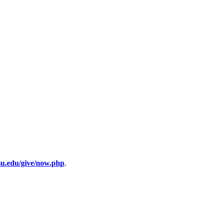
su.edu/give/now.php
.