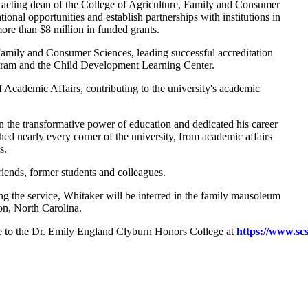
acting dean of the College of Agriculture, Family and Consumer
al opportunities and establish partnerships with institutions in
more than $8 million in funded grants.
Family and Consumer Sciences, leading successful accreditation
gram and the Child Development Learning Center.
f Academic Affairs, contributing to the university's academic
 the transformative power of education and dedicated his career
ched nearly every corner of the university, from academic affairs
es.
riends, former students and colleagues.
ing the service, Whitaker will be interred in the family mausoleum
on, North Carolina.
ade to the Dr. Emily England Clyburn Honors College at
https://www.sc