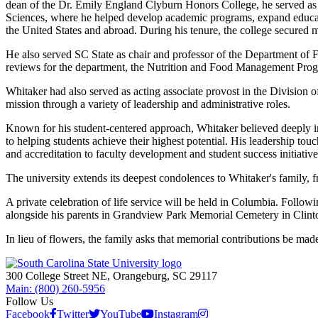
dean of the Dr. Emily England Clyburn Honors College, he served as 
Sciences, where he helped develop academic programs, expand education
the United States and abroad. During his tenure, the college secured 
He also served SC State as chair and professor of the Department of 
reviews for the department, the Nutrition and Food Management Pro
Whitaker had also served as acting associate provost in the Division o
mission through a variety of leadership and administrative roles.
Known for his student-centered approach, Whitaker believed deeply in
to helping students achieve their highest potential. His leadership tou
and accreditation to faculty development and student success initiativ
The university extends its deepest condolences to Whitaker's family, f
A private celebration of life service will be held in Columbia. Follow
alongside his parents in Grandview Park Memorial Cemetery in Clint
In lieu of flowers, the family asks that memorial contributions be m
300 College Street NE, Orangeburg, SC 29117
Main: (800) 260-5956
Follow Us
Facebook
Twitter
YouTube
Instagram