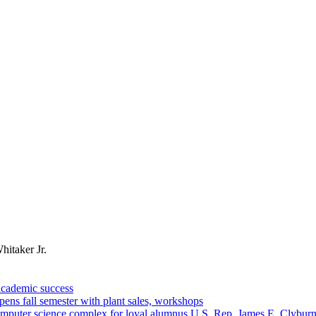
hitaker Jr.
academic success
ns fall semester with plant sales, workshops
omputer science complex for loyal alumnus U.S. Rep. James E. Clybur