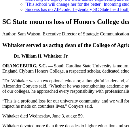
'This school will change her for the better': Incoming stud
Success has no ZIP code: Legendary SC State head footba
SC State mourns loss of Honors College de
Author:
Sam Watson, Executive Director of Strategic Communicatio
Whitaker served as acting dean of the College of Agri
Dr. William H. Whitaker Jr.
ORANGEBURG, S.C. —
South Carolina State University is mourni
England Clyburn Honors College, a respected scholar, dedicated educa
"Dr. Whitaker was an exceptional educator, a thoughtful leader and, a
Alexander Conyers said. “Whether he was strengthening academic prog
of our colleges, he approached every responsibility with professiona
“This is a profound loss for our university community, and we will fore
impact he made on countless lives,” Conyers said.
Whitaker died Wednesday, June 3, at age 59.
Whitaker devoted more than three decades to higher education and se