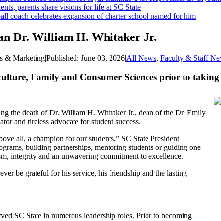
ents, parents share visions for life at SC State
ll coach celebrates expansion of charter school named for him
an Dr. William H. Whitaker Jr.
ns & Marketing
|
Published:
June 03, 2026
|
All News
,
Faculty & Staff N
culture, Family and Consumer Sciences prior to taking
ng the death of Dr. William H. Whitaker Jr., dean of the Dr. Emily
tor and tireless advocate for student success.
bove all, a champion for our students,” SC State President
rams, building partnerships, mentoring students or guiding one
lism, integrity and an unwavering commitment to excellence.
ver be grateful for his service, his friendship and the lasting
rved SC State in numerous leadership roles. Prior to becoming