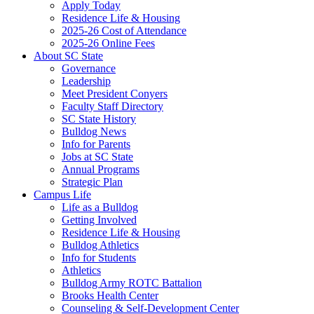
Apply Today
Residence Life & Housing
2025-26 Cost of Attendance
2025-26 Online Fees
About SC State
Governance
Leadership
Meet President Conyers
Faculty Staff Directory
SC State History
Bulldog News
Info for Parents
Jobs at SC State
Annual Programs
Strategic Plan
Campus Life
Life as a Bulldog
Getting Involved
Residence Life & Housing
Bulldog Athletics
Info for Students
Athletics
Bulldog Army ROTC Battalion
Brooks Health Center
Counseling & Self-Development Center