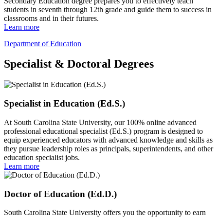
Secondary Education degree prepares you to effectively teach
students in seventh through 12th grade and guide them to success in
classrooms and in their futures.
Learn more
Department of Education
Specialist & Doctoral Degrees
Specialist in Education (Ed.S.)
At South Carolina State University, our 100% online advanced
professional educational specialist (Ed.S.) program is designed to
equip experienced educators with advanced knowledge and skills as
they pursue leadership roles as principals, superintendents, and other
education specialist jobs.
Learn more
Doctor of Education (Ed.D.)
South Carolina State University offers you the opportunity to earn