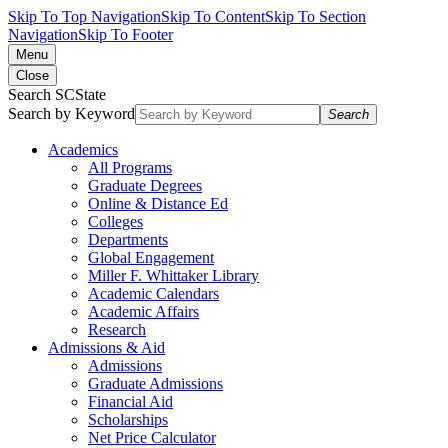
Skip To Top Navigation
Skip To Content
Skip To Section
Navigation
Skip To Footer
Menu
Close
Search SCState
Search by Keyword
Search
Academics
All Programs
Graduate Degrees
Online & Distance Ed
Colleges
Departments
Global Engagement
Miller F. Whittaker Library
Academic Calendars
Academic Affairs
Research
Admissions & Aid
Admissions
Graduate Admissions
Financial Aid
Scholarships
Net Price Calculator