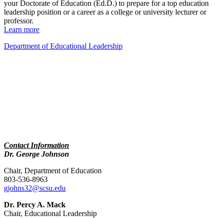
your Doctorate of Education (Ed.D.) to prepare for a top education
leadership position or a career as a college or university lecturer or
professor.
Learn more
Department of Educational Leadership
Contact Information
Dr. George Johnson
Chair, Department of Education
803-536-8963
gjohns32@scsu.edu
Dr. Percy A. Mack
Chair, Educational Leadership