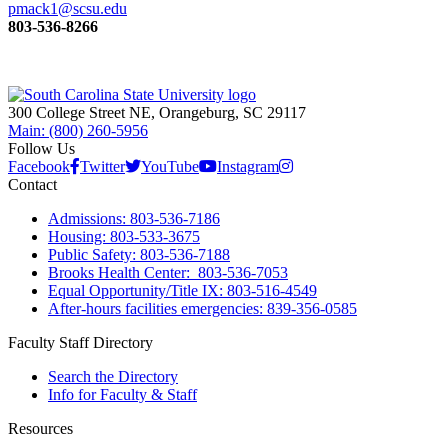
pmack1@scsu.edu
803-536-8266
300 College Street NE, Orangeburg, SC 29117
Main: (800) 260-5956
Follow Us
Facebook
Twitter
YouTube
Instagram
Contact
Admissions: 803-536-7186
Housing: 803-533-3675
Public Safety: 803-536-7188
Brooks Health Center: 803-536-7053
Equal Opportunity/Title IX: 803-516-4549
After-hours facilities emergencies: 839-356-0585
Faculty Staff Directory
Search the Directory
Info for Faculty & Staff
Resources