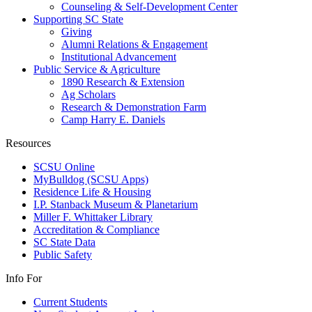
Counseling & Self-Development Center
Supporting SC State
Giving
Alumni Relations & Engagement
Institutional Advancement
Public Service & Agriculture
1890 Research & Extension
Ag Scholars
Research & Demonstration Farm
Camp Harry E. Daniels
Resources
SCSU Online
MyBulldog (SCSU Apps)
Residence Life & Housing
I.P. Stanback Museum & Planetarium
Miller F. Whittaker Library
Accreditation & Compliance
SC State Data
Public Safety
Info For
Current Students