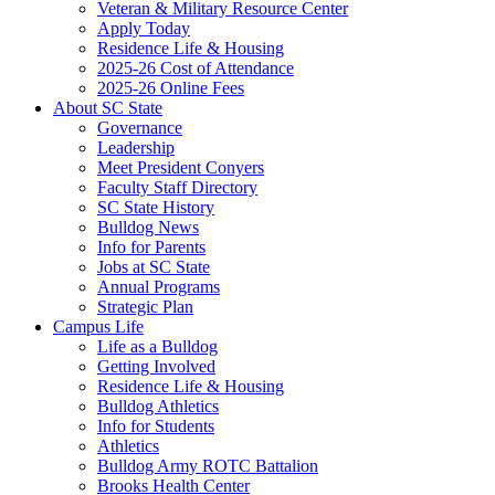
Veteran & Military Resource Center
Apply Today
Residence Life & Housing
2025-26 Cost of Attendance
2025-26 Online Fees
About SC State
Governance
Leadership
Meet President Conyers
Faculty Staff Directory
SC State History
Bulldog News
Info for Parents
Jobs at SC State
Annual Programs
Strategic Plan
Campus Life
Life as a Bulldog
Getting Involved
Residence Life & Housing
Bulldog Athletics
Info for Students
Athletics
Bulldog Army ROTC Battalion
Brooks Health Center