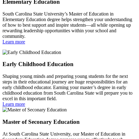
Elementary Education
South Carolina State University’s Master of Education in
Elementary Education degree helps strengthen your understanding
of how to best support and inspire students—all while opening up
rewarding leadership opportunities within your school and
community.
Learn more
Early Childhood Education
Shaping young minds and preparing young students for the next
steps in their educational journey are huge responsibilities for an
early childhood educator. Earning your master’s degree in early
childhood education from South Carolina State will prepare you to
excel in this important field.
Learn more
Master of Seconary Education
At South Carolina State University, our Master of Education in