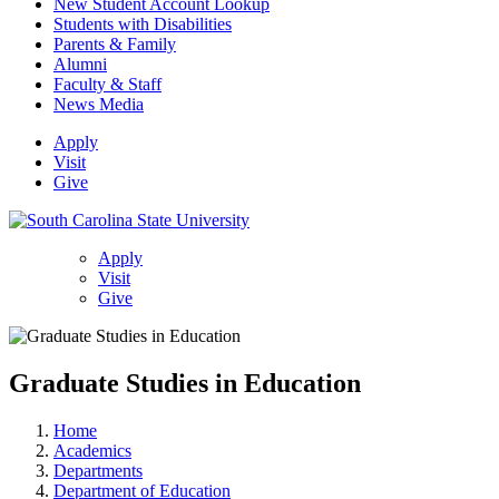
New Student Account Lookup
Students with Disabilities
Parents & Family
Alumni
Faculty & Staff
News Media
Apply
Visit
Give
Apply
Visit
Give
Graduate Studies in Education
Home
Academics
Departments
Department of Education