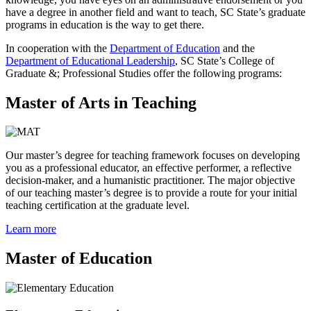
have a degree in another field and want to teach, SC State’s graduate
programs in education is the way to get there.
In cooperation with the
Department of Education
and the
Department of Educational Leadership
, SC State’s College of
Graduate &; Professional Studies offer the following programs:
Master of Arts in Teaching
Our master’s degree for teaching framework focuses on developing
you as a professional educator, an effective performer, a reflective
decision-maker, and a humanistic practitioner. The major objective
of our teaching master’s degree is to provide a route for your initial
teaching certification at the graduate level.
Learn more
Master of Education