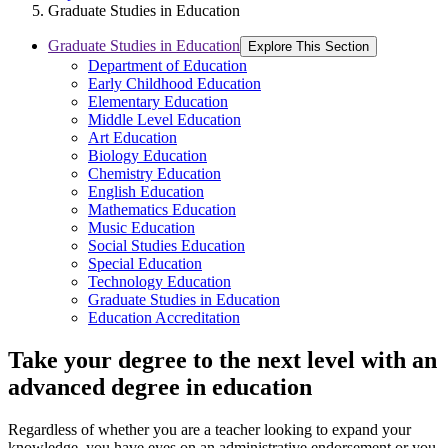
Graduate Studies in Education
Graduate Studies in Education
Explore This Section
Department of Education
Early Childhood Education
Elementary Education
Middle Level Education
Art Education
Biology Education
Chemistry Education
English Education
Mathematics Education
Music Education
Social Studies Education
Special Education
Technology Education
Graduate Studies in Education
Education Accreditation
Take your degree to the next level with an
advanced degree in education
Regardless of whether you are a teacher looking to expand your
knowledge, you have eyes on an administrative endorsement or you