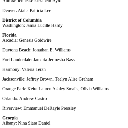
Aurora: Jennesse Elizabeth Byrd
Denver: Atalia Patricia Lee
District of Columbia
Washington: Jamia Lucille Hardy
Florida
Arcadia: Genesis Goldwire
Daytona Beach: Jonathan E. Williams
Fort Lauderdale: Jamaria Jermesha Bass
Harmony: Valeria Teran
Jacksonville: Jeffrey Brown, Taelyn Alise Graham
Orange Park: Keira Lauren Ashley Smalls, Olivia Williams
Orlando: Andrew Castro
Riverview: Emmanuel DeRayle Pressley
Georgia
Albany: Nina Siara Daniel