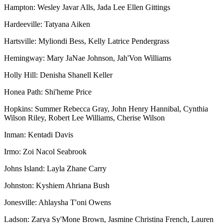
Hampton: Wesley Javar Alls, Jada Lee Ellen Gittings
Hardeeville: Tatyana Aiken
Hartsville: Myliondi Bess, Kelly Latrice Pendergrass
Hemingway: Mary JaNae Johnson, Jah'Von Williams
Holly Hill: Denisha Shanell Keller
Honea Path: Shi'heme Price
Hopkins: Summer Rebecca Gray, John Henry Hannibal, Cynthia
Wilson Riley, Robert Lee Williams, Cherise Wilson
Inman: Kentadi Davis
Irmo: Zoi Nacol Seabrook
Johns Island: Layla Zhane Carry
Johnston: Kyshiem Ahriana Bush
Jonesville: Ahlaysha T'oni Owens
Ladson: Zarya Sy'Mone Brown, Jasmine Christina French, Lauren