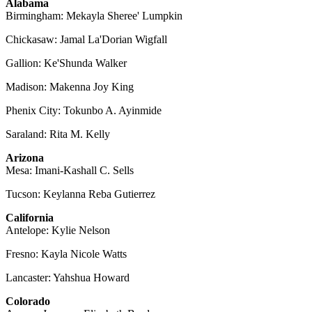
Alabama
Birmingham: Mekayla Sheree' Lumpkin
Chickasaw: Jamal La'Dorian Wigfall
Gallion: Ke'Shunda Walker
Madison: Makenna Joy King
Phenix City: Tokunbo A. Ayinmide
Saraland: Rita M. Kelly
Arizona
Mesa: Imani-Kashall C. Sells
Tucson: Keylanna Reba Gutierrez
California
Antelope: Kylie Nelson
Fresno: Kayla Nicole Watts
Lancaster: Yahshua Howard
Colorado