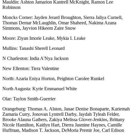
Mauldin: Ashton Jamarion Kantrell McKnight, Ramon Lee
Robinson
Moncks Corner: Jayden Jerard Broughton, Sierra Jaliya Curnell,
Thomas Demar McLaughlin, Omar Shaheed, Nakima Azana
Simmons, Jayvion Hikeem Zaire Snow
Moore: Ziyan Imorie Leake, Mykia I. Leake
Mullins: Tanashi Sherell Leonard
N Charleston: India A'Nya Jackson
New Ellenton: Tiera Valentine
North: Azaria Eniya Horton, Peighton Carolee Runkel
North Augusta: Kyrie Emmanuel White
Olar: Taylon Smith-Guerrier
Orangeburg: Thomas A. Alston, Janae Denise Bonaparte, Kariemah
Zamaria Curry, Jonovan Lyntrell Darby, Jaydah Tyleah Felder,
Brooke Alauna Gathers, Zakiya Melissa Glover-Jenkins, Brittany
Nicole Hamilton, Kaitlyn Hart, Dierra Jasmine Haynes, Camille
Huffman, Madison T. Jackson, DeMoria Premir Joe, Carl Edison