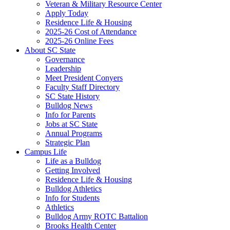
Veteran & Military Resource Center
Apply Today
Residence Life & Housing
2025-26 Cost of Attendance
2025-26 Online Fees
About SC State
Governance
Leadership
Meet President Conyers
Faculty Staff Directory
SC State History
Bulldog News
Info for Parents
Jobs at SC State
Annual Programs
Strategic Plan
Campus Life
Life as a Bulldog
Getting Involved
Residence Life & Housing
Bulldog Athletics
Info for Students
Athletics
Bulldog Army ROTC Battalion
Brooks Health Center