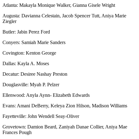
Atlanta: Makayla Monique Walker, Gianna Gisele Wright
Augusta: Davianna Celestain, Jacob Spencer Tutt, Aniya Marie
Ziegler
Butler: Jabin Perez Ford
Conyers: Samiah Marie Sanders
Covington: Kenton George
Dallas: Kayla A. Moses
Decatur: Desiree Nashay Preston
Douglasville: Myah P. Pelzer
Ellenwood: Anyla Aynn- Elizabeth Edwards
Evans: Amani DeBerry, Keleya Zion Hilson, Madison Williams
Fayetteville: John Wendell Seay-Oliver
Grovetown: Damion Beard, Zaniyah Danae Collier, Aniya Mae
Frances Pough