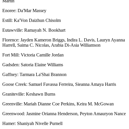
Martin
Enoree: Da'Mar Massey
Estill: Ka'Von Daizhun Chisolm
Eutawville: Ramayah N. Bookhart
Florence: Jayden Kameron Briggs, Indira L. Davis, Lauryn Ayanna
Harrell, Saima C. Nicolas, Arabia Di-Asia Williamson
Fort Mill: Victoria Camille Jordan
Gadsden: Satoria Elaine Williams
Gaffney: Tarmara La'Shai Brannon
Goose Creek: Samuel Favassa Ferreira, Sieanna Amaya Harris
Graniteville: Keshawn Burns
Greenville: Mariah Dianne Coe Perkins, Keira M. McGowan
Greenwood: Jasmine Orianna Henderson, Peyton Amauryon Nance
Hamer: Shaniyah Nivelle Purnell