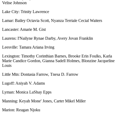
Velise Johnson
Lake City: Trinity Lawrence
Lamar: Bailey Octavia Scott, Nyanza Terriale Cecial Waiters
Lancaster: Amarie M. Gist
Laurens: I'Nailyne Rynae Darby, Avery Jovan Franklin
Leesville: Tamara Ariana Irving
Lexington: Timothy Corinthian Barnes, Brooke Erin Foulks, Karla
Marie Candice Gordon, Gianna Sadell Holmes, Blonzine Jacqueline
Louis
Little Mtn: Dontasia Farrow, Tnesa D. Farrow
Lugoff: Aniyah V. Adams
Lyman: Monica LaShay Epps
Manning: Keyah Mone' Jones, Carter Mikel Miller
Marion: Reagan Njoku