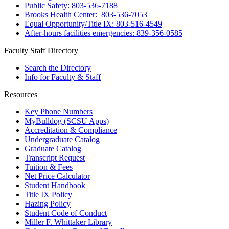
Public Safety: 803-536-7188
Brooks Health Center: 803-536-7053
Equal Opportunity/Title IX: 803-516-4549
After-hours facilities emergencies: 839-356-0585
Faculty Staff Directory
Search the Directory
Info for Faculty & Staff
Resources
Key Phone Numbers
MyBulldog (SCSU Apps)
Accreditation & Compliance
Undergraduate Catalog
Graduate Catalog
Transcript Request
Tuition & Fees
Net Price Calculator
Student Handbook
Title IX Policy
Hazing Policy
Student Code of Conduct
Miller F. Whittaker Library