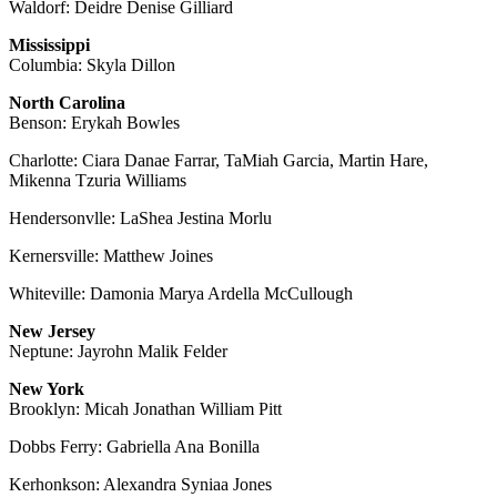
Waldorf: Deidre Denise Gilliard
Mississippi
Columbia: Skyla Dillon
North Carolina
Benson: Erykah Bowles
Charlotte: Ciara Danae Farrar, TaMiah Garcia, Martin Hare,
Mikenna Tzuria Williams
Hendersonvlle: LaShea Jestina Morlu
Kernersville: Matthew Joines
Whiteville: Damonia Marya Ardella McCullough
New Jersey
Neptune: Jayrohn Malik Felder
New York
Brooklyn: Micah Jonathan William Pitt
Dobbs Ferry: Gabriella Ana Bonilla
Kerhonkson: Alexandra Syniaa Jones