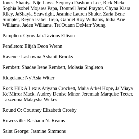
Jones, Shaniya Nije Laws, Sequoya Dashonn Lee, Rick Nieke,
Sophia Isobel Mojares Papa, Dontrell Jerod Praytor, Chyna Kiara
Riley, JaShayla Seawright, Jasmine Lauren Shuler, Zaria Bene
Sumpter, Reyna Isabel Trejo, Gabriel Roy Williams, India Arie
Williams, Jaden Williams, Tra'Quann DeMarr Young
Pamplico: Cyrus Jah-Tavious Ellison
Pendleton: Elijah Deon Wrenn
Ravenel: Lashawna Ashanti Brooks
Rembert: Shadae Irene Rembert, Molasia Singleton
Ridgeland: Ny'Asia Witter
Rock Hill: A'Lexus Atiyana Crockett, Malia Arkel Hope, Ja'Miaya
Ke'Mirror Mack, Audrey Denise Minor, Jeremiah Marquise Teeter,
Tazzeonia Malaysha Wilkes
Round O: Courtney Elizabeth Crosby
Rowesville: Rashaun N. Reams
Saint George: Jasmine Simmons