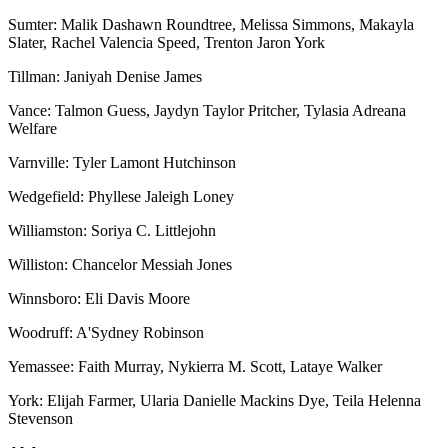
Sumter: Malik Dashawn Roundtree, Melissa Simmons, Makayla
Slater, Rachel Valencia Speed, Trenton Jaron York
Tillman: Janiyah Denise James
Vance: Talmon Guess, Jaydyn Taylor Pritcher, Tylasia Adreana
Welfare
Varnville: Tyler Lamont Hutchinson
Wedgefield: Phyllese Jaleigh Loney
Williamston: Soriya C. Littlejohn
Williston: Chancelor Messiah Jones
Winnsboro: Eli Davis Moore
Woodruff: A'Sydney Robinson
Yemassee: Faith Murray, Nykierra M. Scott, Lataye Walker
York: Elijah Farmer, Ularia Danielle Mackins Dye, Teila Helenna
Stevenson