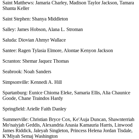
Saint Matthews: Jamaria Charley, Madison Taylor Jackson, Tamara
Shanta Keller
Saint Stephen: Shanya Middleton
Salley: James Hobson, Alana L. Stroman
Saluda: Diovian Ahmyr Wallace
Santee: Ragen Tylasia Elmore, Alontae Kenyon Jackson
Scranton: Shemar Jaquez Thomas
Seabrook: Noah Sanders
Simpsonville: Kennedi A. Hill
Spartanburg: Eunice Chioma Eleke, Samaria Ellis, Alia Chaunice
Goode, Chane Traindos Hardy
Springfield: Arielle Faith Danley
Summerville: Christian Bryce Cox, Ke'Auja Duncan, Shawnterriah
Mo'naiyjah Geddis, Alexandria Anasia Kamauria Harris, Linwood
James Riddick, Jaleyah Singleton, Princess Helena Jordan Tisdale,
K'Miyah Semaj Washington