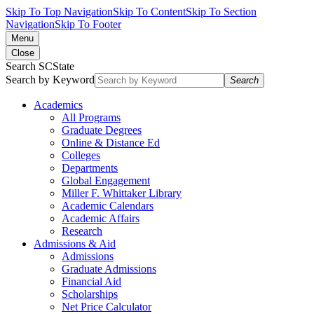
Skip To Top Navigation
Skip To Content
Skip To Section
Navigation
Skip To Footer
Menu
Close
Search SCState
Search by Keyword
Search
Academics
All Programs
Graduate Degrees
Online & Distance Ed
Colleges
Departments
Global Engagement
Miller F. Whittaker Library
Academic Calendars
Academic Affairs
Research
Admissions & Aid
Admissions
Graduate Admissions
Financial Aid
Scholarships
Net Price Calculator