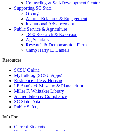
Counseling & Self-Development Center
Supporting SC State
Giving
Alumni Relations & Engagement
Institutional Advancement
Public Service & Agriculture
1890 Research & Extension
Ag Scholars
Research & Demonstration Farm
Camp Harry E. Daniels
Resources
SCSU Online
MyBulldog (SCSU Apps)
Residence Life & Housing
I.P. Stanback Museum & Planetarium
Miller F. Whittaker Library
Accreditation & Compliance
SC State Data
Public Safety
Info For
Current Students