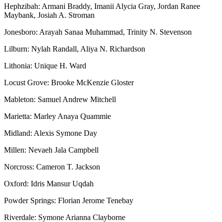
Hephzibah: Armani Braddy, Imanii Alycia Gray, Jordan Ranee
Maybank, Josiah A. Stroman
Jonesboro: Arayah Sanaa Muhammad, Trinity N. Stevenson
Lilburn: Nylah Randall, Aliya N. Richardson
Lithonia: Unique H. Ward
Locust Grove: Brooke McKenzie Gloster
Mableton: Samuel Andrew Mitchell
Marietta: Marley Anaya Quammie
Midland: Alexis Symone Day
Millen: Nevaeh Jala Campbell
Norcross: Cameron T. Jackson
Oxford: Idris Mansur Uqdah
Powder Springs: Florian Jerome Tenebay
Riverdale: Symone Arianna Clayborne