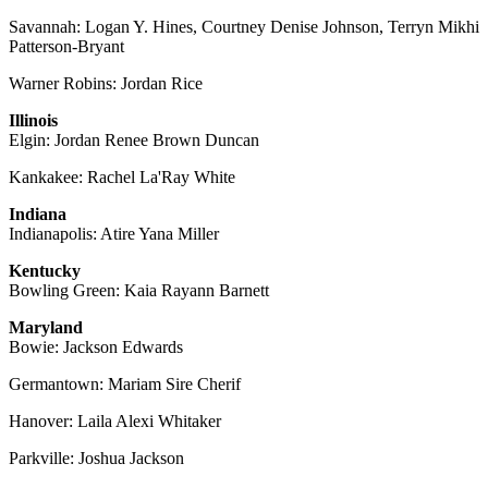
Savannah: Logan Y. Hines, Courtney Denise Johnson, Terryn Mikhi
Patterson-Bryant
Warner Robins: Jordan Rice
Illinois
Elgin: Jordan Renee Brown Duncan
Kankakee: Rachel La'Ray White
Indiana
Indianapolis: Atire Yana Miller
Kentucky
Bowling Green: Kaia Rayann Barnett
Maryland
Bowie: Jackson Edwards
Germantown: Mariam Sire Cherif
Hanover: Laila Alexi Whitaker
Parkville: Joshua Jackson