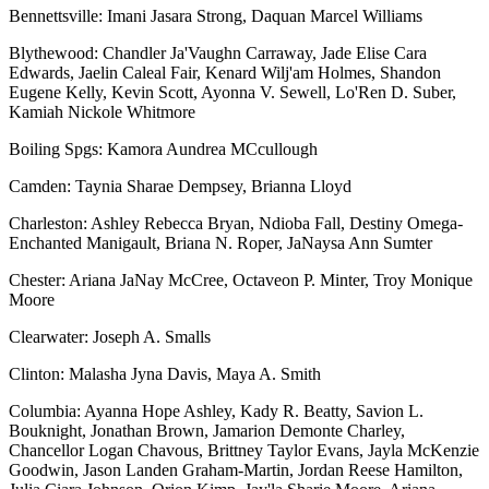
Bennettsville: Imani Jasara Strong, Daquan Marcel Williams
Blythewood: Chandler Ja'Vaughn Carraway, Jade Elise Cara
Edwards, Jaelin Caleal Fair, Kenard Wilj'am Holmes, Shandon
Eugene Kelly, Kevin Scott, Ayonna V. Sewell, Lo'Ren D. Suber,
Kamiah Nickole Whitmore
Boiling Spgs: Kamora Aundrea MCcullough
Camden: Taynia Sharae Dempsey, Brianna Lloyd
Charleston: Ashley Rebecca Bryan, Ndioba Fall, Destiny Omega-
Enchanted Manigault, Briana N. Roper, JaNaysa Ann Sumter
Chester: Ariana JaNay McCree, Octaveon P. Minter, Troy Monique
Moore
Clearwater: Joseph A. Smalls
Clinton: Malasha Jyna Davis, Maya A. Smith
Columbia: Ayanna Hope Ashley, Kady R. Beatty, Savion L.
Bouknight, Jonathan Brown, Jamarion Demonte Charley,
Chancellor Logan Chavous, Brittney Taylor Evans, Jayla McKenzie
Goodwin, Jason Landen Graham-Martin, Jordan Reese Hamilton,