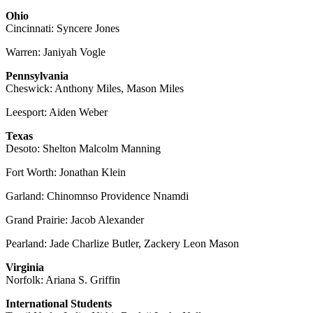
Ohio
Cincinnati: Syncere Jones
Warren: Janiyah Vogle
Pennsylvania
Cheswick: Anthony Miles, Mason Miles
Leesport: Aiden Weber
Texas
Desoto: Shelton Malcolm Manning
Fort Worth: Jonathan Klein
Garland: Chinomnso Providence Nnamdi
Grand Prairie: Jacob Alexander
Pearland: Jade Charlize Butler, Zackery Leon Mason
Virginia
Norfolk: Ariana S. Griffin
International Students