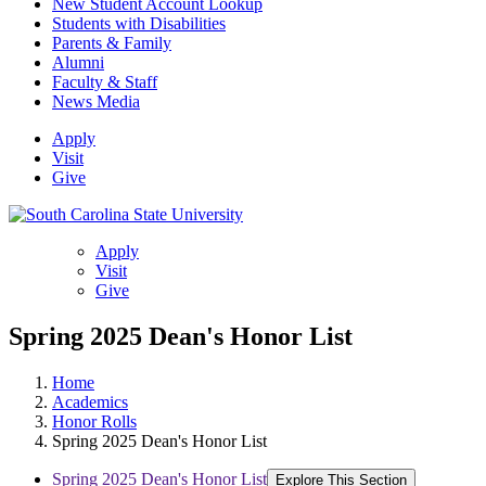
New Student Account Lookup
Students with Disabilities
Parents & Family
Alumni
Faculty & Staff
News Media
Apply
Visit
Give
Apply
Visit
Give
Spring 2025 Dean's Honor List
Home
Academics
Honor Rolls
Spring 2025 Dean's Honor List
Spring 2025 Dean's Honor List
Explore This Section