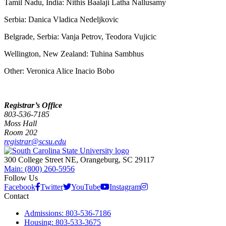
Tamil Nadu, India: Nithis Baalaji Latha Nallusamy
Serbia: Danica Vladica Nedeljkovic
Belgrade, Serbia: Vanja Petrov, Teodora Vujicic
Wellington, New Zealand: Tuhina Sambhus
Other: Veronica Alice Inacio Bobo
Registrar’s Office
803-536-7185
Moss Hall
Room 202
registrar@scsu.edu
300 College Street NE, Orangeburg, SC 29117
Main: (800) 260-5956
Follow Us
Facebook
Twitter
YouTube
Instagram
Contact
Admissions: 803-536-7186
Housing: 803-533-3675