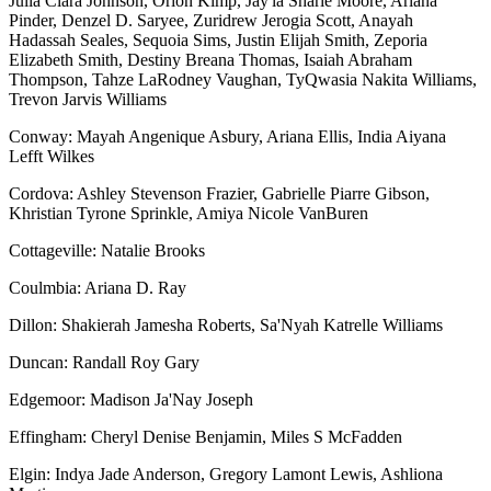
Julia Ciara Johnson, Orion Kimp, Jay'la Sharie Moore, Ariana
Pinder, Denzel D. Saryee, Zuridrew Jerogia Scott, Anayah
Hadassah Seales, Sequoia Sims, Justin Elijah Smith, Zeporia
Elizabeth Smith, Destiny Breana Thomas, Isaiah Abraham
Thompson, Tahze LaRodney Vaughan, TyQwasia Nakita Williams,
Trevon Jarvis Williams
Conway: Mayah Angenique Asbury, Ariana Ellis, India Aiyana
Lefft Wilkes
Cordova: Ashley Stevenson Frazier, Gabrielle Piarre Gibson,
Khristian Tyrone Sprinkle, Amiya Nicole VanBuren
Cottageville: Natalie Brooks
Coulmbia: Ariana D. Ray
Dillon: Shakierah Jamesha Roberts, Sa'Nyah Katrelle Williams
Duncan: Randall Roy Gary
Edgemoor: Madison Ja'Nay Joseph
Effingham: Cheryl Denise Benjamin, Miles S McFadden
Elgin: Indya Jade Anderson, Gregory Lamont Lewis, Ashliona