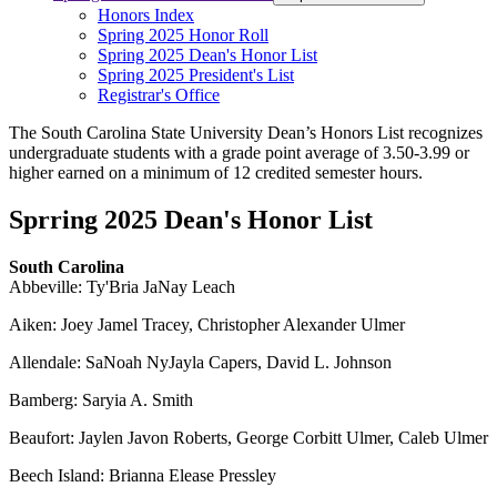
Honors Index
Spring 2025 Honor Roll
Spring 2025 Dean's Honor List
Spring 2025 President's List
Registrar's Office
The South Carolina State University Dean’s Honors List recognizes
undergraduate students with a grade point average of 3.50-3.99 or
higher earned on a minimum of 12 credited semester hours.
Sprring 2025 Dean's Honor List
South Carolina
Abbeville: Ty'Bria JaNay Leach
Aiken: Joey Jamel Tracey, Christopher Alexander Ulmer
Allendale: SaNoah NyJayla Capers, David L. Johnson
Bamberg: Saryia A. Smith
Beaufort: Jaylen Javon Roberts, George Corbitt Ulmer, Caleb Ulmer
Beech Island: Brianna Elease Pressley