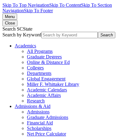
Skip To Top Navigation
Skip To Content
Skip To Section
Navigation
Skip To Footer
Menu
Close
Search SCState
Search by Keyword
Search
Academics
All Programs
Graduate Degrees
Online & Distance Ed
Colleges
Departments
Global Engagement
Miller F. Whittaker Library
Academic Calendars
Academic Affairs
Research
Admissions & Aid
Admissions
Graduate Admissions
Financial Aid
Scholarships
Net Price Calculator