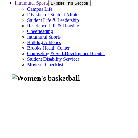
Intramural Sports
Explore This Section
Campus Life
Division of Student Affairs
Student Life & Leadership
Residence Life & Housing
Cheerleading
Intramural Sports
Bulldog Athletics
Brooks Health Center
Counseling & Self-Development Center
Student Disability Services
Move-in Checklist