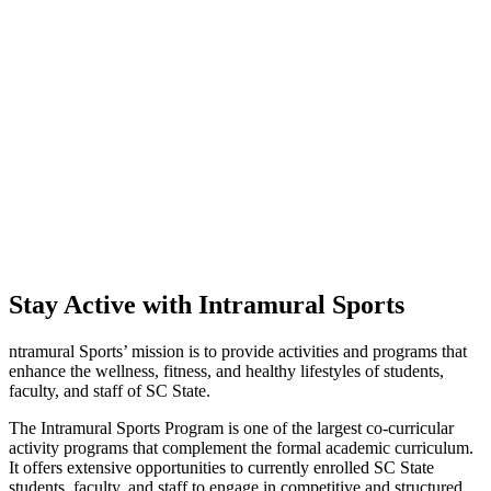
Stay Active with Intramural Sports
ntramural Sports’ mission is to provide activities and programs that
enhance the wellness, fitness, and healthy lifestyles of students,
faculty, and staff of SC State.
The Intramural Sports Program is one of the largest co-curricular
activity programs that complement the formal academic curriculum.
It offers extensive opportunities to currently enrolled SC State
students, faculty, and staff to engage in competitive and structured