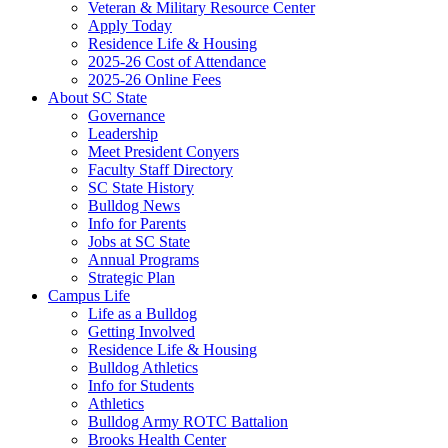
Veteran & Military Resource Center
Apply Today
Residence Life & Housing
2025-26 Cost of Attendance
2025-26 Online Fees
About SC State
Governance
Leadership
Meet President Conyers
Faculty Staff Directory
SC State History
Bulldog News
Info for Parents
Jobs at SC State
Annual Programs
Strategic Plan
Campus Life
Life as a Bulldog
Getting Involved
Residence Life & Housing
Bulldog Athletics
Info for Students
Athletics
Bulldog Army ROTC Battalion
Brooks Health Center