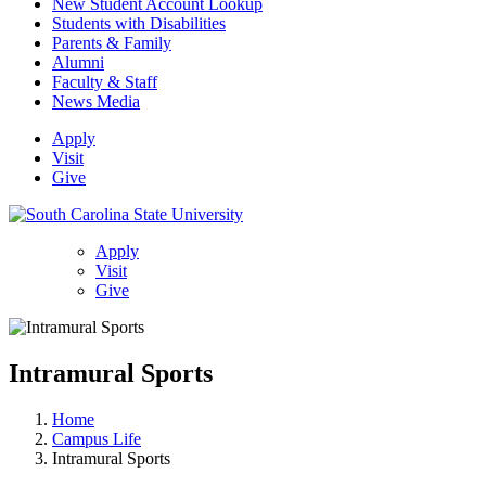
New Student Account Lookup
Students with Disabilities
Parents & Family
Alumni
Faculty & Staff
News Media
Apply
Visit
Give
Apply
Visit
Give
Intramural Sports
Home
Campus Life
Intramural Sports