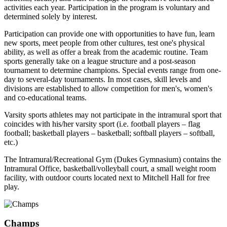
activities each year. Participation in the program is voluntary and
determined solely by interest.
Participation can provide one with opportunities to have fun, learn
new sports, meet people from other cultures, test one's physical
ability, as well as offer a break from the academic routine. Team
sports generally take on a league structure and a post-season
tournament to determine champions. Special events range from one-
day to several-day tournaments. In most cases, skill levels and
divisions are established to allow competition for men's, women's
and co-educational teams.
Varsity sports athletes may not participate in the intramural sport that
coincides with his/her varsity sport (i.e. football players – flag
football; basketball players – basketball; softball players – softball,
etc.)
The Intramural/Recreational Gym (Dukes Gymnasium) contains the
Intramural Office, basketball/volleyball court, a small weight room
facility, with outdoor courts located next to Mitchell Hall for free
play.
Champs