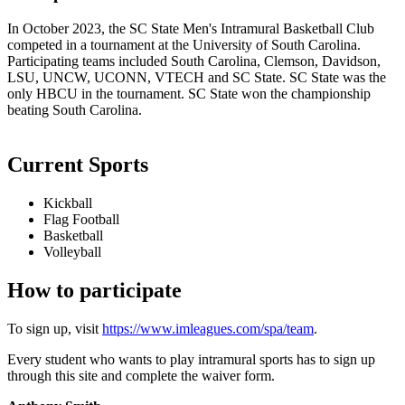
In October 2023, the SC State Men's Intramural Basketball Club
competed in a tournament at the University of South Carolina.
Participating teams included South Carolina, Clemson, Davidson,
LSU, UNCW, UCONN, VTECH and SC State. SC State was the
only HBCU in the tournament. SC State won the championship
beating South Carolina.
Current Sports
Kickball
Flag Football
Basketball
Volleyball
How to participate
To sign up, visit
https://www.imleagues.com/spa/team
.
Every student who wants to play intramural sports has to sign up
through this site and complete the waiver form.