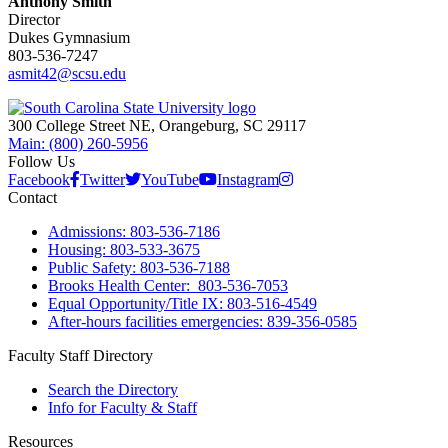
Anthony Smith
Director
Dukes Gymnasium
803-536-7247
asmit42@scsu.edu
300 College Street NE, Orangeburg, SC 29117
Main: (800) 260-5956
Follow Us
Facebook
Twitter
YouTube
Instagram
Contact
Admissions: 803-536-7186
Housing: 803-533-3675
Public Safety: 803-536-7188
Brooks Health Center: 803-536-7053
Equal Opportunity/Title IX: 803-516-4549
After-hours facilities emergencies: 839-356-0585
Faculty Staff Directory
Search the Directory
Info for Faculty & Staff
Resources