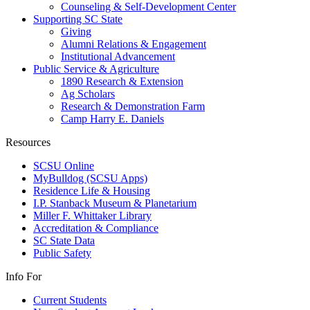
Counseling & Self-Development Center
Supporting SC State
Giving
Alumni Relations & Engagement
Institutional Advancement
Public Service & Agriculture
1890 Research & Extension
Ag Scholars
Research & Demonstration Farm
Camp Harry E. Daniels
Resources
SCSU Online
MyBulldog (SCSU Apps)
Residence Life & Housing
I.P. Stanback Museum & Planetarium
Miller F. Whittaker Library
Accreditation & Compliance
SC State Data
Public Safety
Info For
Current Students