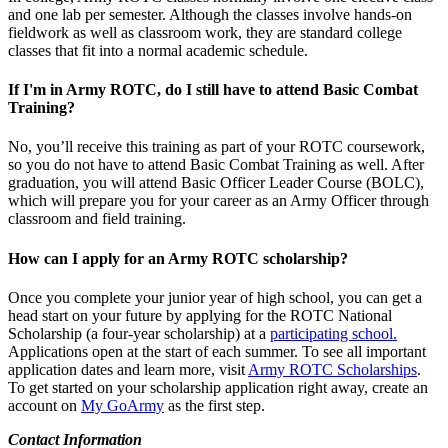
and one lab per semester. Although the classes involve hands-on
fieldwork as well as classroom work, they are standard college
classes that fit into a normal academic schedule.
If I'm in Army ROTC, do I still have to attend Basic Combat
Training?
No, you’ll receive this training as part of your ROTC coursework,
so you do not have to attend Basic Combat Training as well. After
graduation, you will attend Basic Officer Leader Course (BOLC),
which will prepare you for your career as an Army Officer through
classroom and field training.
How can I apply for an Army ROTC scholarship?
Once you complete your junior year of high school, you can get a
head start on your future by applying for the ROTC National
Scholarship (a four-year scholarship) at a
participating school.
Applications open at the start of each summer. To see all important
application dates and learn more, visit
Army ROTC Scholarships
.
To get started on your scholarship application right away, create an
account on
My GoArmy
as the first step.
Contact Information