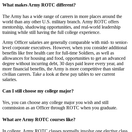
What makes Army ROTC different?
The Army has a wide range of careers in more places around the
world than any other U.S. military branch. Army ROTC offers
mentorship, shadowing opportunities, and real-world leadership
training while still having the full college experience.
Army Officer salaries are generally comparable with mid- to senior-
level corporate executives. However, when you consider additional
benefits like free health care for full-time Soldiers, as well as
allowances for housing and food, opportunities to get an advanced
degree without incurring debt, 30 days paid leave every year, and
more financial benefits, the Army is more competitive than similar
civilian careers. Take a look at these pay tables to see current
salaries.
Can I still choose my college major?
Yes, you can choose any college major you wish and still
commission as an Officer through ROTC when you graduate.
What are Army ROTC courses like?
In college, Army ROTC classes normally involve one elective class