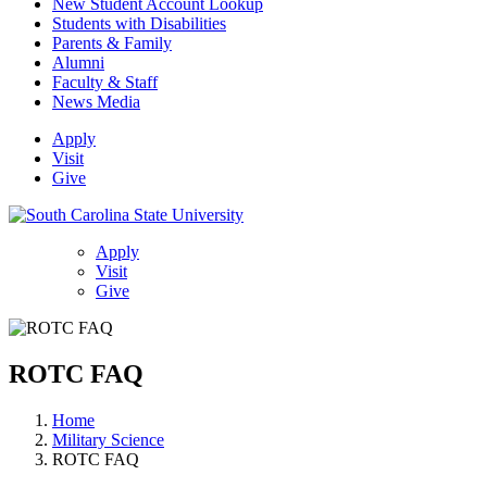
New Student Account Lookup
Students with Disabilities
Parents & Family
Alumni
Faculty & Staff
News Media
Apply
Visit
Give
Apply
Visit
Give
ROTC FAQ
Home
Military Science
ROTC FAQ