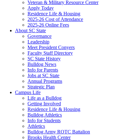
Veteran & Military Resource Center
Apply Today
Residence Life & Housing
2025-26 Cost of Attendance
2025-26 Online Fees
About SC State
Governance
Leadership
Meet President Conyers
Faculty Staff Directory
SC State History
Bulldog News
Info for Parents
Jobs at SC State
Annual Programs
Strategic Plan
Campus Life
Life as a Bulldog
Getting Involved
Residence Life & Housing
Bulldog Athletics
Info for Students
Athletics
Bulldog Army ROTC Battalion
Brooks Health Center