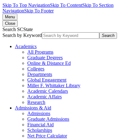
Skip To Top Navigation
Skip To Content
Skip To Section
Navigation
Skip To Footer
Menu
Close
Search SCState
Search by Keyword
Search
Academics
All Programs
Graduate Degrees
Online & Distance Ed
Colleges
Departments
Global Engagement
Miller F. Whittaker Library
Academic Calendars
Academic Affairs
Research
Admissions & Aid
Admissions
Graduate Admissions
Financial Aid
Scholarships
Net Price Calculator