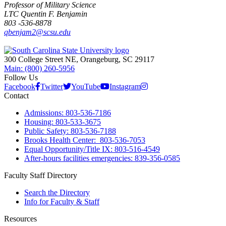
Professor of Military Science
LTC Quentin F. Benjamin
803 -536-8878
qbenjam2@scsu.edu
300 College Street NE, Orangeburg, SC 29117
Main: (800) 260-5956
Follow Us
Facebook
Twitter
YouTube
Instagram
Contact
Admissions: 803-536-7186
Housing: 803-533-3675
Public Safety: 803-536-7188
Brooks Health Center: 803-536-7053
Equal Opportunity/Title IX: 803-516-4549
After-hours facilities emergencies: 839-356-0585
Faculty Staff Directory
Search the Directory
Info for Faculty & Staff
Resources