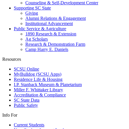
Counseling & Self-Development Center
Supporting SC State
Giving
Alumni Relations & Engagement
Institutional Advancement
Public Service & Agriculture
1890 Research & Extension
Ag Scholars
Research & Demonstration Farm
Camp Harry E. Daniels
Resources
SCSU Online
MyBulldog (SCSU Apps)
Residence Life & Housing
I.P. Stanback Museum & Planetarium
Miller F. Whittaker Library
Accreditation & Compliance
SC State Data
Public Safety
Info For
Current Students