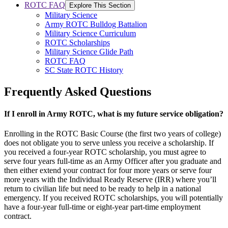
ROTC FAQ
Explore This Section
Military Science
Army ROTC Bulldog Battalion
Military Science Curriculum
ROTC Scholarships
Military Science Glide Path
ROTC FAQ
SC State ROTC History
Frequently Asked Questions
If I enroll in Army ROTC, what is my future service obligation?
Enrolling in the ROTC Basic Course (the first two years of college)
does not obligate you to serve unless you receive a scholarship. If
you received a four-year ROTC scholarship, you must agree to
serve four years full-time as an Army Officer after you graduate and
then either extend your contract for four more years or serve four
more years with the Individual Ready Reserve (IRR) where you’ll
return to civilian life but need to be ready to help in a national
emergency. If you received ROTC scholarships, you will potentially
have a four-year full-time or eight-year part-time employment
contract.