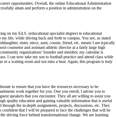
areer opportunities. Overall, the online Educational Administration
essfully attain and perform a position in administration on the
king on my Ed.S. (educational specialist degree) in educational
my life, while driving back and forth to campus. You see, as stated
daughter, sister, niece, aunt, cousin, friend, etc. means I am typically
 counselor and assistant athletic director at a fairly large high
and community organizations’ founder and member, my calendar is
ss. I can now take my son to football practice and attend class while
ar or a waiting room and not miss a beat. Again, this program is truly
aborate to ensure that you have the resources necessary to be
departments work together for you. One you enroll, I advise you to
guest speakers that you encounter. They all are willing to assist you
gh quality education and gaining valuable information that is useful
through the in-depth assignments, projects, discussions, etc. They
confident that I will be prepared to face the challenges that will be
e the driving force behind transformational change. We are learning