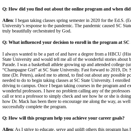
Q: How did you find out about the online program and when did y
Allen
: I began taking classes spring semester in 2020 for the Ed.S. (
University’s response to the pandemic. The pandemic caused SC State 
truly beautifully orchestrated by God.
Q: What influenced your decision to enroll in the program at SC 
I always wanted to be a part of and have a degree from a HBCU (Histo
State University and would tell me all of the wonderful stories about
Parade. I was a basketball athlete growing up and attended college (un
“Champagne Girl” at SC State University. Fast forward to 2019, Dr. Spe
time (Dr. Peters), asked me to attend, to find out about any possible 
needed to do to begin taking classes at SC State University. I enrolled
driving to campus. Once I began taking courses in the program and exp
wonderful professors. I have no problem calling any of the professors
call or text a professor to simply check and see how he or she is doing
how Dr. Mack has been there to encourage me along the way, as well 
successfully complete the program.
Q: How will this program help you achieve your career goals?
Allen
: As I strive to educate, serve and uplift others this program ha