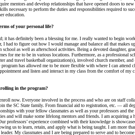
quire mentors and develop relationships that have opened doors to new c
s necessary to perform the duties and responsibilities required to succ
gher education.
erms of your personal life?
; it has definitely been a blessing for me. I really wanted to begin wor
 I had to figure out how I would manage and balance all that makes up 
school as well as afterschool activities. Being a devoted daughter, grand
or me to be in various locations. Furthermore, as a professional school
center and travel basketball organization(s), involved church member, 
program has allowed me to be more flexible with where I can attend cla
appointment and listen and interact in my class from the comfort of my c
rolling in the program?
 enroll now. Everyone involved in the process and who are on staff coll
oin the SC State family. From financial aid to registration, etc. — all 
ionships with your fellow classmates as well as your professors and the 
es and will make some lifelong mentors and friends. I am acquiring a hi
 Our professors’ experience combined with their knowledge is showcased 
wing us to learn, retain, and apply what is being taught. I am more than 
nal leader. My classmates and I are being prepared to serve and to becom