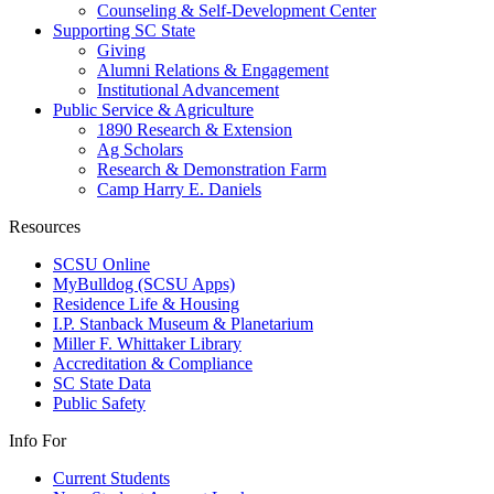
Counseling & Self-Development Center
Supporting SC State
Giving
Alumni Relations & Engagement
Institutional Advancement
Public Service & Agriculture
1890 Research & Extension
Ag Scholars
Research & Demonstration Farm
Camp Harry E. Daniels
Resources
SCSU Online
MyBulldog (SCSU Apps)
Residence Life & Housing
I.P. Stanback Museum & Planetarium
Miller F. Whittaker Library
Accreditation & Compliance
SC State Data
Public Safety
Info For
Current Students