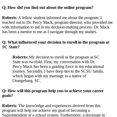
Q; How did you find out about the online program?
Roberts
: A fellow student informed me about the program. I
reached out to Dr. Percy Mack, program director, who provided me
with information to aid in my decision-making process. Dr. Mack
has been a mentor to me as I navigate through my studies.
Q: What influenced your decision to enroll in the program at
SC State?
Roberts:
My decision to enroll in the program at SC
State was twofold. First, my conversation with Dr.
Percy Mack has been a guiding force in my educational
journey. Secondly, I have deep ties to the SCSU family,
which began with my marriage to a native of
Orangeburg, SC.
Q: How will this program help you to achieve your career
goals?
Roberts
: The knowledge and experiences derived from this
program will help me achieve my goal of becoming a
Superintendent of a school system. Furthermore, a doctorate in