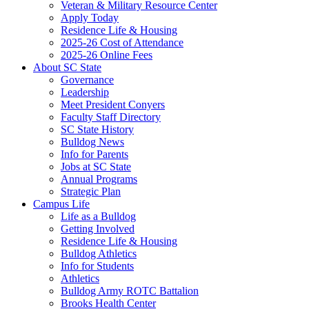
Veteran & Military Resource Center
Apply Today
Residence Life & Housing
2025-26 Cost of Attendance
2025-26 Online Fees
About SC State
Governance
Leadership
Meet President Conyers
Faculty Staff Directory
SC State History
Bulldog News
Info for Parents
Jobs at SC State
Annual Programs
Strategic Plan
Campus Life
Life as a Bulldog
Getting Involved
Residence Life & Housing
Bulldog Athletics
Info for Students
Athletics
Bulldog Army ROTC Battalion
Brooks Health Center