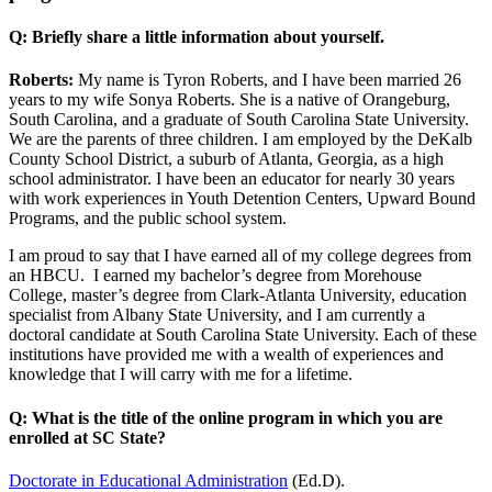
Q: Briefly share a little information about yourself.
Roberts:
My name is Tyron Roberts, and I have been married 26
years to my wife Sonya Roberts. She is a native of Orangeburg,
South Carolina, and a graduate of South Carolina State University.
We are the parents of three children. I am employed by the DeKalb
County School District, a suburb of Atlanta, Georgia, as a high
school administrator. I have been an educator for nearly 30 years
with work experiences in Youth Detention Centers, Upward Bound
Programs, and the public school system.
I am proud to say that I have earned all of my college degrees from
an HBCU. I earned my bachelor’s degree from Morehouse
College, master’s degree from Clark-Atlanta University, education
specialist from Albany State University, and I am currently a
doctoral candidate at South Carolina State University. Each of these
institutions have provided me with a wealth of experiences and
knowledge that I will carry with me for a lifetime.
Q: What is the title of the online program in which you are
enrolled at SC State?
Doctorate in Educational Administration
(Ed.D).