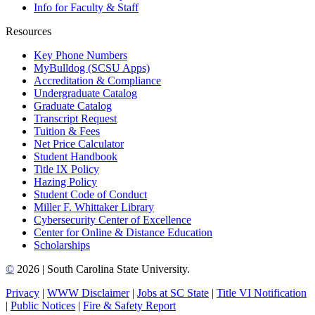
Info for Faculty & Staff
Resources
Key Phone Numbers
MyBulldog (SCSU Apps)
Accreditation & Compliance
Undergraduate Catalog
Graduate Catalog
Transcript Request
Tuition & Fees
Net Price Calculator
Student Handbook
Title IX Policy
Hazing Policy
Student Code of Conduct
Miller F. Whittaker Library
Cybersecurity Center of Excellence
Center for Online & Distance Education
Scholarships
©
2026 | South Carolina State University.
Privacy
|
WWW Disclaimer
|
Jobs at SC State
|
Title VI Notification
|
Public Notices
|
Fire & Safety Report