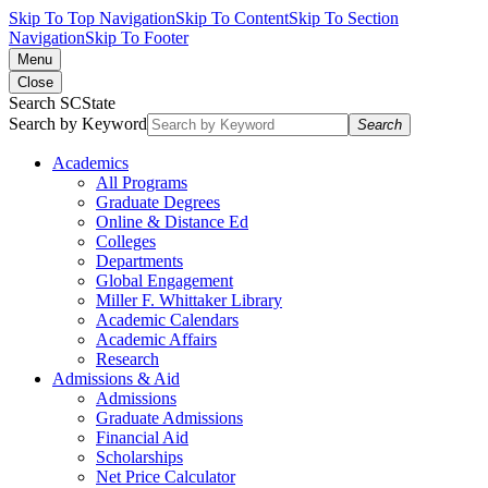
Skip To Top Navigation
Skip To Content
Skip To Section
Navigation
Skip To Footer
Menu
Close
Search SCState
Search by Keyword
Search
Academics
All Programs
Graduate Degrees
Online & Distance Ed
Colleges
Departments
Global Engagement
Miller F. Whittaker Library
Academic Calendars
Academic Affairs
Research
Admissions & Aid
Admissions
Graduate Admissions
Financial Aid
Scholarships
Net Price Calculator