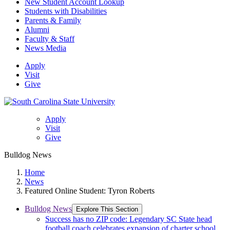
New Student Account Lookup
Students with Disabilities
Parents & Family
Alumni
Faculty & Staff
News Media
Apply
Visit
Give
Apply
Visit
Give
Bulldog News
Home
News
Featured Online Student: Tyron Roberts
Bulldog News
Explore This Section
Success has no ZIP code: Legendary SC State head
football coach celebrates expansion of charter school