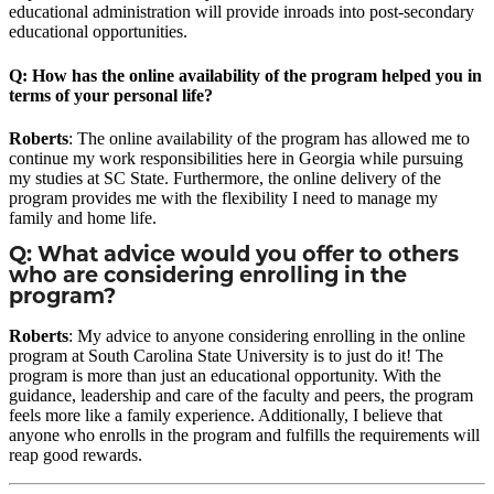
educational administration will provide inroads into post-secondary
educational opportunities.
Q: How has the online availability of the program helped you in
terms of your personal life?
Roberts
: The online availability of the program has allowed me to
continue my work responsibilities here in Georgia while pursuing
my studies at SC State. Furthermore, the online delivery of the
program provides me with the flexibility I need to manage my
family and home life.
Q: What advice would you offer to others
who are considering enrolling in the
program?
Roberts
: My advice to anyone considering enrolling in the online
program at South Carolina State University is to just do it! The
program is more than just an educational opportunity. With the
guidance, leadership and care of the faculty and peers, the program
feels more like a family experience. Additionally, I believe that
anyone who enrolls in the program and fulfills the requirements will
reap good rewards.