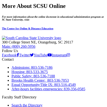
More About SCSU Online
For more information about the online doctorate in educational administration program at
SC State University, visit:
The Center for Online & Distance Education
300 College Street NE, Orangeburg, SC 29117
Main: (800) 260-5956
Follow Us
Facebook
Twitter
YouTube
Instagram
Contact
Admissions: 803-536-7186
Housing: 803-533-3675
Public Safety: 803-536-7188
Brooks Health Center: 803-536-7053
Equal Opportunity/Title IX: 803-516-4549
After-hours facilities emergencies: 839-356-0585
Faculty Staff Directory
Search the Directory