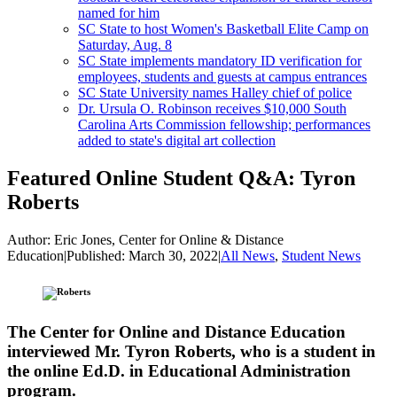
named for him
SC State to host Women's Basketball Elite Camp on
Saturday, Aug. 8
SC State implements mandatory ID verification for
employees, students and guests at campus entrances
SC State University names Halley chief of police
Dr. Ursula O. Robinson receives $10,000 South
Carolina Arts Commission fellowship; performances
added to state's digital art collection
Featured Online Student Q&A: Tyron
Roberts
Author:
Eric Jones, Center for Online & Distance
Education
|
Published:
March 30, 2022
|
All News
,
Student News
The Center for Online and Distance Education
interviewed Mr. Tyron Roberts, who is a student in
the online Ed.D. in Educational Administration
program.