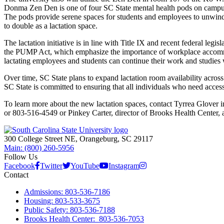
Donma Zen Den is one of four SC State mental health pods on camp
The pods provide serene spaces for students and employees to unwind 
to double as a lactation space.
The lactation initiative is in line with Title IX and recent federal le
the PUMP Act, which emphasize the importance of workplace accommod
lactating employees and students can continue their work and studies w
Over time, SC State plans to expand lactation room availability acro
SC State is committed to ensuring that all individuals who need access
To learn more about the new lactation spaces, contact Tyrrea Glover 
or 803-516-4549 or Pinkey Carter, director of Brooks Health Center, 
300 College Street NE, Orangeburg, SC 29117
Main: (800) 260-5956
Follow Us
Facebook
Twitter
YouTube
Instagram
Contact
Admissions: 803-536-7186
Housing: 803-533-3675
Public Safety: 803-536-7188
Brooks Health Center: 803-536-7053