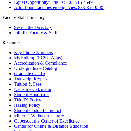
Equal Opportunity/Title IX: 803-516-4549
After-hours facilities emergencies: 839-356-0585
Faculty Staff Directory
Search the Directory
Info for Faculty & Staff
Resources
Key Phone Numbers
MyBulldog (SCSU Apps)
Accreditation & Compliance
Undergraduate Catalog
Graduate Catalog
Transcript Request
Tuition & Fees
Net Price Calculator
Student Handbook
Title IX Policy
Hazing Policy
Student Code of Conduct
Miller F. Whittaker Library
Cybersecurity Center of Excellence
Center for Online & Distance Education