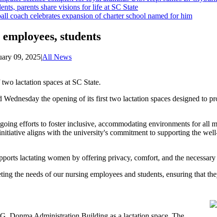
ents, parents share visions for life at SC State
ll coach celebrates expansion of charter school named for him
g employees, students
uary 09, 2025
|
All News
two lactation spaces at SC State.
Wednesday the opening of its first two lactation spaces designed to p
ongoing efforts to foster inclusive, accommodating environments for al
initiative aligns with the university's commitment to supporting the wel
pports lactating women by offering privacy, comfort, and the necessary f
ing the needs of our nursing employees and students, ensuring that they
.G. Donma Administration Building as a lactation space. The