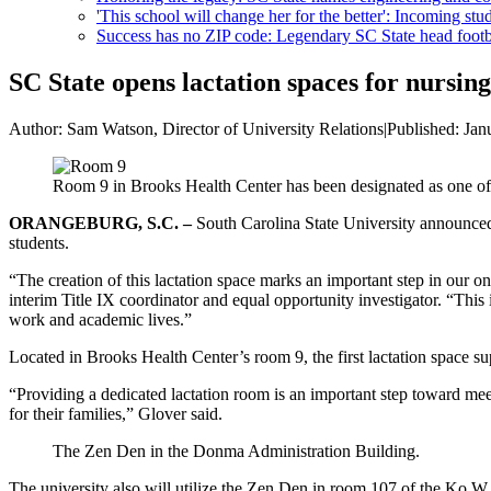
'This school will change her for the better': Incoming stud
Success has no ZIP code: Legendary SC State head footba
SC State opens lactation spaces for nursin
Author:
Sam Watson, Director of University Relations
|
Published:
Jan
Room 9 in Brooks Health Center has been designated as one of 
ORANGEBURG, S.C. –
South Carolina State University announced 
students.
“The creation of this lactation space marks an important step in our 
interim Title IX coordinator and equal opportunity investigator. “This 
work and academic lives.”
Located in Brooks Health Center’s room 9, the first lactation space su
“Providing a dedicated lactation room is an important step toward meet
for their families,” Glover said.
The Zen Den in the Donma Administration Building.
The university also will utilize the Zen Den in room 107 of the Ko W