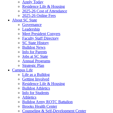
Apply Today
Residence Life & Housing
2025-26 Cost of Attendance
2025-26 Online Fees
About SC State
Governance
Leadership
Meet President Conyers
Faculty Staff Directory
SC State History
Bulldog News
Info for Parents
Jobs at SC State
Annual Programs
Strategic Plan
Campus Life
Life as a Bulldog
Getting Involved
Residence Life & Housing
Bulldog Athletics
Info for Students
Athletics
Bulldog Army ROTC Battalion
Brooks Health Center
Counseling & Self-Development Center