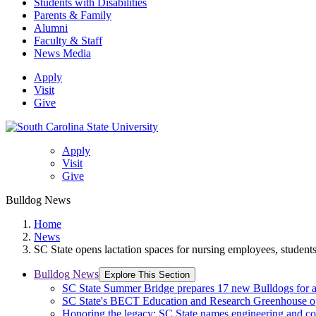
Students with Disabilities
Parents & Family
Alumni
Faculty & Staff
News Media
Apply
Visit
Give
Apply
Visit
Give
Bulldog News
Home
News
SC State opens lactation spaces for nursing employees, student
Bulldog News
Explore This Section
SC State Summer Bridge prepares 17 new Bulldogs for 
SC State's BECT Education and Research Greenhouse ope
Honoring the legacy: SC State names engineering and c