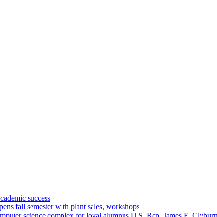
s
academic success
ns fall semester with plant sales, workshops
omputer science complex for loyal alumnus U.S. Rep. James E. Clybur