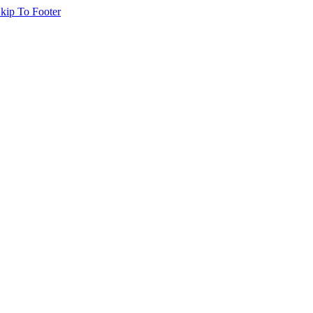
kip To Footer