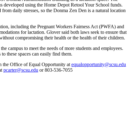
us developed using the Home Depot Retool Your School funds.
from daily stresses, so the Donma Zen Den is a natural location
gislation, including the Pregnant Workers Fairness Act (PWFA) and
ations for lactation. Glover said both laws seek to ensure that
ithout compromising their health or the health of their children.
ss the campus to meet the needs of more students and employees.
 to these spaces can easily find them.
in the Office of Equal Opportunity at
equalopportunity@scsu.edu
at
pcarter@scsu.edu
or 803-536-7055