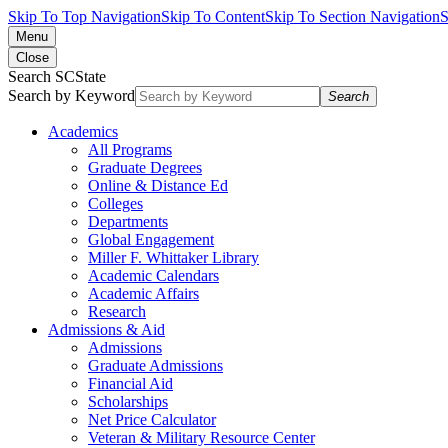
Skip To Top Navigation
Skip To Content
Skip To Section Navigation
S
Menu
Close
Search SCState
Search by Keyword
Search
Academics
All Programs
Graduate Degrees
Online & Distance Ed
Colleges
Departments
Global Engagement
Miller F. Whittaker Library
Academic Calendars
Academic Affairs
Research
Admissions & Aid
Admissions
Graduate Admissions
Financial Aid
Scholarships
Net Price Calculator
Veteran & Military Resource Center