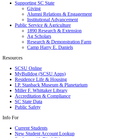
Supporting SC State
Giving
Alumni Relations & Engagement
Institutional Advancement
Public Service & Agriculture
1890 Research & Extension
Ag Scholars
Research & Demonstration Farm
Camp Harry E. Daniels
Resources
SCSU Online
MyBulldog (SCSU Apps)
Residence Life & Housing
I.P. Stanback Museum & Planetarium
Miller F. Whittaker Library
Accreditation & Compliance
SC State Data
Public Safety
Info For
Current Students
New Student Account Lookup