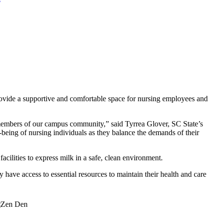
rovide a supportive and comfortable space for nursing employees and
l members of our campus community,” said Tyrrea Glover, SC State’s
l-being of nursing individuals as they balance the demands of their
acilities to express milk in a safe, clean environment.
 have access to essential resources to maintain their health and care