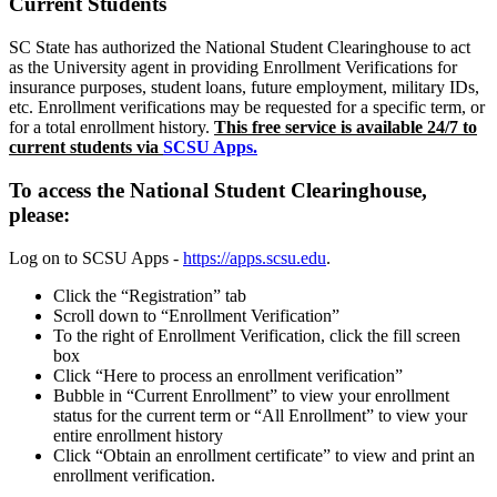
Current Students
SC State has authorized the National Student Clearinghouse to act
as the University agent in providing Enrollment Verifications for
insurance purposes, student loans, future employment, military IDs,
etc. Enrollment verifications may be requested for a specific term, or
for a total enrollment history.
This free service is available 24/7 to
current students via
SCSU Apps.
To access the National Student Clearinghouse,
please:
Log on to SCSU Apps -
https://apps.scsu.edu
.
Click the “Registration” tab
Scroll down to “Enrollment Verification”
To the right of Enrollment Verification, click the fill screen
box
Click “Here to process an enrollment verification”
Bubble in “Current Enrollment” to view your enrollment
status for the current term or “All Enrollment” to view your
entire enrollment history
Click “Obtain an enrollment certificate” to view and print an
enrollment verification.