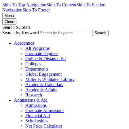
Skip To Top Navigation
Skip To Content
Skip To Section
Navigation
Skip To Footer
Menu
Close
Search SCState
Search by Keyword
Search
Academics
All Programs
Graduate Degrees
Online & Distance Ed
Colleges
Departments
Global Engagement
Miller F. Whittaker Library
Academic Calendars
Academic Affairs
Research
Admissions & Aid
Admissions
Graduate Admissions
Financial Aid
Scholarships
Net Price Calculator