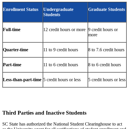
Enrollment Status
Undergraduate
Graduate Students
Students
Full-time
12 credit hours or more
9 credit hours or
more
Quarter-time
11 to 9 credit hours
8 to 7.6 credit hours
Part-time
11 to 6 credit hours
8 to 6 credit hours
Less-than-part-time
5 credit hours or less
5 credit hours or less
Third Parties and Inactive Students
SC State has authorized the National Student Clearinghouse to act