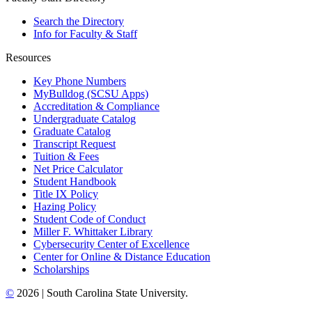
Search the Directory
Info for Faculty & Staff
Resources
Key Phone Numbers
MyBulldog (SCSU Apps)
Accreditation & Compliance
Undergraduate Catalog
Graduate Catalog
Transcript Request
Tuition & Fees
Net Price Calculator
Student Handbook
Title IX Policy
Hazing Policy
Student Code of Conduct
Miller F. Whittaker Library
Cybersecurity Center of Excellence
Center for Online & Distance Education
Scholarships
©
2026 | South Carolina State University.