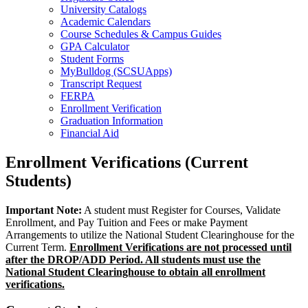
University Catalogs
Academic Calendars
Course Schedules & Campus Guides
GPA Calculator
Student Forms
MyBulldog (SCSUApps)
Transcript Request
FERPA
Enrollment Verification
Graduation Information
Financial Aid
Enrollment Verifications (Current
Students)
Important Note:
A student must Register for Courses, Validate
Enrollment, and Pay Tuition and Fees or make Payment
Arrangements to utilize the National Student Clearinghouse for the
Current Term.
Enrollment Verifications are not processed until
after the DROP/ADD Period. All students must use the
National Student Clearinghouse to obtain all enrollment
verifications.