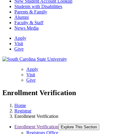
New Student Account Lookup
Students with Disabilities
Parents & Family
Alumni
Faculty & Staff
News Media
Apply
Visit
Give
Apply
Visit
Give
Enrollment Verification
Home
Registrar
Enrollment Verification
Enrollment Verification
Explore This Section
Registrars Office