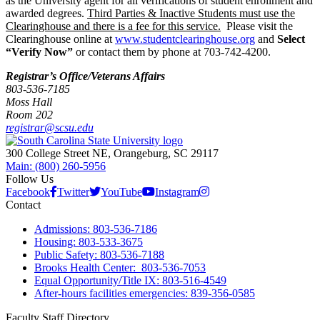
as the University agent for all verifications of student enrollment and
awarded degrees.
Third Parties & Inactive Students must use the
Clearinghouse and there is a fee for this service.
Please visit the
Clearinghouse online at
www.studentclearinghouse.org
and
Select
“Verify Now”
or contact them by phone at 703-742-4200.
Registrar’s Office/Veterans Affairs
803-536-7185
Moss Hall
Room 202
registrar@scsu.edu
300 College Street NE, Orangeburg, SC 29117
Main: (800) 260-5956
Follow Us
Facebook
Twitter
YouTube
Instagram
Contact
Admissions: 803-536-7186
Housing: 803-533-3675
Public Safety: 803-536-7188
Brooks Health Center: 803-536-7053
Equal Opportunity/Title IX: 803-516-4549
After-hours facilities emergencies: 839-356-0585
Faculty Staff Directory