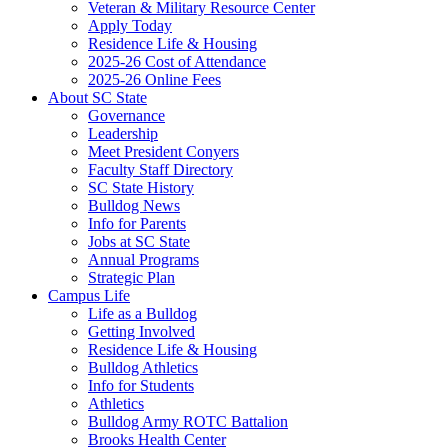
Veteran & Military Resource Center
Apply Today
Residence Life & Housing
2025-26 Cost of Attendance
2025-26 Online Fees
About SC State
Governance
Leadership
Meet President Conyers
Faculty Staff Directory
SC State History
Bulldog News
Info for Parents
Jobs at SC State
Annual Programs
Strategic Plan
Campus Life
Life as a Bulldog
Getting Involved
Residence Life & Housing
Bulldog Athletics
Info for Students
Athletics
Bulldog Army ROTC Battalion
Brooks Health Center