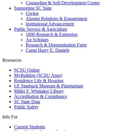
Counseling & Self-Development Center
Supporting SC State
Giving
Alumni Relations & Engagement
Institutional Advancement
Public Service & Agriculture
1890 Research & Extension
Ag Scholars
Research & Demonstration Farm
Camp Harry E. Daniels
Resources
SCSU Online
MyBulldog (SCSU Apps)
Residence Life & Housing
I.P. Stanback Museum & Planetarium
Miller F. Whittaker Library
Accreditation & Compliance
SC State Data
Public Safety
Info For
Current Students