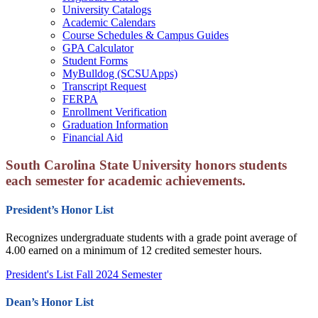
University Catalogs
Academic Calendars
Course Schedules & Campus Guides
GPA Calculator
Student Forms
MyBulldog (SCSUApps)
Transcript Request
FERPA
Enrollment Verification
Graduation Information
Financial Aid
South Carolina State University honors students
each semester for academic achievements.
President’s Honor List
Recognizes undergraduate students with a grade point average of
4.00 earned on a minimum of 12 credited semester hours.
President's List Fall 2024 Semester
Dean’s Honor List