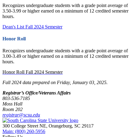
Recognizes undergraduate students with a grade point average of
3.50-3.99 or higher earned on a minimum of 12 credited semester
hours.
Dean's List Fall 2024 Semester
Honor Roll
Recognizes undergraduate students with a grade point average of
3.00-3.49 or higher earned on a minimum of 12 credited semester
hours.
Honor Roll Fall 2024 Semester
Fall 2024 data prepared on Friday, January 03, 2025.
Registrar’s Office/Veterans Affairs
803-536-7185
Moss Hall
Room 202
registrar@scsu.edu
300 College Street NE, Orangeburg, SC 29117
Main: (800) 260-5956
Follow Us