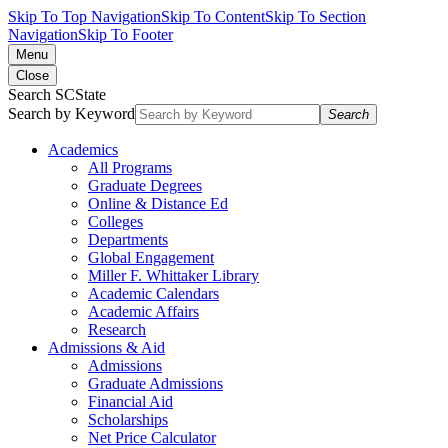
Skip To Top Navigation
Skip To Content
Skip To Section
Navigation
Skip To Footer
Menu
Close
Search SCState
Search by Keyword
Search
Academics
All Programs
Graduate Degrees
Online & Distance Ed
Colleges
Departments
Global Engagement
Miller F. Whittaker Library
Academic Calendars
Academic Affairs
Research
Admissions & Aid
Admissions
Graduate Admissions
Financial Aid
Scholarships
Net Price Calculator