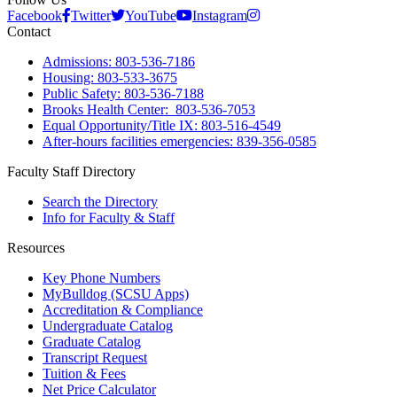
Facebook
Twitter
YouTube
Instagram
Contact
Admissions: 803-536-7186
Housing: 803-533-3675
Public Safety: 803-536-7188
Brooks Health Center: 803-536-7053
Equal Opportunity/Title IX: 803-516-4549
After-hours facilities emergencies: 839-356-0585
Faculty Staff Directory
Search the Directory
Info for Faculty & Staff
Resources
Key Phone Numbers
MyBulldog (SCSU Apps)
Accreditation & Compliance
Undergraduate Catalog
Graduate Catalog
Transcript Request
Tuition & Fees
Net Price Calculator