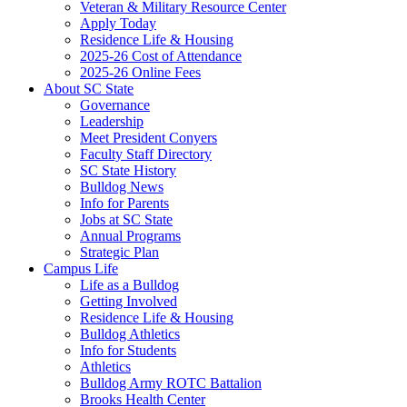
Veteran & Military Resource Center
Apply Today
Residence Life & Housing
2025-26 Cost of Attendance
2025-26 Online Fees
About SC State
Governance
Leadership
Meet President Conyers
Faculty Staff Directory
SC State History
Bulldog News
Info for Parents
Jobs at SC State
Annual Programs
Strategic Plan
Campus Life
Life as a Bulldog
Getting Involved
Residence Life & Housing
Bulldog Athletics
Info for Students
Athletics
Bulldog Army ROTC Battalion
Brooks Health Center