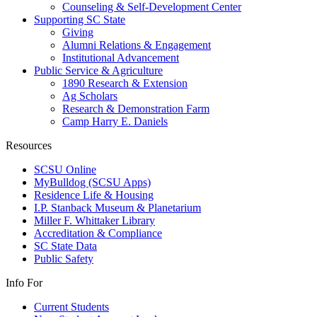
Counseling & Self-Development Center
Supporting SC State
Giving
Alumni Relations & Engagement
Institutional Advancement
Public Service & Agriculture
1890 Research & Extension
Ag Scholars
Research & Demonstration Farm
Camp Harry E. Daniels
Resources
SCSU Online
MyBulldog (SCSU Apps)
Residence Life & Housing
I.P. Stanback Museum & Planetarium
Miller F. Whittaker Library
Accreditation & Compliance
SC State Data
Public Safety
Info For
Current Students