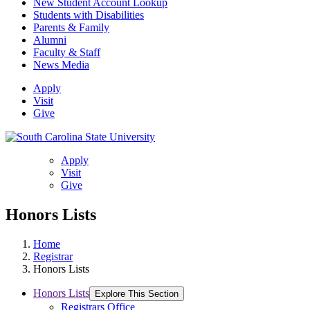
New Student Account Lookup
Students with Disabilities
Parents & Family
Alumni
Faculty & Staff
News Media
Apply
Visit
Give
Apply
Visit
Give
Honors Lists
Home
Registrar
Honors Lists
Honors Lists
Explore This Section
Registrars Office