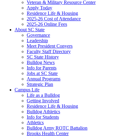
Veteran & Military Resource Center
Apply Today
Residence Life & Housing
2025-26 Cost of Attendance
2025-26 Online Fees
About SC State
Governance
Leadership
Meet President Conyers
Faculty Staff Directory
SC State History
Bulldog News
Info for Parents
Jobs at SC State
Annual Programs
Strategic Plan
Campus Life
Life as a Bulldog
Getting Involved
Residence Life & Housing
Bulldog Athletics
Info for Students
Athletics
Bulldog Army ROTC Battalion
Brooks Health Center