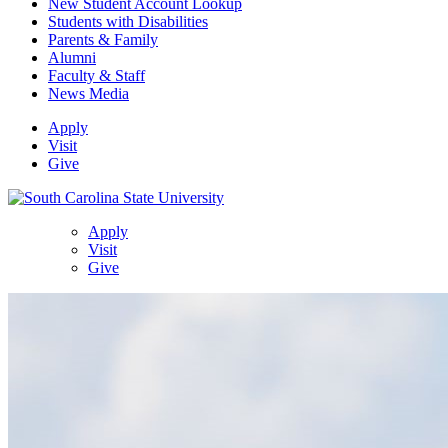
New Student Account Lookup
Students with Disabilities
Parents & Family
Alumni
Faculty & Staff
News Media
Apply
Visit
Give
Apply
Visit
Give