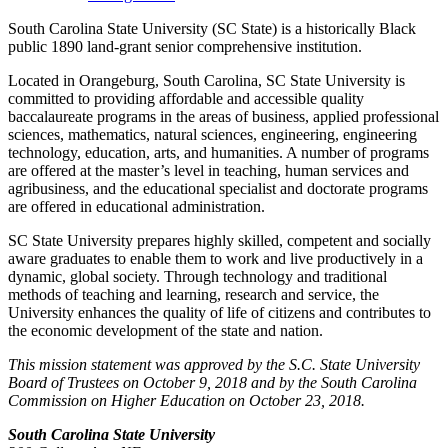
South Carolina State University (SC State) is a historically Black
public 1890 land-grant senior comprehensive institution.
Located in Orangeburg, South Carolina, SC State University is
committed to providing affordable and accessible quality
baccalaureate programs in the areas of business, applied professional
sciences, mathematics, natural sciences, engineering, engineering
technology, education, arts, and humanities. A number of programs
are offered at the master’s level in teaching, human services and
agribusiness, and the educational specialist and doctorate programs
are offered in educational administration.
SC State University prepares highly skilled, competent and socially
aware graduates to enable them to work and live productively in a
dynamic, global society. Through technology and traditional
methods of teaching and learning, research and service, the
University enhances the quality of life of citizens and contributes to
the economic development of the state and nation.
This mission statement was approved by the S.C. State University
Board of Trustees on October 9, 2018 and by the South Carolina
Commission on Higher Education on October 23, 2018.
South Carolina State University