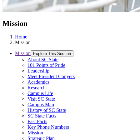
Mission
Home
Mission
Mission
Explore This Section
About SC State
101 Points of Pride
Leadership
Meet President Conyers
Academics
Research
Campus Life
Visit SC State
Campus Map
History of SC State
SC State Facts
Fast Facts
Key Phone Numbers
Mission
Strategic Plan