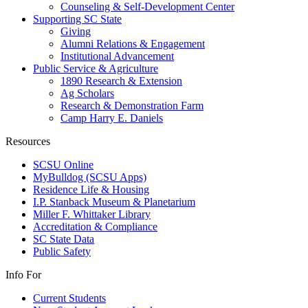
Counseling & Self-Development Center
Supporting SC State
Giving
Alumni Relations & Engagement
Institutional Advancement
Public Service & Agriculture
1890 Research & Extension
Ag Scholars
Research & Demonstration Farm
Camp Harry E. Daniels
Resources
SCSU Online
MyBulldog (SCSU Apps)
Residence Life & Housing
I.P. Stanback Museum & Planetarium
Miller F. Whittaker Library
Accreditation & Compliance
SC State Data
Public Safety
Info For
Current Students