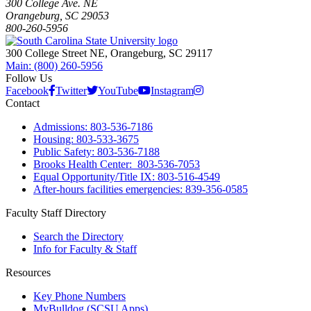
300 College Ave. NE
Orangeburg, SC 29053
800-260-5956
300 College Street NE, Orangeburg, SC 29117
Main: (800) 260-5956
Follow Us
Facebook
Twitter
YouTube
Instagram
Contact
Admissions: 803-536-7186
Housing: 803-533-3675
Public Safety: 803-536-7188
Brooks Health Center: 803-536-7053
Equal Opportunity/Title IX: 803-516-4549
After-hours facilities emergencies: 839-356-0585
Faculty Staff Directory
Search the Directory
Info for Faculty & Staff
Resources
Key Phone Numbers
MyBulldog (SCSU Apps)