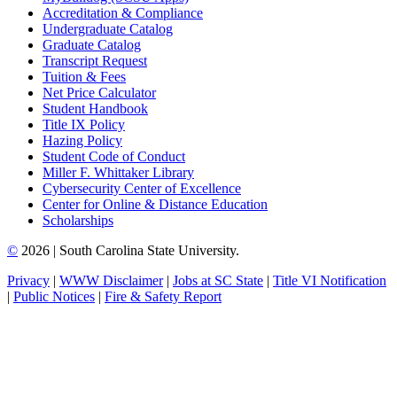
Accreditation & Compliance
Undergraduate Catalog
Graduate Catalog
Transcript Request
Tuition & Fees
Net Price Calculator
Student Handbook
Title IX Policy
Hazing Policy
Student Code of Conduct
Miller F. Whittaker Library
Cybersecurity Center of Excellence
Center for Online & Distance Education
Scholarships
©
2026 | South Carolina State University.
Privacy
|
WWW Disclaimer
|
Jobs at SC State
|
Title VI Notification
|
Public Notices
|
Fire & Safety Report