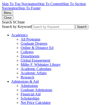
Skip To Top Navigation
Skip To Content
Skip To Section
Navigation
Skip To Footer
Menu
Close
Search SCState
Search by Keyword
Search
Academics
All Programs
Graduate Degrees
Online & Distance Ed
Colleges
Departments
Global Engagement
Miller F. Whittaker Library
Academic Calendars
Academic Affairs
Research
Admissions & Aid
Admissions
Graduate Admissions
Financial Aid
Scholarships
Net Price Calculator