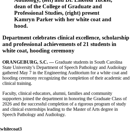
dean of the College of Graduate and
Professional Studies, (right) present
Kamryn Parker with her white coat and
hood.
Department celebrates clinical excellence, scholarship
and professional achievements of 21 students in
white coat, hooding ceremony
ORANGEBURG, S.C. —
Graduate students in South Carolina
State University’s Department of Speech Pathology and Audiology
gathered May 7 in the Engineering Auditorium for a white coat and
hooding ceremony recognizing the completion of their academic and
clinical training.
Faculty, clinical educators, alumni, families and community
supporters joined the department in honoring the Graduate Class of
2026 and the successful completion of a rigorous program of study
and clinical externships leading to the Master of Arts degree in
Speech Pathology and Audiology.