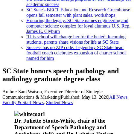
academic success
SC State's BECT Education and Research Greenhouse
opens fall semester with plant sales, workshops
Honoring the legacy: SC State names engineering and
computer science complex for loyal alumnus U.S. Rep.
James E. Clyburn
'This school will change her for the better': Incoming
students, parents share visions for life at SC State
Success has no ZIP code: Legendary SC State head
football coach celebrates expansion of charter school
named for him
SC State honors speech pathology and
audiology graduate degree class
Author:
Sam Watson, Executive Director of Strategic
Communications & Marketing
|
Published:
May 13, 2026
|
All News
,
Faculty & Staff News
,
Student News
Dr. Juliette Stoute-White, chair of the
Department of Speech Pathology and
Audiology, (left) and Dr. Lakeisa Tucker,