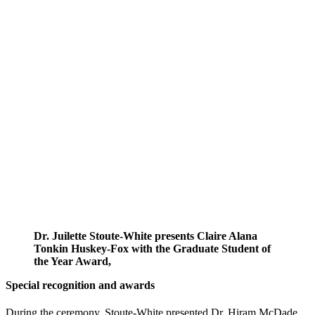
Dr. Juilette Stoute-White presents Claire Alana
Tonkin Huskey-Fox with the Graduate Student of
the Year Award,
Special recognition and awards
During the ceremony, Stoute-White presented Dr. Hiram McDade