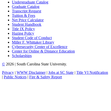
Undergraduate Catalog
Graduate Catalog
Transcript Request
Tuition & Fees
Net Price Calculator
Student Handbook
Title IX Policy
Hazing Policy
Student Code of Conduct
Miller F. Whittaker Library
Cybersecurity Center of Excellence
Center for Online & Distance Education
Scholarships
©
2026 | South Carolina State University.
Privacy
|
WWW Disclaimer
|
Jobs at SC State
|
Title VI Notification
|
Public Notices
|
Fire & Safety Report