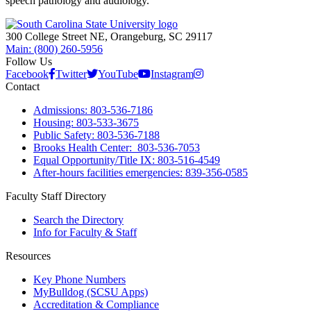
speech pathology and audiology.
300 College Street NE, Orangeburg, SC 29117
Main: (800) 260-5956
Follow Us
Facebook
Twitter
YouTube
Instagram
Contact
Admissions: 803-536-7186
Housing: 803-533-3675
Public Safety: 803-536-7188
Brooks Health Center: 803-536-7053
Equal Opportunity/Title IX: 803-516-4549
After-hours facilities emergencies: 839-356-0585
Faculty Staff Directory
Search the Directory
Info for Faculty & Staff
Resources
Key Phone Numbers
MyBulldog (SCSU Apps)
Accreditation & Compliance