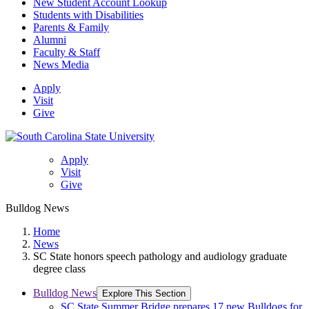
New Student Account Lookup
Students with Disabilities
Parents & Family
Alumni
Faculty & Staff
News Media
Apply
Visit
Give
Apply
Visit
Give
Bulldog News
Home
News
SC State honors speech pathology and audiology graduate
degree class
Bulldog News
Explore This Section
SC State Summer Bridge prepares 17 new Bulldogs for