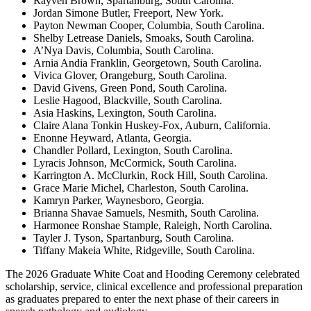
Rayven Brown, Spartanburg, South Carolina.
Jordan Simone Butler, Freeport, New York.
Payton Newman Cooper, Columbia, South Carolina.
Shelby Letrease Daniels, Smoaks, South Carolina.
A’Nya Davis, Columbia, South Carolina.
Arnia Andia Franklin, Georgetown, South Carolina.
Vivica Glover, Orangeburg, South Carolina.
David Givens, Green Pond, South Carolina.
Leslie Hagood, Blackville, South Carolina.
Asia Haskins, Lexington, South Carolina.
Claire Alana Tonkin Huskey-Fox, Auburn, California.
Enonne Heyward, Atlanta, Georgia.
Chandler Pollard, Lexington, South Carolina.
Lyracis Johnson, McCormick, South Carolina.
Karrington A. McClurkin, Rock Hill, South Carolina.
Grace Marie Michel, Charleston, South Carolina.
Kamryn Parker, Waynesboro, Georgia.
Brianna Shavae Samuels, Nesmith, South Carolina.
Harmonee Ronshae Stample, Raleigh, North Carolina.
Tayler J. Tyson, Spartanburg, South Carolina.
Tiffany Makeia White, Ridgeville, South Carolina.
The 2026 Graduate White Coat and Hooding Ceremony celebrated
scholarship, service, clinical excellence and professional preparation
as graduates prepared to enter the next phase of their careers in