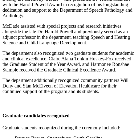
with the Harold Powell Award in recognition of his longstanding
dedication and support to the Department of Speech Pathology and
Audiology.
McDade assisted with special projects and research initiatives
alongside the late Dr. Harold Powell and previously served as an
adjunct professor in the department, teaching Speech and Hearing
Science and Child Language Development.
The department also recognized two graduate students for academic
and clinical excellence. Claire Alana Tonkin Huskey-Fox received
the Graduate Student of the Year Award, and Harmonee Ronshae
Stample received the Graduate Clinical Excellence Award.
The department additionally recognized community partners Will
Deny and Stan McElveen of Elevation Healthcare for their
continued support of the program and its students.
Graduate candidates recognized
Graduate students recognized during the ceremony included: