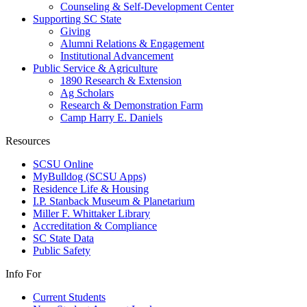
Counseling & Self-Development Center
Supporting SC State
Giving
Alumni Relations & Engagement
Institutional Advancement
Public Service & Agriculture
1890 Research & Extension
Ag Scholars
Research & Demonstration Farm
Camp Harry E. Daniels
Resources
SCSU Online
MyBulldog (SCSU Apps)
Residence Life & Housing
I.P. Stanback Museum & Planetarium
Miller F. Whittaker Library
Accreditation & Compliance
SC State Data
Public Safety
Info For
Current Students