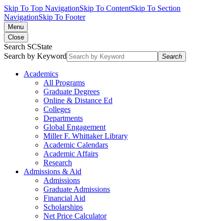
Skip To Top Navigation
Skip To Content
Skip To Section
Navigation
Skip To Footer
Menu
Close
Search SCState
Search by Keyword
Search
Academics
All Programs
Graduate Degrees
Online & Distance Ed
Colleges
Departments
Global Engagement
Miller F. Whittaker Library
Academic Calendars
Academic Affairs
Research
Admissions & Aid
Admissions
Graduate Admissions
Financial Aid
Scholarships
Net Price Calculator