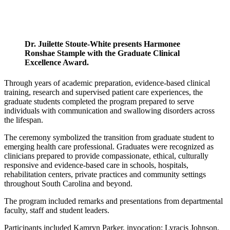
Dr. Juilette Stoute-White presents Harmonee
Ronshae Stample with the Graduate Clinical
Excellence Award.
Through years of academic preparation, evidence-based clinical
training, research and supervised patient care experiences, the
graduate students completed the program prepared to serve
individuals with communication and swallowing disorders across
the lifespan.
The ceremony symbolized the transition from graduate student to
emerging health care professional. Graduates were recognized as
clinicians prepared to provide compassionate, ethical, culturally
responsive and evidence-based care in schools, hospitals,
rehabilitation centers, private practices and community settings
throughout South Carolina and beyond.
The program included remarks and presentations from departmental
faculty, staff and student leaders.
Participants included Kamryn Parker, invocation; Lyracis Johnson,