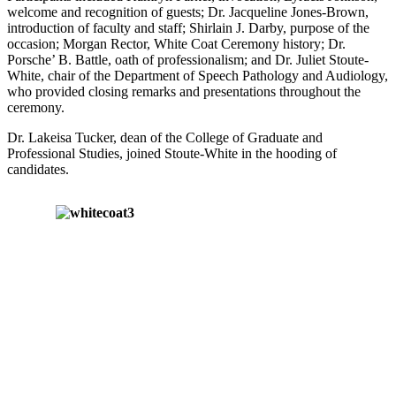
welcome and recognition of guests; Dr. Jacqueline Jones-Brown,
introduction of faculty and staff; Shirlain J. Darby, purpose of the
occasion; Morgan Rector, White Coat Ceremony history; Dr.
Porsche’ B. Battle, oath of professionalism; and Dr. Juliet Stoute-
White, chair of the Department of Speech Pathology and Audiology,
who provided closing remarks and presentations throughout the
ceremony.
Dr. Lakeisa Tucker, dean of the College of Graduate and
Professional Studies, joined Stoute-White in the hooding of
candidates.