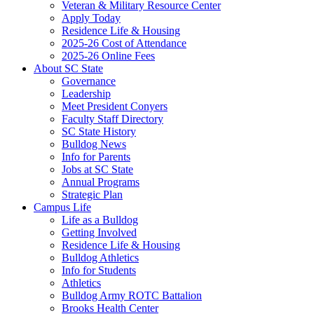
Veteran & Military Resource Center
Apply Today
Residence Life & Housing
2025-26 Cost of Attendance
2025-26 Online Fees
About SC State
Governance
Leadership
Meet President Conyers
Faculty Staff Directory
SC State History
Bulldog News
Info for Parents
Jobs at SC State
Annual Programs
Strategic Plan
Campus Life
Life as a Bulldog
Getting Involved
Residence Life & Housing
Bulldog Athletics
Info for Students
Athletics
Bulldog Army ROTC Battalion
Brooks Health Center