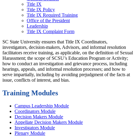
Title IX
Title IX Policy
Title IX Required Training
Office of the President
Leadership
Title IX Complaint Form
SC State University ensures that Title IX Coordinators,
investigators, decision-makers, Advisors, and informal resolution
facilitators receive training, as applicable, on the definition of Sexual
Harassment; the scope of SCSU’s Education Program or Activity;
how to conduct an investigation and grievance process, including
hearings, appeals, and informal resolution processes; and how to
serve impartially, including by avoiding prejudgment of the facts at
issue, conflicts of interest, and bias.
Training Modules
Campus Leadership Module
Coordinators Module
Decision Makers Module
Appellate Decision Makers Module
Investigators Module
Plenary Module