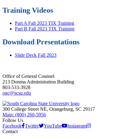
Training Videos
Part A Fall 2023 TIX Training
Part B Fall 2023 TIX Training
Download Presentations
Slide Deck Fall 2023
Office of General Counsel
213 Donma Administration Building
803-533-3928
ogc@scsu.edu
300 College Street NE, Orangeburg, SC 29117
Main: (800) 260-5956
Follow Us
Facebook
Twitter
YouTube
Instagram
Contact