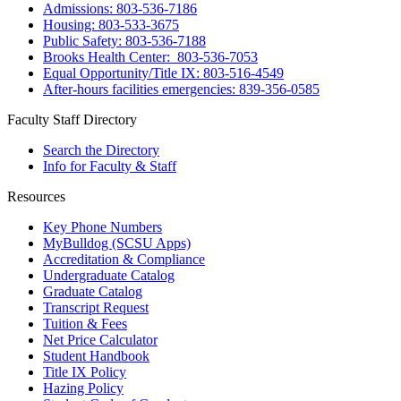
Admissions: 803-536-7186
Housing: 803-533-3675
Public Safety: 803-536-7188
Brooks Health Center: 803-536-7053
Equal Opportunity/Title IX: 803-516-4549
After-hours facilities emergencies: 839-356-0585
Faculty Staff Directory
Search the Directory
Info for Faculty & Staff
Resources
Key Phone Numbers
MyBulldog (SCSU Apps)
Accreditation & Compliance
Undergraduate Catalog
Graduate Catalog
Transcript Request
Tuition & Fees
Net Price Calculator
Student Handbook
Title IX Policy
Hazing Policy