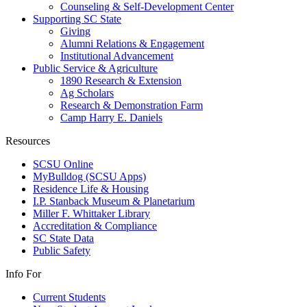
Counseling & Self-Development Center
Supporting SC State
Giving
Alumni Relations & Engagement
Institutional Advancement
Public Service & Agriculture
1890 Research & Extension
Ag Scholars
Research & Demonstration Farm
Camp Harry E. Daniels
Resources
SCSU Online
MyBulldog (SCSU Apps)
Residence Life & Housing
I.P. Stanback Museum & Planetarium
Miller F. Whittaker Library
Accreditation & Compliance
SC State Data
Public Safety
Info For
Current Students