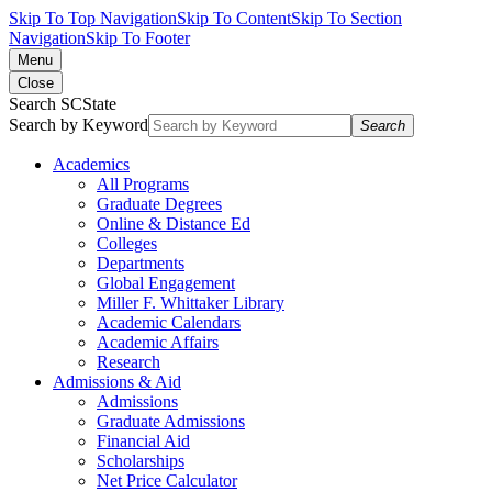
Skip To Top Navigation
Skip To Content
Skip To Section
Navigation
Skip To Footer
Menu
Close
Search SCState
Search by Keyword
Search
Academics
All Programs
Graduate Degrees
Online & Distance Ed
Colleges
Departments
Global Engagement
Miller F. Whittaker Library
Academic Calendars
Academic Affairs
Research
Admissions & Aid
Admissions
Graduate Admissions
Financial Aid
Scholarships
Net Price Calculator