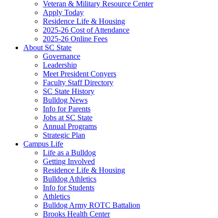
Veteran & Military Resource Center
Apply Today
Residence Life & Housing
2025-26 Cost of Attendance
2025-26 Online Fees
About SC State
Governance
Leadership
Meet President Conyers
Faculty Staff Directory
SC State History
Bulldog News
Info for Parents
Jobs at SC State
Annual Programs
Strategic Plan
Campus Life
Life as a Bulldog
Getting Involved
Residence Life & Housing
Bulldog Athletics
Info for Students
Athletics
Bulldog Army ROTC Battalion
Brooks Health Center