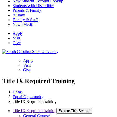
New Student Account Lookup
Students with Disabilities
Parents & Family
Alumni
Faculty & Staff
News Media
Apply
Visit
Give
Apply
Visit
Give
Title IX Required Training
Home
Equal Opportunity
Title IX Required Training
Title IX Required Training
Explore This Section
General Counsel