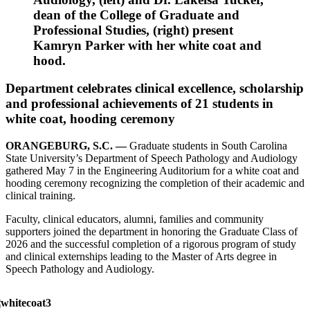
dean of the College of Graduate and
Professional Studies, (right) present
Kamryn Parker with her white coat and
hood.
Department celebrates clinical excellence, scholarship
and professional achievements of 21 students in
white coat, hooding ceremony
ORANGEBURG, S.C. —
Graduate students in South Carolina
State University’s Department of Speech Pathology and Audiology
gathered May 7 in the Engineering Auditorium for a white coat and
hooding ceremony recognizing the completion of their academic and
clinical training.
Faculty, clinical educators, alumni, families and community
supporters joined the department in honoring the Graduate Class of
2026 and the successful completion of a rigorous program of study
and clinical externships leading to the Master of Arts degree in
Speech Pathology and Audiology.