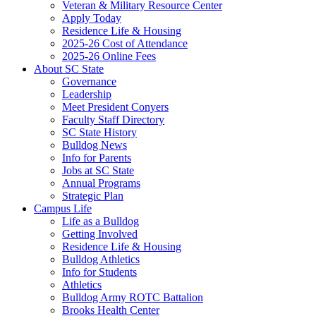
Veteran & Military Resource Center
Apply Today
Residence Life & Housing
2025-26 Cost of Attendance
2025-26 Online Fees
About SC State
Governance
Leadership
Meet President Conyers
Faculty Staff Directory
SC State History
Bulldog News
Info for Parents
Jobs at SC State
Annual Programs
Strategic Plan
Campus Life
Life as a Bulldog
Getting Involved
Residence Life & Housing
Bulldog Athletics
Info for Students
Athletics
Bulldog Army ROTC Battalion
Brooks Health Center