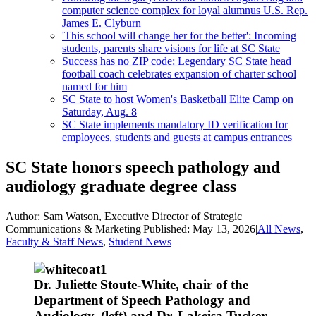
computer science complex for loyal alumnus U.S. Rep.
James E. Clyburn
'This school will change her for the better': Incoming
students, parents share visions for life at SC State
Success has no ZIP code: Legendary SC State head
football coach celebrates expansion of charter school
named for him
SC State to host Women's Basketball Elite Camp on
Saturday, Aug. 8
SC State implements mandatory ID verification for
employees, students and guests at campus entrances
SC State honors speech pathology and
audiology graduate degree class
Author:
Sam Watson, Executive Director of Strategic
Communications & Marketing
|
Published:
May 13, 2026
|
All News
,
Faculty & Staff News
,
Student News
Dr. Juliette Stoute-White, chair of the
Department of Speech Pathology and
Audiology, (left) and Dr. Lakeisa Tucker,