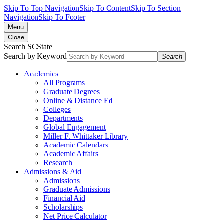
Skip To Top Navigation
Skip To Content
Skip To Section
Navigation
Skip To Footer
Menu
Close
Search SCState
Search by Keyword
Search
Academics
All Programs
Graduate Degrees
Online & Distance Ed
Colleges
Departments
Global Engagement
Miller F. Whittaker Library
Academic Calendars
Academic Affairs
Research
Admissions & Aid
Admissions
Graduate Admissions
Financial Aid
Scholarships
Net Price Calculator