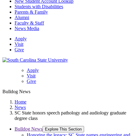
New Student Account Lookup
Students with Disabilities
Parents & Family
Alumni
Faculty & Staff
News Media
Apply
Visit
Give
Apply
Visit
Give
Bulldog News
Home
News
SC State honors speech pathology and audiology graduate
degree class
Bulldog News
Explore This Section
Honoring the legacy: SC State names engineering and