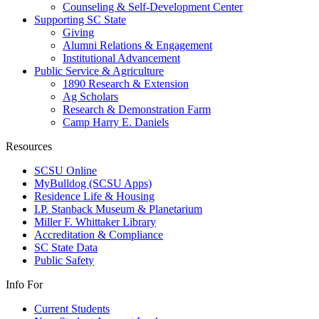
Counseling & Self-Development Center
Supporting SC State
Giving
Alumni Relations & Engagement
Institutional Advancement
Public Service & Agriculture
1890 Research & Extension
Ag Scholars
Research & Demonstration Farm
Camp Harry E. Daniels
Resources
SCSU Online
MyBulldog (SCSU Apps)
Residence Life & Housing
I.P. Stanback Museum & Planetarium
Miller F. Whittaker Library
Accreditation & Compliance
SC State Data
Public Safety
Info For
Current Students