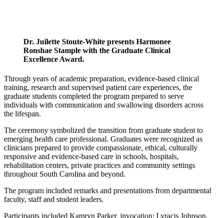
Dr. Juilette Stoute-White presents Harmonee
Ronshae Stample with the Graduate Clinical
Excellence Award.
Through years of academic preparation, evidence-based clinical
training, research and supervised patient care experiences, the
graduate students completed the program prepared to serve
individuals with communication and swallowing disorders across
the lifespan.
The ceremony symbolized the transition from graduate student to
emerging health care professional. Graduates were recognized as
clinicians prepared to provide compassionate, ethical, culturally
responsive and evidence-based care in schools, hospitals,
rehabilitation centers, private practices and community settings
throughout South Carolina and beyond.
The program included remarks and presentations from departmental
faculty, staff and student leaders.
Participants included Kamryn Parker, invocation; Lyracis Johnson,