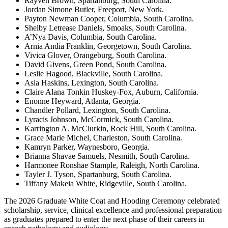
Rayven Brown, Spartanburg, South Carolina.
Jordan Simone Butler, Freeport, New York.
Payton Newman Cooper, Columbia, South Carolina.
Shelby Letrease Daniels, Smoaks, South Carolina.
A’Nya Davis, Columbia, South Carolina.
Arnia Andia Franklin, Georgetown, South Carolina.
Vivica Glover, Orangeburg, South Carolina.
David Givens, Green Pond, South Carolina.
Leslie Hagood, Blackville, South Carolina.
Asia Haskins, Lexington, South Carolina.
Claire Alana Tonkin Huskey-Fox, Auburn, California.
Enonne Heyward, Atlanta, Georgia.
Chandler Pollard, Lexington, South Carolina.
Lyracis Johnson, McCormick, South Carolina.
Karrington A. McClurkin, Rock Hill, South Carolina.
Grace Marie Michel, Charleston, South Carolina.
Kamryn Parker, Waynesboro, Georgia.
Brianna Shavae Samuels, Nesmith, South Carolina.
Harmonee Ronshae Stample, Raleigh, North Carolina.
Tayler J. Tyson, Spartanburg, South Carolina.
Tiffany Makeia White, Ridgeville, South Carolina.
The 2026 Graduate White Coat and Hooding Ceremony celebrated
scholarship, service, clinical excellence and professional preparation
as graduates prepared to enter the next phase of their careers in