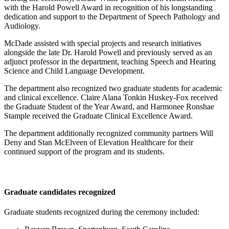
with the Harold Powell Award in recognition of his longstanding
dedication and support to the Department of Speech Pathology and
Audiology.
McDade assisted with special projects and research initiatives
alongside the late Dr. Harold Powell and previously served as an
adjunct professor in the department, teaching Speech and Hearing
Science and Child Language Development.
The department also recognized two graduate students for academic
and clinical excellence. Claire Alana Tonkin Huskey-Fox received
the Graduate Student of the Year Award, and Harmonee Ronshae
Stample received the Graduate Clinical Excellence Award.
The department additionally recognized community partners Will
Deny and Stan McElveen of Elevation Healthcare for their
continued support of the program and its students.
Graduate candidates recognized
Graduate students recognized during the ceremony included: