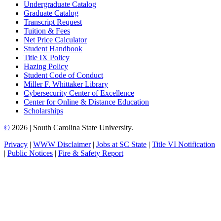
Undergraduate Catalog
Graduate Catalog
Transcript Request
Tuition & Fees
Net Price Calculator
Student Handbook
Title IX Policy
Hazing Policy
Student Code of Conduct
Miller F. Whittaker Library
Cybersecurity Center of Excellence
Center for Online & Distance Education
Scholarships
©
2026 | South Carolina State University.
Privacy
|
WWW Disclaimer
|
Jobs at SC State
|
Title VI Notification
|
Public Notices
|
Fire & Safety Report