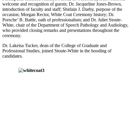
welcome and recognition of guests; Dr. Jacqueline Jones-Brown,
introduction of faculty and staff; Shirlain J. Darby, purpose of the
occasion; Morgan Rector, White Coat Ceremony history; Dr.
Porsche’ B. Battle, oath of professionalism; and Dr. Juliet Stoute-
White, chair of the Department of Speech Pathology and Audiology,
who provided closing remarks and presentations throughout the
ceremony.
Dr. Lakeisa Tucker, dean of the College of Graduate and
Professional Studies, joined Stoute-White in the hooding of
candidates.