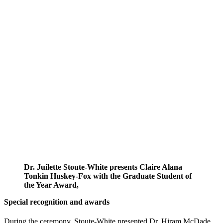
Dr. Juilette Stoute-White presents Claire Alana
Tonkin Huskey-Fox with the Graduate Student of
the Year Award,
Special recognition and awards
During the ceremony, Stoute-White presented Dr. Hiram McDade