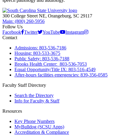
speech pathology and audiology.
300 College Street NE, Orangeburg, SC 29117
Main: (800) 260-5956
Follow Us
Facebook
Twitter
YouTube
Instagram
Contact
Admissions: 803-536-7186
Housing: 803-533-3675
Public Safety: 803-536-7188
Brooks Health Center: 803-536-7053
Equal Opportunity/Title IX: 803-516-4549
After-hours facilities emergencies: 839-356-0585
Faculty Staff Directory
Search the Directory
Info for Faculty & Staff
Resources
Key Phone Numbers
MyBulldog (SCSU Apps)
Accreditation & Compliance