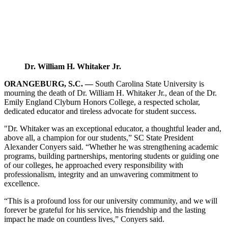
Dr. William H. Whitaker Jr.
ORANGEBURG, S.C. —
South Carolina State University is
mourning the death of Dr. William H. Whitaker Jr., dean of the Dr.
Emily England Clyburn Honors College, a respected scholar,
dedicated educator and tireless advocate for student success.
"Dr. Whitaker was an exceptional educator, a thoughtful leader and,
above all, a champion for our students,” SC State President
Alexander Conyers said. “Whether he was strengthening academic
programs, building partnerships, mentoring students or guiding one
of our colleges, he approached every responsibility with
professionalism, integrity and an unwavering commitment to
excellence.
“This is a profound loss for our university community, and we will
forever be grateful for his service, his friendship and the lasting
impact he made on countless lives,” Conyers said.