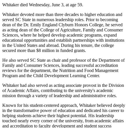
Whitaker died Wednesday, June 3, at age 59.
Whitaker devoted more than three decades to higher education and
served SC State in numerous leadership roles. Prior to becoming
dean of the Dr. Emily England Clyburn Honors College, he served
as acting dean of the College of Agriculture, Family and Consumer
Sciences, where he helped develop academic programs, expand
educational opportunities and establish partnerships with institutions
in the United States and abroad. During his tenure, the college
secured more than $8 million in funded grants.
He also served SC State as chair and professor of the Department of
Family and Consumer Sciences, leading successful accreditation
reviews for the department, the Nutrition and Food Management
Program and the Child Development Learning Center.
Whitaker had also served as acting associate provost in the Division
of Academic Affairs, contributing to the university's academic
mission through a variety of leadership and administrative roles.
Known for his student-centered approach, Whitaker believed deeply
in the transformative power of education and dedicated his career to
helping students achieve their highest potential. His leadership
touched nearly every corner of the university, from academic affairs
and accreditation to faculty development and student success