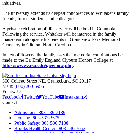
initiatives.
The university extends its deepest condolences to Whitaker's family,
friends, former students and colleagues.
A private celebration of life service will be held in Columbia.
Following the service, Whitaker will be interred in the family
mausoleum alongside his parents in Grandview Park Memorial
Cemetery in Clinton, North Carolina.
In lieu of flowers, the family asks that memorial contributions be
made to the Dr. Emily England Clyburn Honors College at
https://www.scsu.edu/give/now.php
.
300 College Street NE, Orangeburg, SC 29117
Main: (800) 260-5956
Follow Us
Facebook
Twitter
YouTube
Instagram
Contact
Admissions: 803-536-7186
Housing: 803-533-3675
Public Safety: 803-536-7188
Brooks Health Center: 803-536-7053