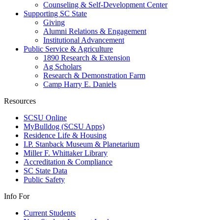
Counseling & Self-Development Center
Supporting SC State
Giving
Alumni Relations & Engagement
Institutional Advancement
Public Service & Agriculture
1890 Research & Extension
Ag Scholars
Research & Demonstration Farm
Camp Harry E. Daniels
Resources
SCSU Online
MyBulldog (SCSU Apps)
Residence Life & Housing
I.P. Stanback Museum & Planetarium
Miller F. Whittaker Library
Accreditation & Compliance
SC State Data
Public Safety
Info For
Current Students