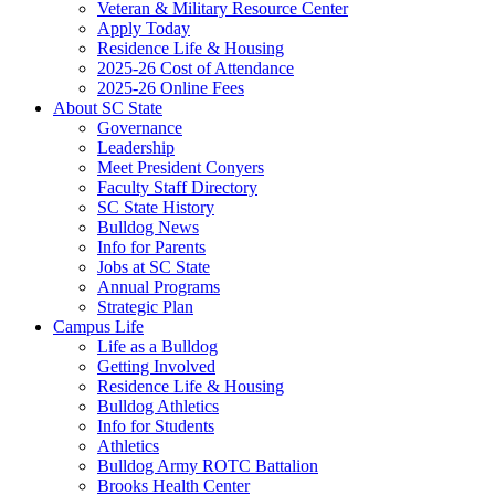
Veteran & Military Resource Center
Apply Today
Residence Life & Housing
2025-26 Cost of Attendance
2025-26 Online Fees
About SC State
Governance
Leadership
Meet President Conyers
Faculty Staff Directory
SC State History
Bulldog News
Info for Parents
Jobs at SC State
Annual Programs
Strategic Plan
Campus Life
Life as a Bulldog
Getting Involved
Residence Life & Housing
Bulldog Athletics
Info for Students
Athletics
Bulldog Army ROTC Battalion
Brooks Health Center