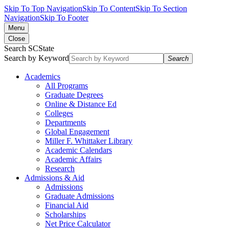
Skip To Top Navigation
Skip To Content
Skip To Section
Navigation
Skip To Footer
Menu
Close
Search SCState
Search by Keyword
Search
Academics
All Programs
Graduate Degrees
Online & Distance Ed
Colleges
Departments
Global Engagement
Miller F. Whittaker Library
Academic Calendars
Academic Affairs
Research
Admissions & Aid
Admissions
Graduate Admissions
Financial Aid
Scholarships
Net Price Calculator