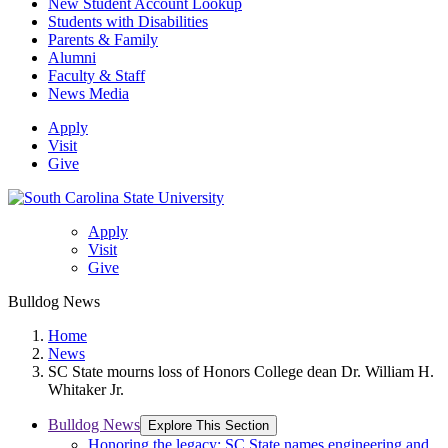
New Student Account Lookup
Students with Disabilities
Parents & Family
Alumni
Faculty & Staff
News Media
Apply
Visit
Give
Apply
Visit
Give
Bulldog News
Home
News
SC State mourns loss of Honors College dean Dr. William H.
Whitaker Jr.
Bulldog News
Explore This Section
Honoring the legacy: SC State names engineering and