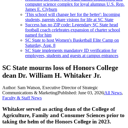
computer science complex for loyal alumnus U.S. Rep.
James E. Clyburn
'This school will change her for the better': Incoming
students, parents share visions for life at SC State
Success has no ZIP code: Legendary SC State head
football coach celebrates expansion of charter school
named for him
SC State to host Women's Basketball Elite Camp on
Saturday, Aug. 8
SC State implements mandatory ID verification for
employees, students and guests at campus entrances
SC State mourns loss of Honors College
dean Dr. William H. Whitaker Jr.
Author:
Sam Watson, Executive Director of Strategic
Communications & Marketing
|
Published:
June 03, 2026
|
All News
,
Faculty & Staff News
Whitaker served as acting dean of the College of
Agriculture, Family and Consumer Sciences prior to
taking the helm of the Honors College in 2023.