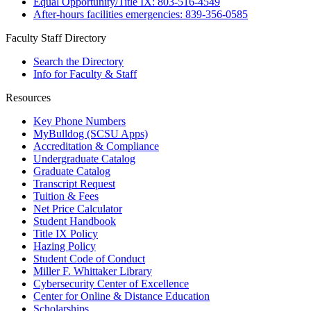
Equal Opportunity/Title IX: 803-516-4549
After-hours facilities emergencies: 839-356-0585
Faculty Staff Directory
Search the Directory
Info for Faculty & Staff
Resources
Key Phone Numbers
MyBulldog (SCSU Apps)
Accreditation & Compliance
Undergraduate Catalog
Graduate Catalog
Transcript Request
Tuition & Fees
Net Price Calculator
Student Handbook
Title IX Policy
Hazing Policy
Student Code of Conduct
Miller F. Whittaker Library
Cybersecurity Center of Excellence
Center for Online & Distance Education
Scholarships