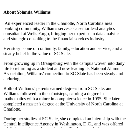
About Yolanda Williams
An experienced leader in the Charlotte, North Carolina-area
banking community, Williams serves as a senior lead analytics
consultant at Wells Fargo, bringing her expertise in data analytics
and strategic consulting to the financial services industry.
Her story is one of continuity, family, education and service, and a
steady belief in the value of SC State.
From growing up in Orangeburg with the campus woven into daily
life to returning as a student and now leading its National Alumni
Association, Williams’ connection to SC State has been steady and
enduring.
Both of Williams’ parents earned degrees from SC State, and
Williams followed in their footsteps, earning a degree in
mathematics with a minor in computer science in 1995. She later
completed a master’s degree at the University of North Carolina at
Charlotte.
During her studies at SC State, she completed an internship with the
Central Intelligence Agency in Washington, D.C., and was offered