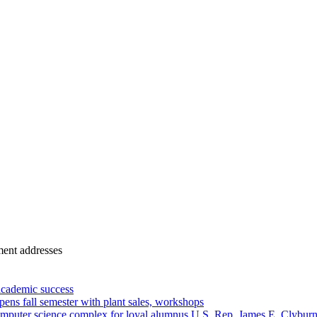
ment addresses
academic success
ns fall semester with plant sales, workshops
omputer science complex for loyal alumnus U.S. Rep. James E. Clybur