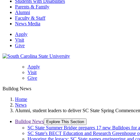
Students with Disabilities
Parents & Family
Alumni
Faculty & Staff
News Media
Apply
Visit
Give
Apply
Visit
Give
Bulldog News
Home
News
Alumni, student leaders to deliver SC State Spring Commence
Bulldog News
Explore This Section
SC State Summer Bridge prepares 17 new Bulldogs for 
SC State's BECT Education and Research Greenhouse ope
Honoring the legacy: SC State names engineering and c