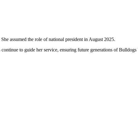
 She assumed the role of national president in August 2025.
 continue to guide her service, ensuring future generations of Bulldogs 