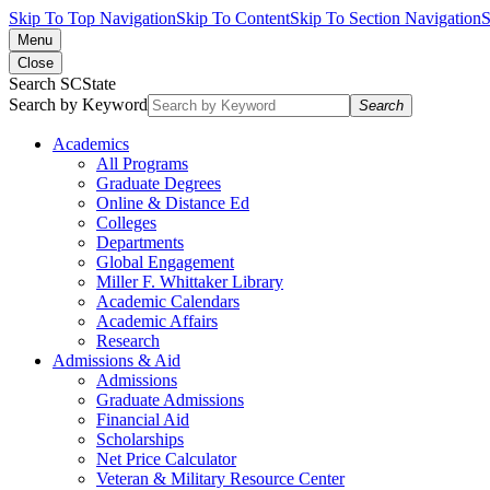
Skip To Top Navigation
Skip To Content
Skip To Section Navigation
S
Menu
Close
Search SCState
Search by Keyword
Search
Academics
All Programs
Graduate Degrees
Online & Distance Ed
Colleges
Departments
Global Engagement
Miller F. Whittaker Library
Academic Calendars
Academic Affairs
Research
Admissions & Aid
Admissions
Graduate Admissions
Financial Aid
Scholarships
Net Price Calculator
Veteran & Military Resource Center