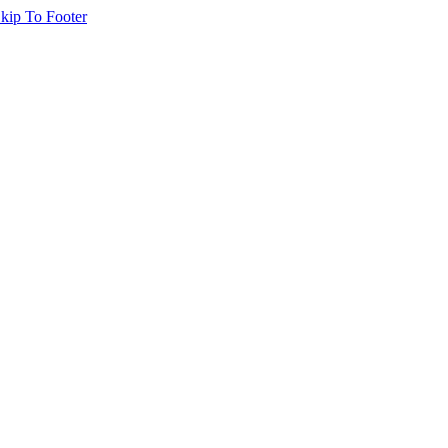
kip To Footer