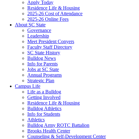
Apply Today
Residence Life & Housing
2025-26 Cost of Attendance
2025-26 Online Fees
About SC State
Governance
Leadership
Meet President Conyers
Faculty Staff Directory
SC State History
Bulldog News
Info for Parents
Jobs at SC State
Annual Programs
Strategic Plan
Campus Life
Life as a Bulldog
Getting Involved
Residence Life & Housing
Bulldog Athletics
Info for Students
Athletics
Bulldog Army ROTC Battalion
Brooks Health Center
Counseling & Self-Development Center