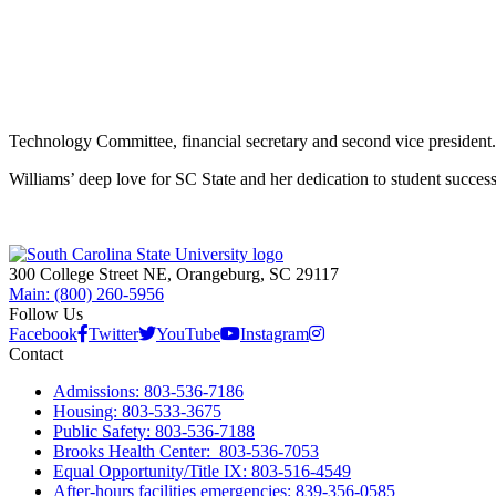
Technology Committee, financial secretary and second vice president.
Williams’ deep love for SC State and her dedication to student success
300 College Street NE, Orangeburg, SC 29117
Main: (800) 260-5956
Follow Us
Facebook
Twitter
YouTube
Instagram
Contact
Admissions: 803-536-7186
Housing: 803-533-3675
Public Safety: 803-536-7188
Brooks Health Center: 803-536-7053
Equal Opportunity/Title IX: 803-516-4549
After-hours facilities emergencies: 839-356-0585