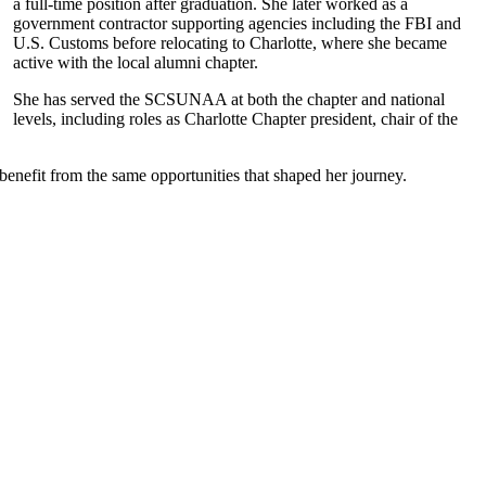
a full-time position after graduation. She later worked as a
government contractor supporting agencies including the FBI and
U.S. Customs before relocating to Charlotte, where she became
active with the local alumni chapter.
She has served the SCSUNAA at both the chapter and national
levels, including roles as Charlotte Chapter president, chair of the
benefit from the same opportunities that shaped her journey.