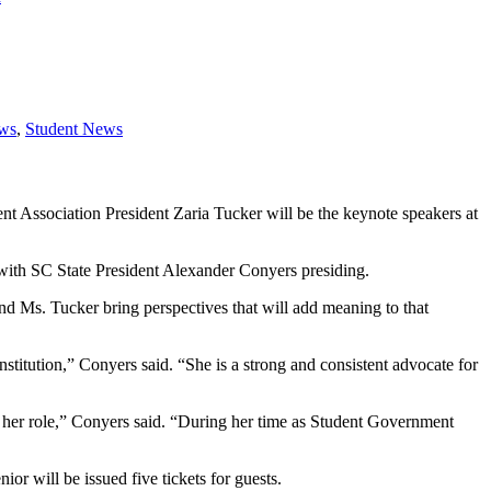
ews
,
Student News
 Association President Zaria Tucker will be the keynote speakers at
with SC State President Alexander Conyers presiding.
 Ms. Tucker bring perspectives that will add meaning to that
nstitution,” Conyers said. “She is a strong and consistent advocate for
of her role,” Conyers said. “During her time as Student Government
 will be issued five tickets for guests.