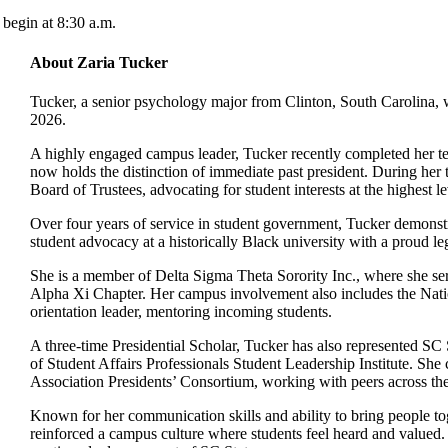
begin at 8:30 a.m.
About Zaria Tucker
Tucker, a senior psychology major from Clinton, South Carolina, wi
2026.
A highly engaged campus leader, Tucker recently completed her 
now holds the distinction of immediate past president. During her t
Board of Trustees, advocating for student interests at the highest le
Over four years of service in student government, Tucker demonstr
student advocacy at a historically Black university with a proud le
She is a member of Delta Sigma Theta Sorority Inc., where she serv
Alpha Xi Chapter. Her campus involvement also includes the Na
orientation leader, mentoring incoming students.
A three-time Presidential Scholar, Tucker has also represented SC S
of Student Affairs Professionals Student Leadership Institute. S
Association Presidents’ Consortium, working with peers across the
Known for her communication skills and ability to bring people tog
reinforced a campus culture where students feel heard and valued. 