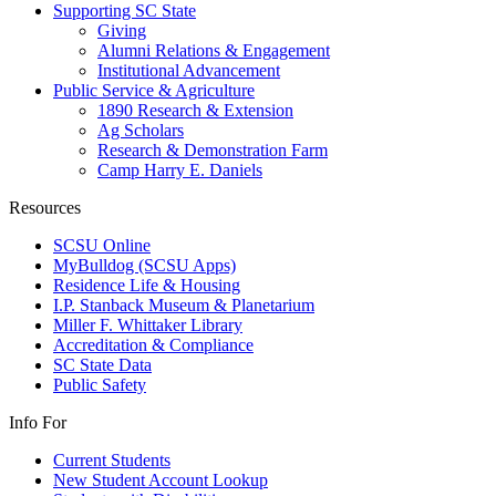
Supporting SC State
Giving
Alumni Relations & Engagement
Institutional Advancement
Public Service & Agriculture
1890 Research & Extension
Ag Scholars
Research & Demonstration Farm
Camp Harry E. Daniels
Resources
SCSU Online
MyBulldog (SCSU Apps)
Residence Life & Housing
I.P. Stanback Museum & Planetarium
Miller F. Whittaker Library
Accreditation & Compliance
SC State Data
Public Safety
Info For
Current Students
New Student Account Lookup