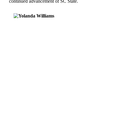
continued advancement of SC State.