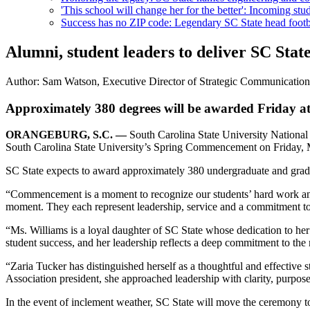
'This school will change her for the better': Incoming stud
Success has no ZIP code: Legendary SC State head footba
Alumni, student leaders to deliver SC St
Author:
Sam Watson, Executive Director of Strategic Communicatio
Approximately 380 degrees will be awarded Friday a
ORANGEBURG, S.C. —
South Carolina State University National
South Carolina State University’s Spring Commencement on Friday, 
SC State expects to award approximately 380 undergraduate and gradu
“Commencement is a moment to recognize our students’ hard work and 
moment. They each represent leadership, service and a commitment to a
“Ms. Williams is a loyal daughter of SC State whose dedication to her a
student success, and her leadership reflects a deep commitment to the
“Zaria Tucker has distinguished herself as a thoughtful and effective
Association president, she approached leadership with clarity, purpose
In the event of inclement weather, SC State will move the ceremony t