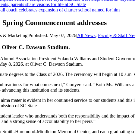
ents, parents share visions for life at SC State
ll coach celebrates expansion of charter school named for him
ate Spring Commencement addresses
ns & Marketing
|
Published:
May 07, 2026
|
All News
,
Faculty & Staff N
t Oliver C. Dawson Stadium.
 Alumni Association President Yolanda Williams and Student Government
May 8, 2026, at Oliver C. Dawson Stadium.
ate degrees to the Class of 2026. The ceremony will begin at 10 a.m. 
readiness for what comes next,” Conyers said. “Both Ms. Williams and
dvancing this institution and its students.
lma mater is evident in her continued service to our students and this i
 mission of SC State.
 student leader who understands both the responsibility and the impact 
 and a strong sense of accountability to her peers.”
o Smith-Hammond-Middleton Memorial Center, and each graduating senior