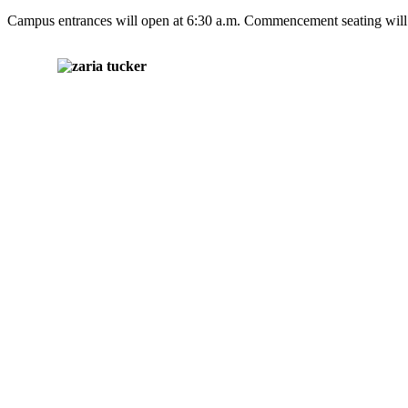
Campus entrances will open at 6:30 a.m. Commencement seating will 