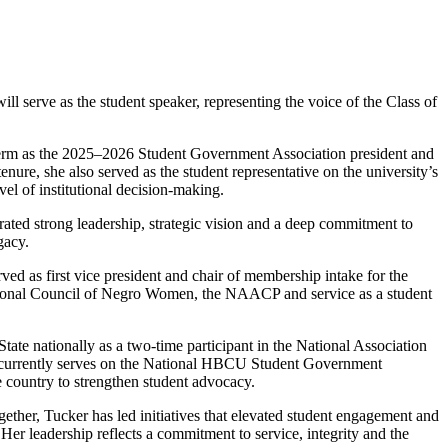
ll serve as the student speaker, representing the voice of the Class of
term as the 2025–2026 Student Government Association president and
enure, she also served as the student representative on the university’s
vel of institutional decision-making.
ated strong leadership, strategic vision and a deep commitment to
gacy.
ed as first vice president and chair of membership intake for the
tional Council of Negro Women, the NAACP and service as a student
tate nationally as a two-time participant in the National Association
he currently serves on the National HBCU Student Government
 country to strengthen student advocacy.
ether, Tucker has led initiatives that elevated student engagement and
Her leadership reflects a commitment to service, integrity and the