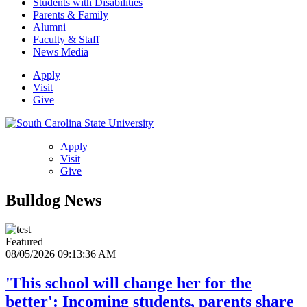
Students with Disabilities
Parents & Family
Alumni
Faculty & Staff
News Media
Apply
Visit
Give
Apply
Visit
Give
Bulldog News
Featured
08/05/2026 09:13:36 AM
'This school will change her for the
better': Incoming students, parents share