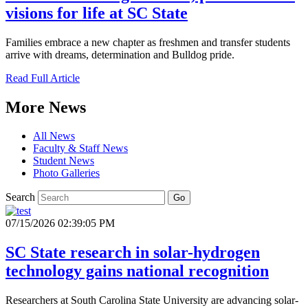
visions for life at SC State
Families embrace a new chapter as freshmen and transfer students
arrive with dreams, determination and Bulldog pride.
Read Full Article
More News
All News
Faculty & Staff News
Student News
Photo Galleries
Search
Go
07/15/2026 02:39:05 PM
SC State research in solar-hydrogen
technology gains national recognition
Researchers at South Carolina State University are advancing solar-