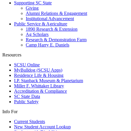
Supporting SC State
Giving
Alumni Relations & Engagement
Institutional Advancement
Public Service & Agriculture
1890 Research & Extension
Ag Scholars
Research & Demonstration Farm
Camp Harry E. Daniels
Resources
SCSU Online
MyBulldog (SCSU Apps)
Residence Life & Housing
I.P. Stanback Museum & Planetarium
Miller F. Whittaker Library
Accreditation & Compliance
SC State Data
Public Safety
Info For
Current Students
New Student Account Lookup