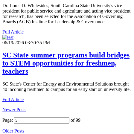
Dr. Louis D. Whitesides, South Carolina State University's vice
president for public service and agriculture and acting vice president
for research, has been selected for the Association of Governing
Boards (AGB) Institute for Leadership & Governance...
Full Article
06/19/2026 03:30:35 PM
SC State summer programs build bridges
to STEM opportunities for freshmen,
teachers
SC State's Center for Energy and Environmental Solutions brought
40 incoming freshmen to campus for an early start on university life.
Full Article
Newer Posts
Page:
of 99
Older Posts