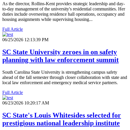
As the director, Rollins-Kent provides strategic leadership and day-
to-day management of the university's residential communities. Her
duties include overseeing residence hall operations, occupancy and
housing assignments while supervising housing...
Full Article
06/25/2026 12:13:39 PM
SC State University zeroes in on safety
planning with law enforcement summit
South Carolina State University is strengthening campus safety
ahead of the fall semester through closer collaboration with state and
local law enforcement and emergency medical service partners.
Full Article
06/23/2026 10:20:17 AM
SC State's Louis Whitesides selected for
prestigious national leadership institute