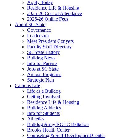
Apply Today
Residence Life & Housing
2025-26 Cost of Attendance
2025-26 Online Fees
About SC State
Governance
Leadership
Meet President Conyers
Faculty Staff Directory
SC State History
Bulldog News
Info for Parents
Jobs at SC State
Annual Programs
Strategic Plan
Campus Life
Life as a Bulldog
Getting Involved
Residence Life & Housing
Bulldog Athletics
Info for Students
Athletics
Bulldog Army ROTC Battalion
Brooks Health Center
Counseling & Self-Development Center