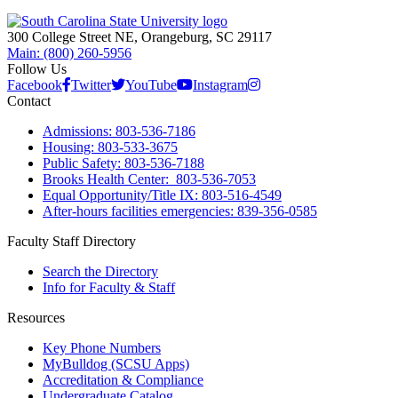
300 College Street NE, Orangeburg, SC 29117
Main: (800) 260-5956
Follow Us
Facebook
Twitter
YouTube
Instagram
Contact
Admissions: 803-536-7186
Housing: 803-533-3675
Public Safety: 803-536-7188
Brooks Health Center: 803-536-7053
Equal Opportunity/Title IX: 803-516-4549
After-hours facilities emergencies: 839-356-0585
Faculty Staff Directory
Search the Directory
Info for Faculty & Staff
Resources
Key Phone Numbers
MyBulldog (SCSU Apps)
Accreditation & Compliance
Undergraduate Catalog