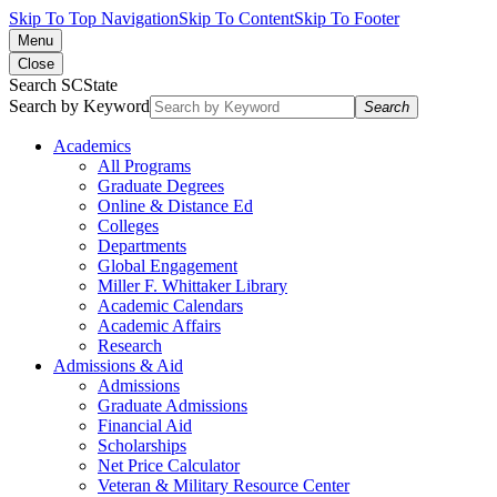
Skip To Top Navigation
Skip To Content
Skip To Footer
Menu
Close
Search SCState
Search by Keyword
Search
Academics
All Programs
Graduate Degrees
Online & Distance Ed
Colleges
Departments
Global Engagement
Miller F. Whittaker Library
Academic Calendars
Academic Affairs
Research
Admissions & Aid
Admissions
Graduate Admissions
Financial Aid
Scholarships
Net Price Calculator
Veteran & Military Resource Center