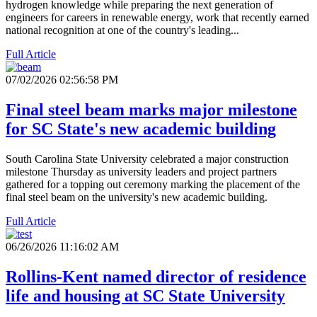
hydrogen knowledge while preparing the next generation of
engineers for careers in renewable energy, work that recently earned
national recognition at one of the country's leading...
Full Article
07/02/2026 02:56:58 PM
Final steel beam marks major milestone
for SC State's new academic building
South Carolina State University celebrated a major construction
milestone Thursday as university leaders and project partners
gathered for a topping out ceremony marking the placement of the
final steel beam on the university's new academic building.
Full Article
06/26/2026 11:16:02 AM
Rollins-Kent named director of residence
life and housing at SC State University